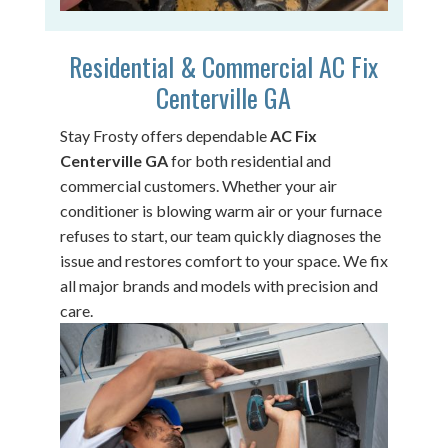
Residential & Commercial AC Fix
Centerville GA
Stay Frosty offers dependable
AC Fix
Centerville GA
for both residential and
commercial customers. Whether your air
conditioner is blowing warm air or your furnace
refuses to start, our team quickly diagnoses the
issue and restores comfort to your space. We fix
all major brands and models with precision and
care.