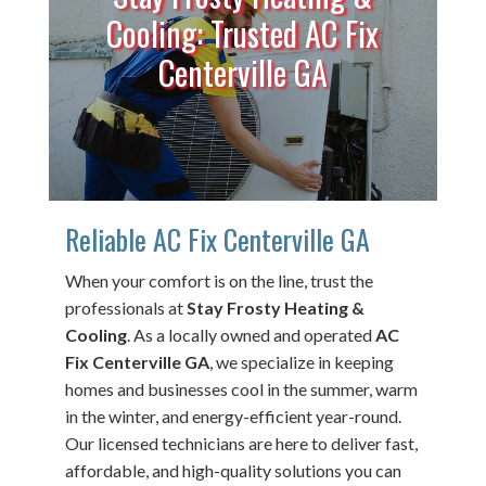
Cooling: Trusted AC Fix
Centerville GA
Reliable AC Fix Centerville GA
When your comfort is on the line, trust the
professionals at
Stay Frosty Heating &
Cooling
. As a locally owned and operated
AC
Fix Centerville GA
, we specialize in keeping
homes and businesses cool in the summer, warm
in the winter, and energy-efficient year-round.
Our licensed technicians are here to deliver fast,
affordable, and high-quality solutions you can