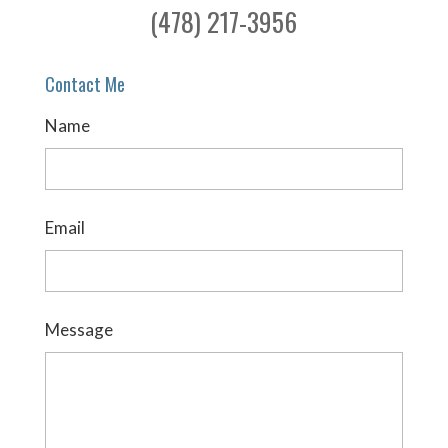
(478) 217-3956
Contact Me
Name
Email
Message