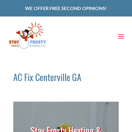
WE OFFER FREE SECOND OPINIONS!
AC Fix Centerville GA
Stay Frosty Heating &