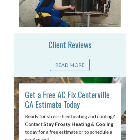
Client Reviews
READ MORE
Get a Free AC Fix Centerville
GA Estimate Today
Ready for stress-free heating and cooling?
Contact
Stay Frosty Heating & Cooling
today for a free estimate or to schedule a
service call.