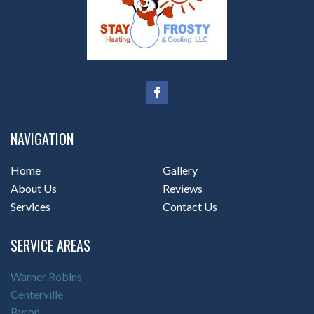
NAVIGATION
Home
Gallery
About Us
Reviews
Services
Contact Us
SERVICE AREAS
Warner Robins
Centerville
Byron