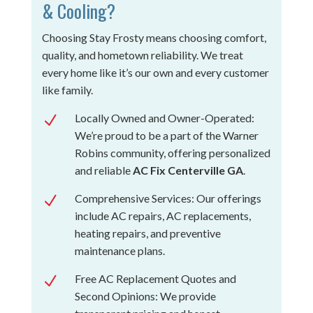
& Cooling?
Choosing Stay Frosty means choosing comfort,
quality, and hometown reliability. We treat
every home like it’s our own and every customer
like family.
Locally Owned and Owner-Operated:
N
We’re proud to be a part of the Warner
Robins community, offering personalized
and reliable
AC Fix Centerville GA
.
Comprehensive Services: Our offerings
N
include AC repairs, AC replacements,
heating repairs, and preventive
maintenance plans.
Free AC Replacement Quotes and
N
Second Opinions: We provide