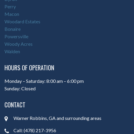
Perry
Macon
Woodard Estates
Bonaire
Powersville
Woody Acres
Walden
HOURS OF OPERATION
Monday – Saturday: 8:00 am – 6:00 pm
Sunday: Closed
CONTACT
Warner Robbins, GA and surrounding areas
Call: (478) 217-3956