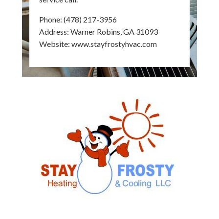
Phone:
(478) 217-3956
Address: Warner Robins, GA 31093
Website:
www.stayfrostyhvac.com