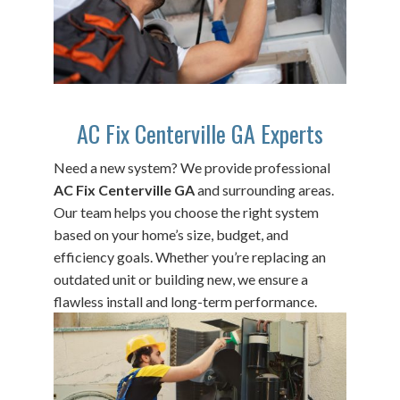
AC Fix Centerville GA Experts
Need a new system? We provide professional
AC Fix Centerville GA
and surrounding areas.
Our team helps you choose the right system
based on your home’s size, budget, and
efficiency goals. Whether you’re replacing an
outdated unit or building new, we ensure a
flawless install and long-term performance.