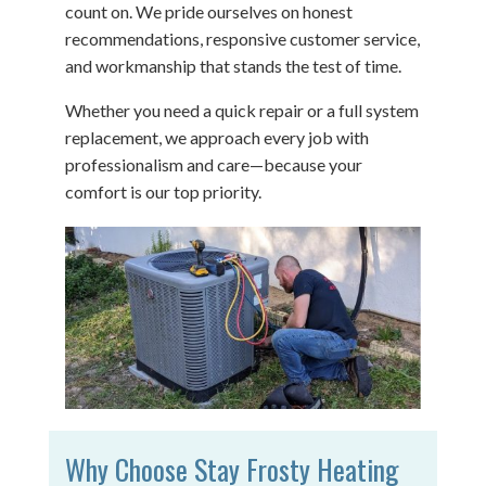
count on. We pride ourselves on honest
recommendations, responsive customer service,
and workmanship that stands the test of time.
Whether you need a quick repair or a full system
replacement, we approach every job with
professionalism and care—because your
comfort is our top priority.
Why Choose Stay Frosty Heating