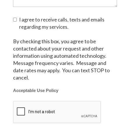
I agree to receive calls, texts and emails
regarding my services.
By checking this box, you agree to be
contacted about your request and other
information using automated technology.
Message frequency varies. Message and
date rates may apply. You can text STOP to
cancel.
Acceptable Use Policy