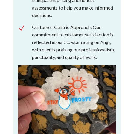
transparent pricing and honest
assessments to help you make informed
decisions.
Customer-Centric Approach: Our
N
commitment to customer satisfaction is
reflected in our 5.0-star rating on Angi,
with clients praising our professionalism,
punctuality, and quality of work.