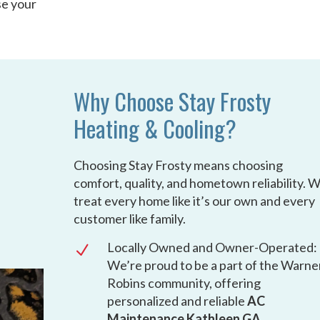
se your
Why Choose Stay Frosty
Heating & Cooling?
Choosing Stay Frosty means choosing
comfort, quality, and hometown reliability. 
treat every home like it’s our own and every
customer like family.
Locally Owned and Owner-Operated:
N
We’re proud to be a part of the Warne
Robins community, offering
personalized and reliable
AC
Maintenance Kathleen GA
.