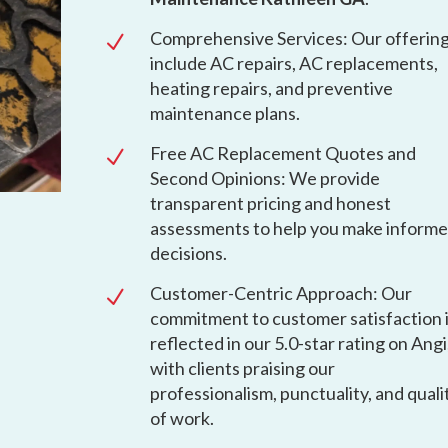
Comprehensive Services: Our offerin
N
include AC repairs, AC replacements,
heating repairs, and preventive
maintenance plans.
Free AC Replacement Quotes and
N
Second Opinions: We provide
transparent pricing and honest
assessments to help you make inform
decisions.
Customer-Centric Approach: Our
N
commitment to customer satisfaction 
reflected in our 5.0-star rating on Angi
with clients praising our
professionalism, punctuality, and quali
of work.