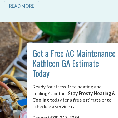
READ MORE
Get a Free AC Maintenance
Kathleen GA Estimate
Today
Ready for stress-free heating and
cooling? Contact
Stay Frosty Heating &
Cooling
today for a free estimate or to
schedule a service call.
Phone:
(478) 217-3956