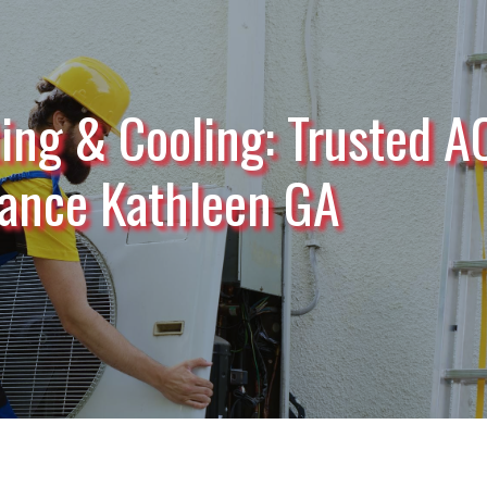
ing & Cooling: Trusted A
ance Kathleen GA