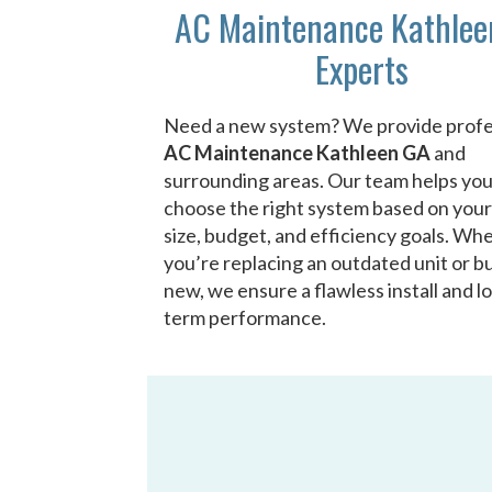
AC Maintenance Kathlee
Experts
Need a new system? We provide profe
AC Maintenance Kathleen GA
and
surrounding areas. Our team helps yo
choose the right system based on you
size, budget, and efficiency goals. Wh
you’re replacing an outdated unit or bu
new, we ensure a flawless install and l
term performance.