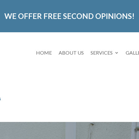
WE OFFER FREE SECOND OPINIONS!
HOME
ABOUT US
SERVICES
GALL
A