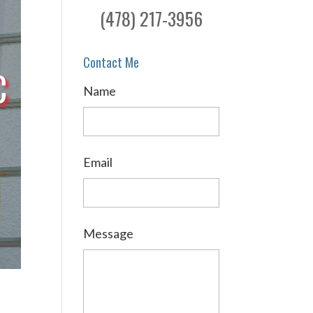
(478) 217-3956
Contact Me
C
Name
Email
Message