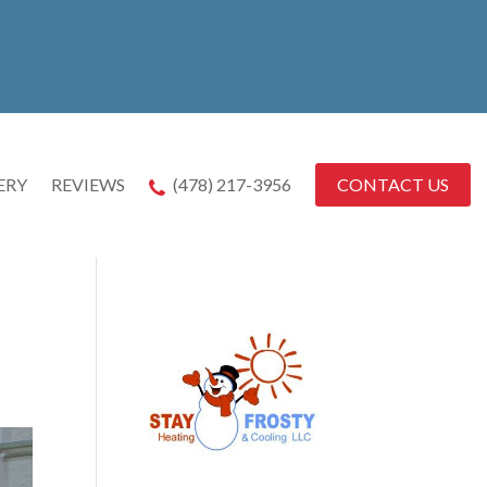
CONTACT US
ERY
REVIEWS
(478) 217-3956