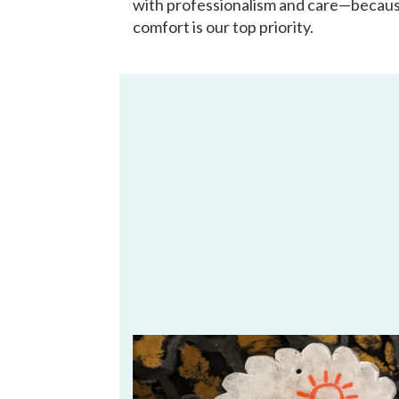
with professionalism and care—becau
comfort is our top priority.