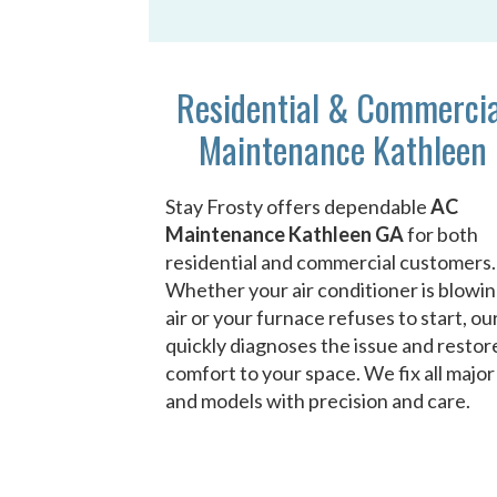
Residential & Commerci
Maintenance Kathleen
Stay Frosty offers dependable
AC
Maintenance Kathleen GA
for both
residential and commercial customers.
Whether your air conditioner is blowi
air or your furnace refuses to start, o
quickly diagnoses the issue and restor
comfort to your space. We fix all majo
and models with precision and care.