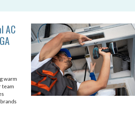
al AC
 GA
ng warm
ur team
es
r brands