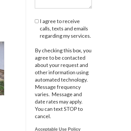
I agree to receive
calls, texts and emails
regarding my services.
By checking this box, you
agree to be contacted
about your request and
other information using
automated technology.
Message frequency
varies. Message and
date rates may apply.
You can text STOP to
cancel.
Acceptable Use Policy