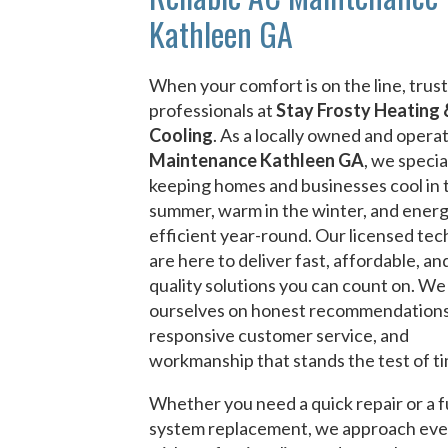
Kathleen GA
When your comfort is on the line, trust
professionals at
Stay Frosty Heating 
Cooling
. As a locally owned and oper
Maintenance Kathleen GA
, we specia
keeping homes and businesses cool in 
summer, warm in the winter, and ener
efficient year-round. Our licensed tec
are here to deliver fast, affordable, an
quality solutions you can count on. We
ourselves on honest recommendations
responsive customer service, and
workmanship that stands the test of t
Whether you need a quick repair or a f
system replacement, we approach eve