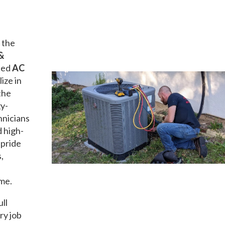
 the
&
ated
AC
lize in
the
gy-
hnicians
d high-
 pride
,
ime.
ull
ry job