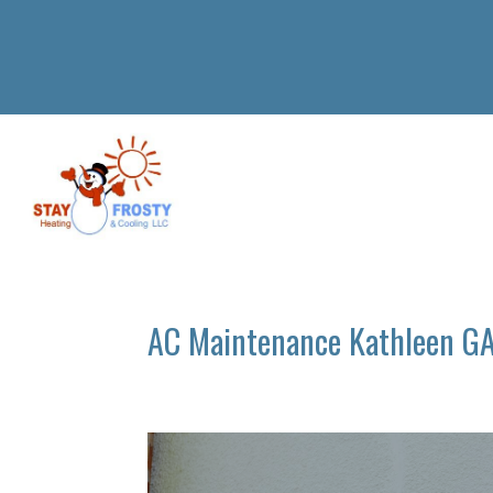
AC Maintenance Kathleen G