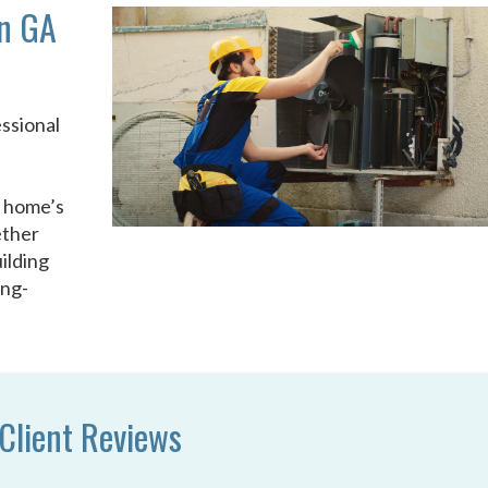
n GA
ssional
u
r home’s
ether
ilding
ong-
Client Reviews