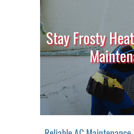
Stay Frosty Heat
Mainten
Reliable AC Maintenance