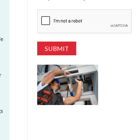
We
r
gs