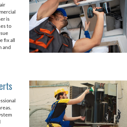
air
mercial
er is
ses to
ssue
fix all
n and
erts
ssional
reas.
system
d