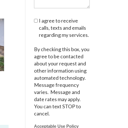
I agree to receive
calls, texts and emails
regarding my services.
By checking this box, you
agree to be contacted
about your request and
other information using
automated technology.
Message frequency
varies. Message and
date rates may apply.
You can text STOP to
cancel.
Acceptable Use Policy