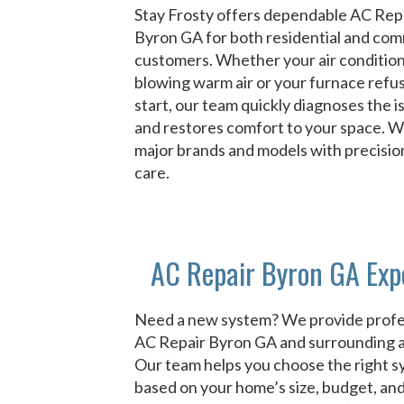
Stay Frosty offers dependable AC Rep
Byron GA for both residential and com
customers. Whether your air condition
blowing warm air or your furnace refu
start, our team quickly diagnoses the i
and restores comfort to your space. We 
major brands and models with precisio
care.
AC Repair Byron GA Exp
Need a new system? We provide profe
AC Repair Byron GA and surrounding a
Our team helps you choose the right 
based on your home’s size, budget, an