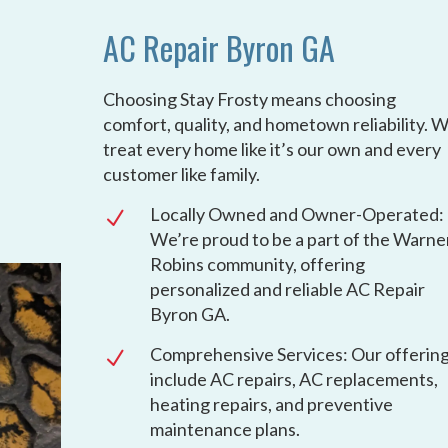
AC Repair Byron GA
Choosing Stay Frosty means choosing
comfort, quality, and hometown reliability. 
treat every home like it’s our own and every
customer like family.
Locally Owned and Owner-Operated:
N
We’re proud to be a part of the Warne
Robins community, offering
personalized and reliable AC Repair
Byron GA.
Comprehensive Services: Our offerin
N
include AC repairs, AC replacements,
heating repairs, and preventive
maintenance plans.