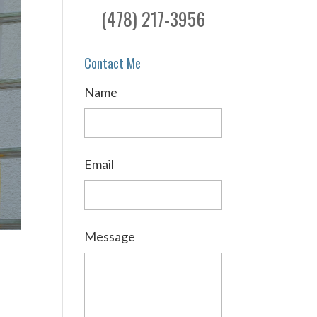
(478) 217-3956
Contact Me
Name
Email
Message