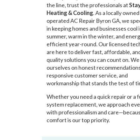
the line, trust the professionals at
Stay
Heating & Cooling
. As a locally owne
operated AC Repair Byron GA, we spec
in keeping homes and businesses cool 
summer, warm in the winter, and ener
efficient year-round. Our licensed tec
are here to deliver fast, affordable, an
quality solutions you can count on. We
ourselves on honest recommendations
responsive customer service, and
workmanship that stands the test of t
Whether you need a quick repair or a f
system replacement, we approach eve
with professionalism and care—becau
comfort is our top priority.