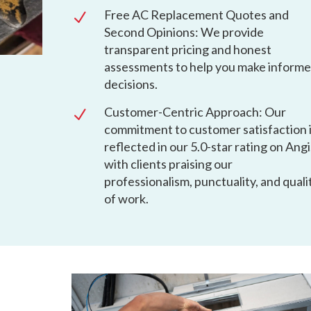
Free AC Replacement Quotes and
N
Second Opinions: We provide
transparent pricing and honest
assessments to help you make inform
decisions.
Customer-Centric Approach: Our
N
commitment to customer satisfaction 
reflected in our 5.0-star rating on Angi
with clients praising our
professionalism, punctuality, and quali
of work.