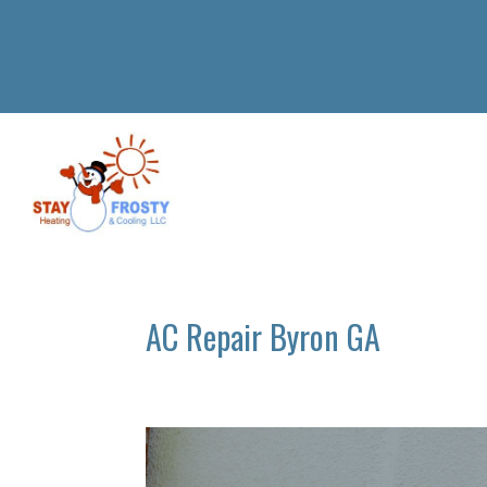
AC Repair Byron GA