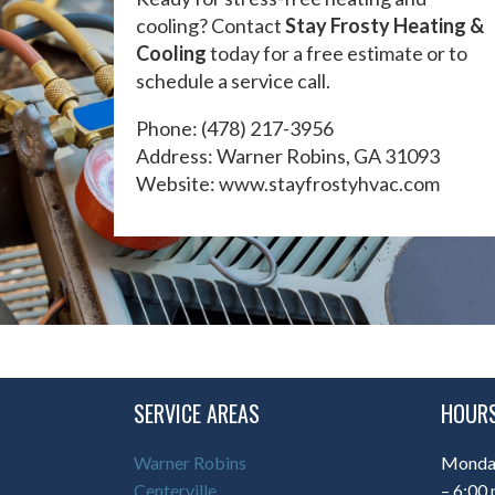
cooling? Contact
Stay Frosty Heating &
Cooling
today for a free estimate or to
schedule a service call.
Phone:
(478) 217-3956
Address: Warner Robins, GA 31093
Website:
www.stayfrostyhvac.com
SERVICE AREAS
HOURS
Warner Robins
Monday
Centerville
– 6:00