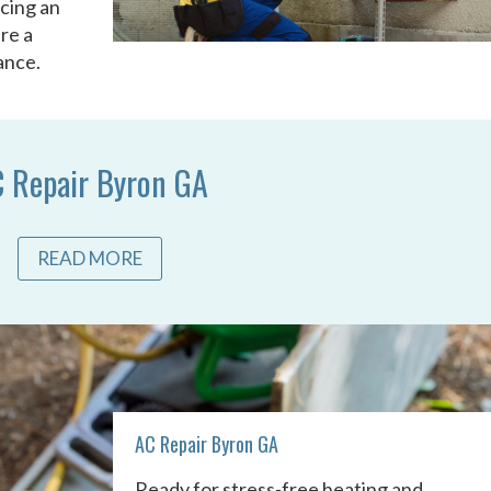
acing an
re a
ance.
 Repair Byron GA
READ MORE
AC Repair Byron GA
Ready for stress-free heating and