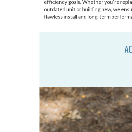
efficiency goals. Whether you’re repl
outdated unit or building new, we ensu
flawless install and long-term perform
AC