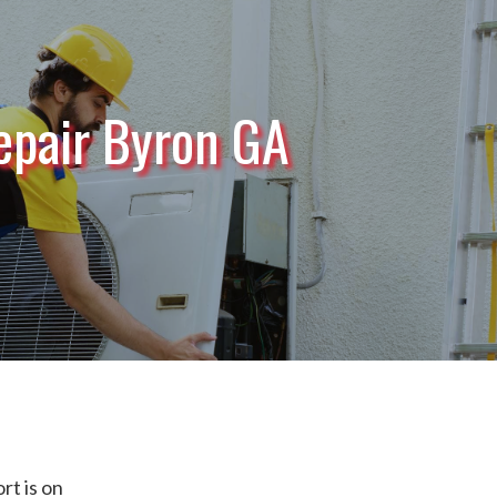
epair Byron GA
t is on