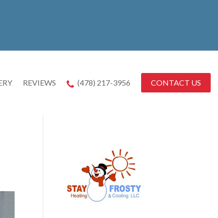
CONTACT US
ERY
REVIEWS
(478) 217-3956