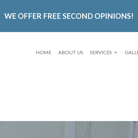
WE OFFER FREE SECOND OPINIONS!
HOME
ABOUT US
SERVICES
GALL