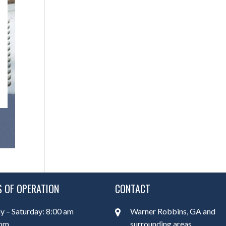
 OF OPERATION
CONTACT
 – Saturday: 8:00 am
Warner Robbins, GA and
 pm
surrounding areas