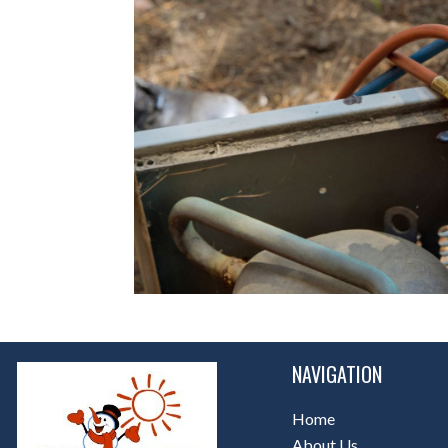
NAVIGATION
Home
About Us