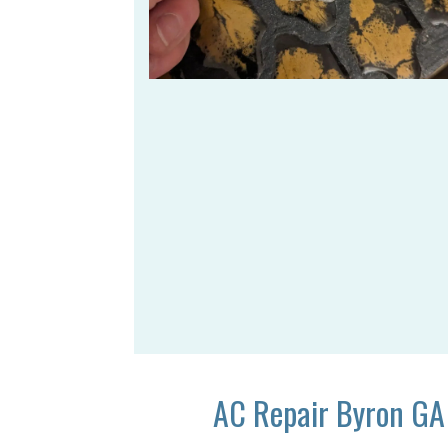
AC Repair Byron GA