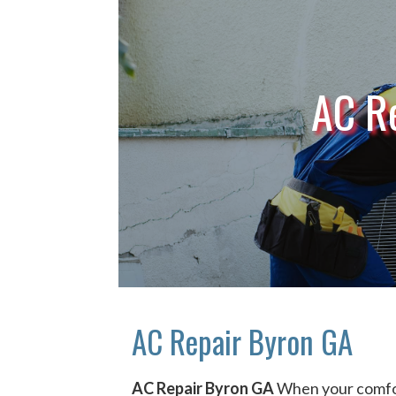
AC R
AC Repair Byron GA
AC Repair Byron GA
When your comfor