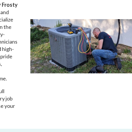
 Frosty
d and
ialize
in the
gy-
hnicians
d high-
 pride
,
ime.
ull
ry job
se your