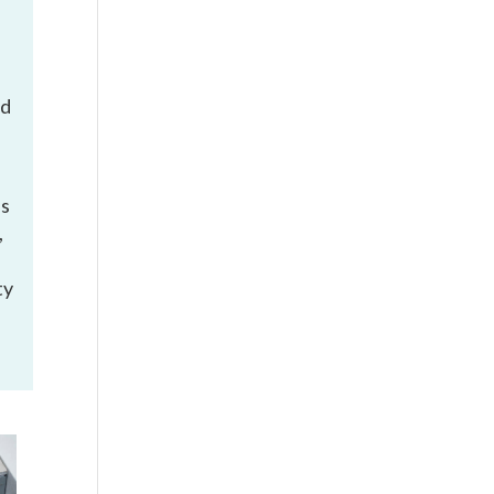
ed
is
,
ty