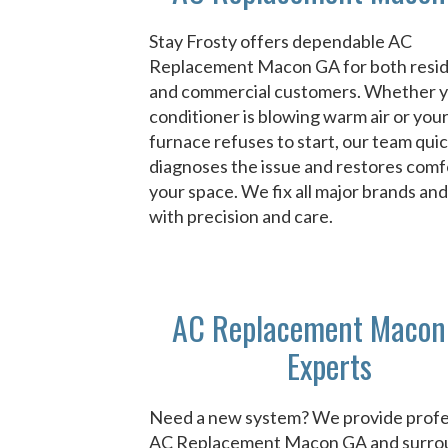
Stay Frosty offers dependable AC
Replacement Macon GA for both resid
and commercial customers. Whether y
conditioner is blowing warm air or you
furnace refuses to start, our team quic
diagnoses the issue and restores comf
your space. We fix all major brands an
with precision and care.
AC Replacement Macon
Experts
Need a new system? We provide profe
AC Replacement Macon GA and surro