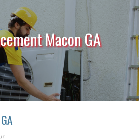
acement Macon GA
 GA
ur