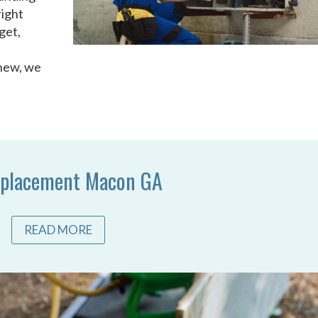
right
get,
 new, we
placement Macon GA
READ MORE