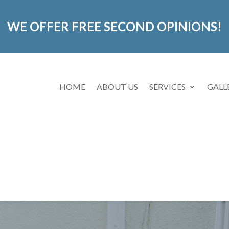
WE OFFER FREE SECOND OPINIONS!
HOME
ABOUT US
SERVICES
GALL