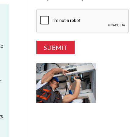
We
r
gs