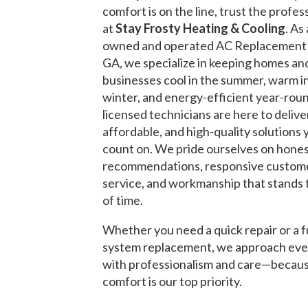
comfort is on the line, trust the profes
at
Stay Frosty Heating & Cooling
. As 
owned and operated AC Replacemen
GA, we specialize in keeping homes an
businesses cool in the summer, warm i
winter, and energy-efficient year-rou
licensed technicians are here to deliver
affordable, and high-quality solutions 
count on. We pride ourselves on hone
recommendations, responsive custom
service, and workmanship that stands 
of time.
Whether you need a quick repair or a f
system replacement, we approach eve
with professionalism and care—becau
comfort is our top priority.