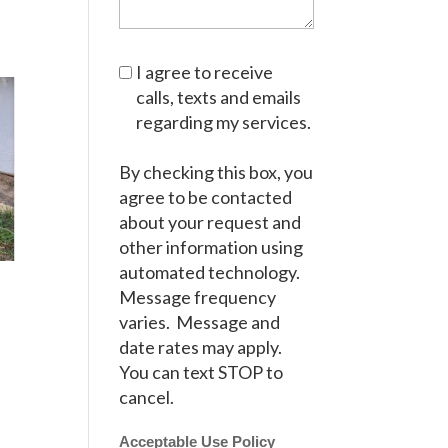
I agree to receive
calls, texts and emails
regarding my services.
By checking this box, you
agree to be contacted
about your request and
other information using
automated technology.
Message frequency
varies. Message and
date rates may apply.
You can text STOP to
cancel.
Acceptable Use Policy