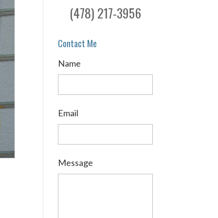
(478) 217-3956
Contact Me
Name
Email
Message