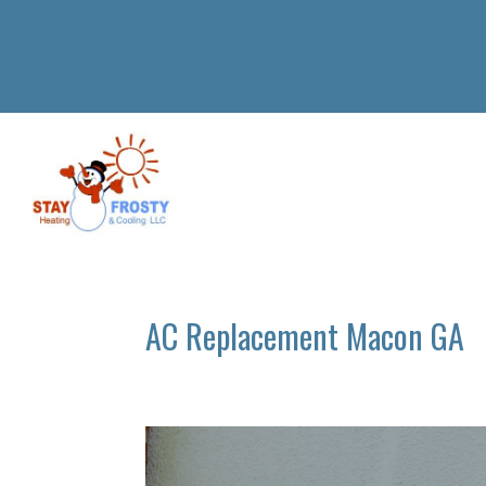
AC Replacement Macon GA