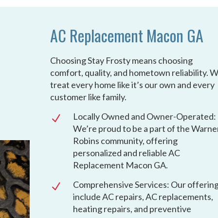
AC Replacement Macon GA
Choosing Stay Frosty means choosing
comfort, quality, and hometown reliability. 
treat every home like it’s our own and every
customer like family.
Locally Owned and Owner-Operated:
N
We’re proud to be a part of the Warne
Robins community, offering
personalized and reliable AC
Replacement Macon GA.
Comprehensive Services: Our offerin
N
include AC repairs, AC replacements,
heating repairs, and preventive