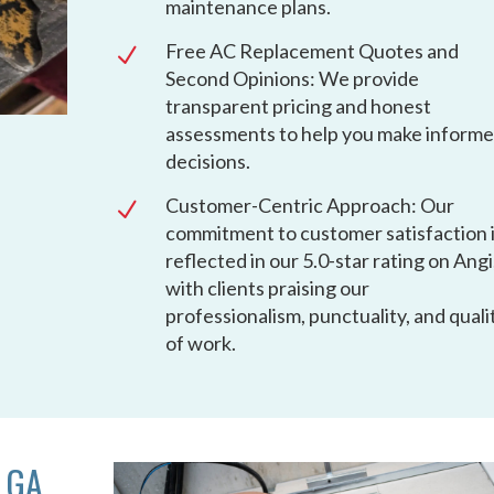
maintenance plans.
Free AC Replacement Quotes and
N
Second Opinions: We provide
transparent pricing and honest
assessments to help you make inform
decisions.
Customer-Centric Approach: Our
N
commitment to customer satisfaction 
reflected in our 5.0-star rating on Angi
with clients praising our
professionalism, punctuality, and quali
of work.
 GA