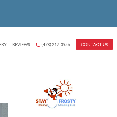
CONTACT US
ERY
REVIEWS
(478) 217-3956