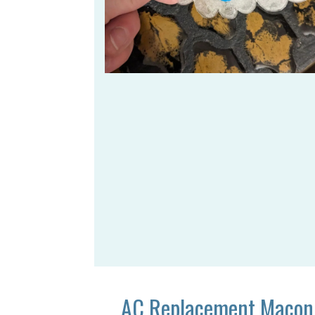
AC Replacement Macon