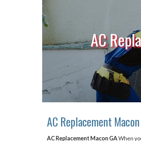
AC Repl
AC Replacement Macon
AC Replacement Macon GA
When yo