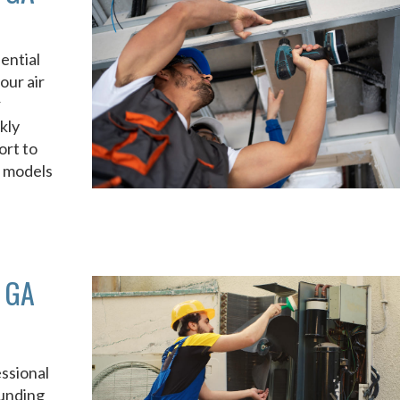
ential
our air
r
kly
ort to
d models
 GA
ssional
unding