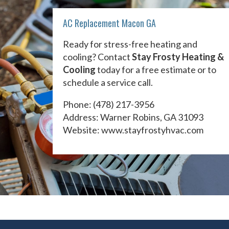
AC Replacement Macon GA
Ready for stress-free heating and
cooling? Contact
Stay Frosty Heating &
Cooling
today for a free estimate or to
schedule a service call.
Phone:
(478) 217-3956
Address: Warner Robins, GA 31093
Website:
www.stayfrostyhvac.com