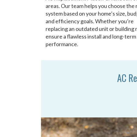
areas. Our team helps you choose the 
system based on your home’s size, bud
and efficiency goals. Whether you’re
replacing an outdated unit or building
ensure a flawless install and long-term
performance.
AC Re