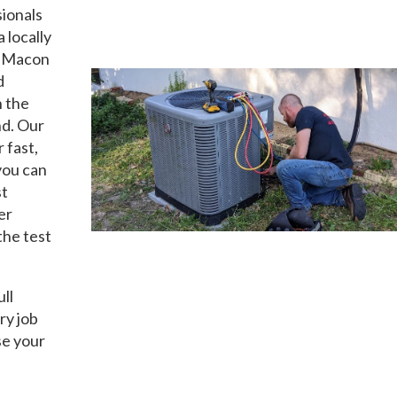
sionals
a locally
t Macon
d
n the
nd. Our
 fast,
you can
st
er
the test
ull
ry job
se your