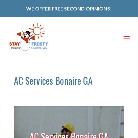
WE OFFER FREE SECOND OPINIONS!
AC Services Bonaire GA
AC Services Bonaire GA