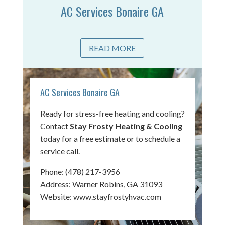
AC Services Bonaire GA
READ MORE
AC Services Bonaire GA
Ready for stress-free heating and cooling?
Contact
Stay Frosty Heating & Cooling
today for a free estimate or to schedule a
service call.
Phone:
(478) 217-3956
Address: Warner Robins, GA 31093
Website:
www.stayfrostyhvac.com