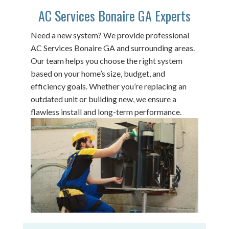
AC Services Bonaire GA Experts
Need a new system? We provide professional
AC Services Bonaire GA and surrounding areas.
Our team helps you choose the right system
based on your home’s size, budget, and
efficiency goals. Whether you’re replacing an
outdated unit or building new, we ensure a
flawless install and long-term performance.