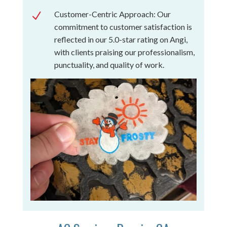
Customer-Centric Approach: Our
N
commitment to customer satisfaction is
reflected in our 5.0-star rating on Angi,
with clients praising our professionalism,
punctuality, and quality of work.