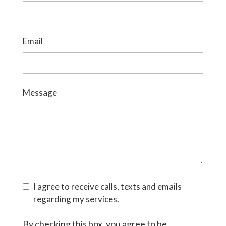
Email
Message
I agree to receive calls, texts and emails
regarding my services.
By checking this box, you agree to be