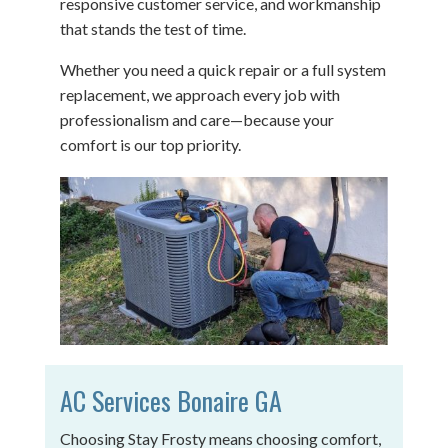
responsive customer service, and workmanship
that stands the test of time.
Whether you need a quick repair or a full system
replacement, we approach every job with
professionalism and care—because your
comfort is our top priority.
AC Services Bonaire GA
Choosing Stay Frosty means choosing comfort,