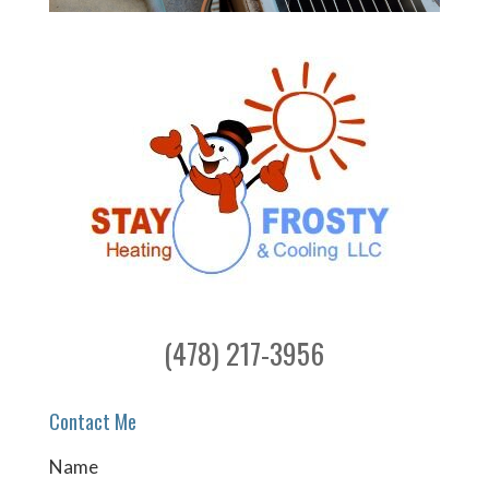
(478) 217-3956
Contact Me
Name