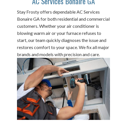
AC Services Bonaire GA
Stay Frosty offers dependable AC Services
Bonaire GA for both residential and commercial
customers. Whether your air conditioner is
blowing warm air or your furnace refuses to
start, our team quickly diagnoses the issue and
restores comfort to your space. We fix all major
brands and models with precision and care.