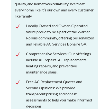
quality, and hometown reliability. We treat
every home like it’s our own and every customer
like family.
Locally Owned and Owner-Operated:
N
We’re proud to be a part of the Warner
Robins community, offering personalized
and reliable AC Services Bonaire GA.
Comprehensive Services: Our offerings
N
include AC repairs, AC replacements,
heating repairs, and preventive
maintenance plans.
Free AC Replacement Quotes and
N
Second Opinions: We provide
transparent pricing and honest
assessments to help you make informed
decisions.