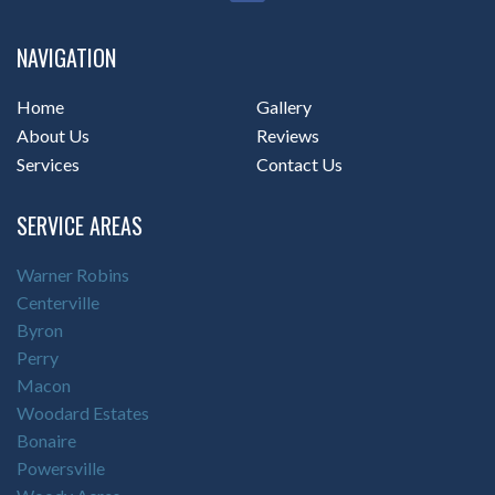
NAVIGATION
Home
Gallery
About Us
Reviews
Services
Contact Us
SERVICE AREAS
Warner Robins
Centerville
Byron
Perry
Macon
Woodard Estates
Bonaire
Powersville