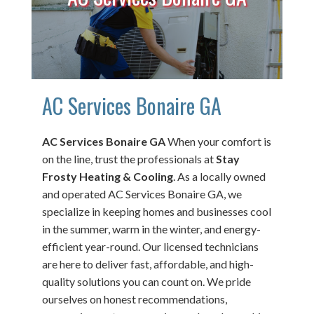
AC Services Bonaire GA
AC Services Bonaire GA
When your comfort is
on the line, trust the professionals at
Stay
Frosty Heating & Cooling
. As a locally owned
and operated AC Services Bonaire GA, we
specialize in keeping homes and businesses cool
in the summer, warm in the winter, and energy-
efficient year-round. Our licensed technicians
are here to deliver fast, affordable, and high-
quality solutions you can count on. We pride
ourselves on honest recommendations,