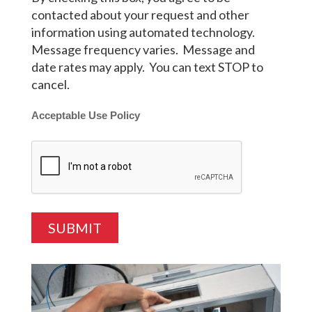
contacted about your request and other
information using automated technology.
Message frequency varies. Message and
date rates may apply. You can text STOP to
cancel.
Acceptable Use Policy