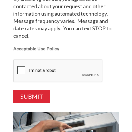
contacted about your request and other
information using automated technology.
Message frequency varies. Message and
date rates may apply. You can text STOP to
cancel.
Acceptable Use Policy