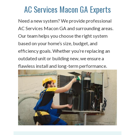
AC Services Macon GA Experts
Need a new system? We provide professional
AC Services Macon GA and surrounding areas.
Our team helps you choose the right system
based on your home’s size, budget, and
efficiency goals. Whether you’re replacing an
outdated unit or building new, we ensure a
flawless install and long-term performance.