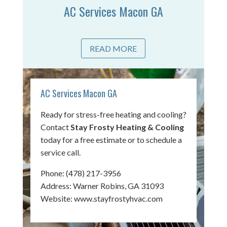
AC Services Macon GA
READ MORE
AC Services Macon GA
Ready for stress-free heating and cooling?
Contact
Stay Frosty Heating & Cooling
today for a free estimate or to schedule a
service call.
Phone:
(478) 217-3956
Address: Warner Robins, GA 31093
Website:
www.stayfrostyhvac.com