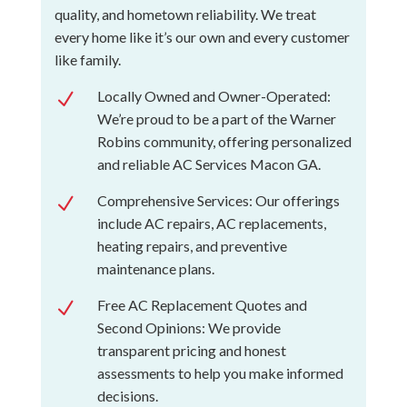
quality, and hometown reliability. We treat
every home like it’s our own and every customer
like family.
Locally Owned and Owner-Operated:
N
We’re proud to be a part of the Warner
Robins community, offering personalized
and reliable AC Services Macon GA.
Comprehensive Services: Our offerings
N
include AC repairs, AC replacements,
heating repairs, and preventive
maintenance plans.
Free AC Replacement Quotes and
N
Second Opinions: We provide
transparent pricing and honest
assessments to help you make informed
decisions.