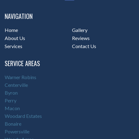
NAVIGATION
Home
Gallery
About Us
Reviews
Services
Contact Us
SERVICE AREAS
Warner Robins
Centerville
Byron
Perry
Macon
Woodard Estates
Bonaire
Powersville