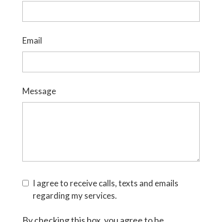
Email
Message
I agree to receive calls, texts and emails
regarding my services.
By checking this box, you agree to be