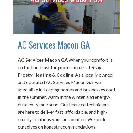
AC Services Macon GA
AC Services Macon GA
When your comfort is
on the line, trust the professionals at
Stay
Frosty Heating & Cooling
. As a locally owned
and operated AC Services Macon GA, we
specialize in keeping homes and businesses cool
in the summer, warm in the winter, and energy-
efficient year-round. Our licensed technicians
are here to deliver fast, affordable, and high-
quality solutions you can count on. We pride
ourselves on honest recommendations,