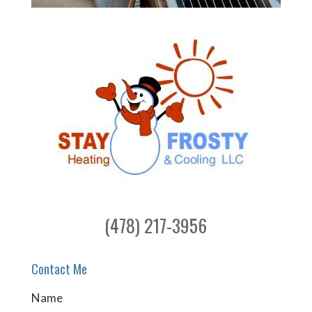
(478) 217-3956
Contact Me
Name