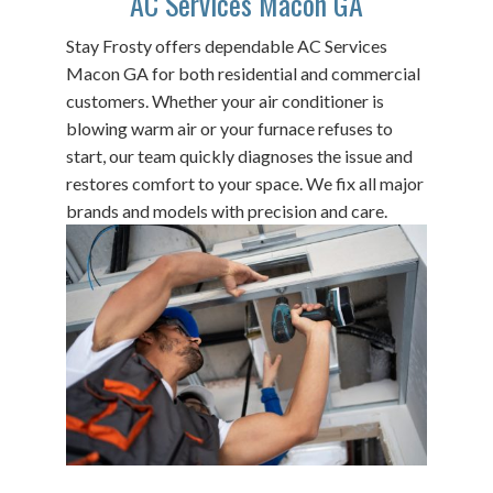
AC Services Macon GA
Stay Frosty offers dependable AC Services
Macon GA for both residential and commercial
customers. Whether your air conditioner is
blowing warm air or your furnace refuses to
start, our team quickly diagnoses the issue and
restores comfort to your space. We fix all major
brands and models with precision and care.