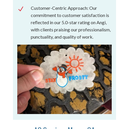
Customer-Centric Approach: Our
N
commitment to customer satisfaction is
reflected in our 5.0-star rating on Angi,
with clients praising our professionalism,
punctuality, and quality of work.