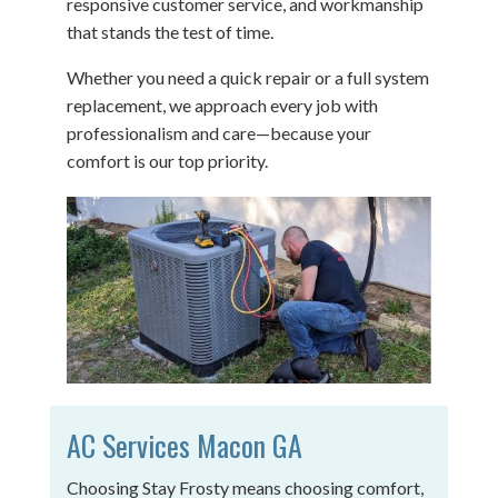
responsive customer service, and workmanship
that stands the test of time.
Whether you need a quick repair or a full system
replacement, we approach every job with
professionalism and care—because your
comfort is our top priority.
AC Services Macon GA
Choosing Stay Frosty means choosing comfort,