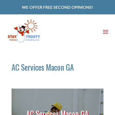
WE OFFER FREE SECOND OPINIONS!
AC Services Macon GA
AC Services Macon GA