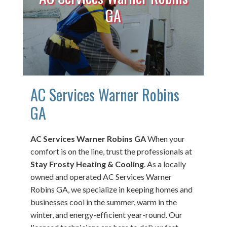
GA
AC Services Warner Robins
GA
AC Services Warner Robins GA
When your
comfort is on the line, trust the professionals at
Stay Frosty Heating & Cooling
. As a locally
owned and operated AC Services Warner
Robins GA, we specialize in keeping homes and
businesses cool in the summer, warm in the
winter, and energy-efficient year-round. Our