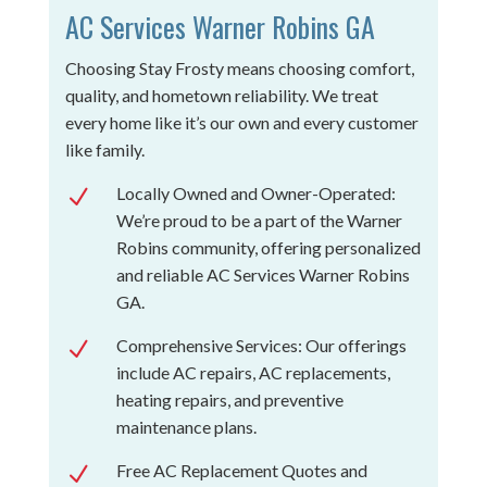
AC Services Warner Robins GA
Choosing Stay Frosty means choosing comfort,
quality, and hometown reliability. We treat
every home like it’s our own and every customer
like family.
Locally Owned and Owner-Operated:
N
We’re proud to be a part of the Warner
Robins community, offering personalized
and reliable AC Services Warner Robins
GA.
Comprehensive Services: Our offerings
N
include AC repairs, AC replacements,
heating repairs, and preventive
maintenance plans.
Free AC Replacement Quotes and
N