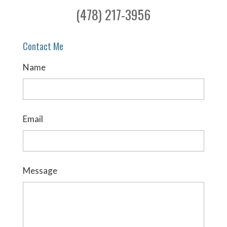
(478) 217-3956
Contact Me
Name
Email
Message