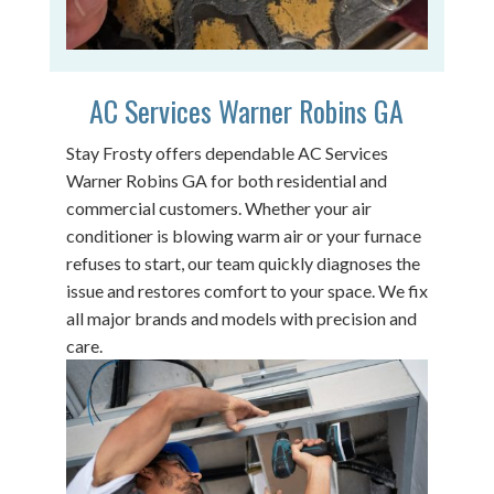
AC Services Warner Robins GA
Stay Frosty offers dependable AC Services
Warner Robins GA for both residential and
commercial customers. Whether your air
conditioner is blowing warm air or your furnace
refuses to start, our team quickly diagnoses the
issue and restores comfort to your space. We fix
all major brands and models with precision and
care.