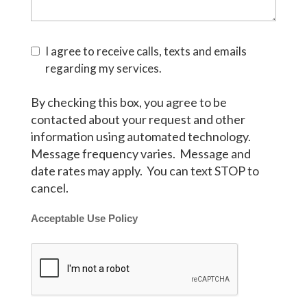
I agree to receive calls, texts and emails
regarding my services.
By checking this box, you agree to be
contacted about your request and other
information using automated technology.
Message frequency varies. Message and
date rates may apply. You can text STOP to
cancel.
Acceptable Use Policy