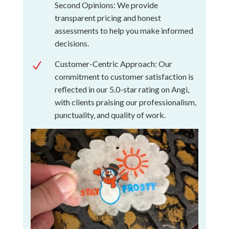
Second Opinions: We provide
transparent pricing and honest
assessments to help you make informed
decisions.
Customer-Centric Approach: Our
N
commitment to customer satisfaction is
reflected in our 5.0-star rating on Angi,
with clients praising our professionalism,
punctuality, and quality of work.