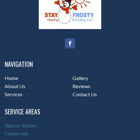
NAVIGATION
Home
Gallery
About Us
Reviews
Services
Contact Us
SERVICE AREAS
Warner Robins
Centerville