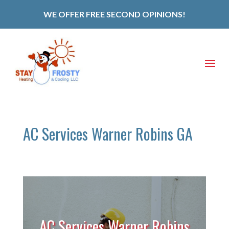
WE OFFER FREE SECOND OPINIONS!
AC Services Warner Robins GA
AC Services Warner Robins