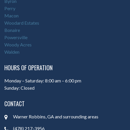
Byron
Perry
Macon
Woodard Estates
Bonaire
Powersville
Woody Acres
Walden
HOURS OF OPERATION
Monday – Saturday: 8:00 am – 6:00 pm
Sunday: Closed
CONTACT
Warner Robbins, GA and surrounding areas
(478) 217-3956