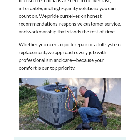
licensed technicians are here to deliver fast,
affordable, and high-quality solutions you can
count on. We pride ourselves on honest
recommendations, responsive customer service,
and workmanship that stands the test of time.
Whether you need a quick repair or a full system
replacement, we approach every job with
professionalism and care—because your
comfort is our top priority.