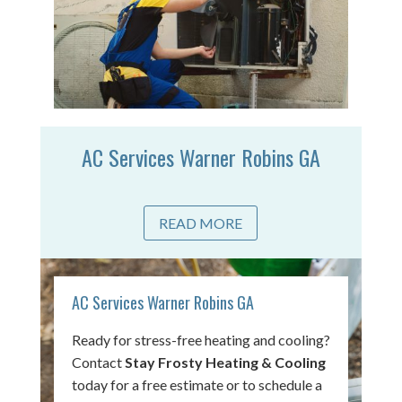
AC Services Warner Robins GA
READ MORE
AC Services Warner Robins GA
Ready for stress-free heating and cooling?
Contact
Stay Frosty Heating & Cooling
today for a free estimate or to schedule a