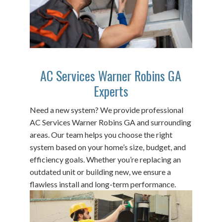
AC Services Warner Robins GA
Experts
Need a new system? We provide professional
AC Services Warner Robins GA and surrounding
areas. Our team helps you choose the right
system based on your home’s size, budget, and
efficiency goals. Whether you’re replacing an
outdated unit or building new, we ensure a
flawless install and long-term performance.