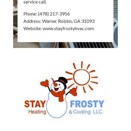
service call.
Phone:
(478) 217-3956
Address: Warner Robins, GA 31093
Website:
www.stayfrostyhvac.com