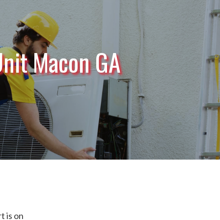
Unit Macon GA
 is on