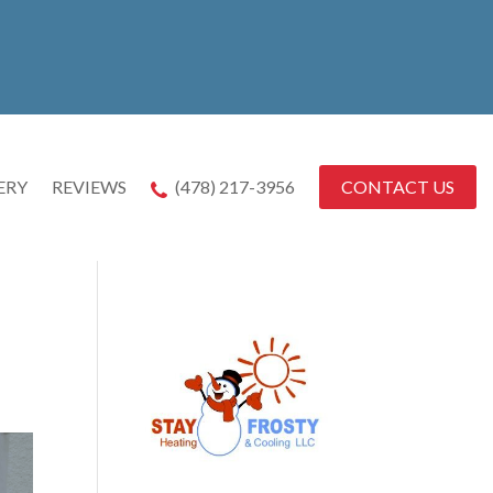
CONTACT US
ERY
REVIEWS
(478) 217-3956