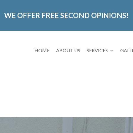
WE OFFER FREE SECOND OPINIONS!
HOME
ABOUT US
SERVICES
GALL