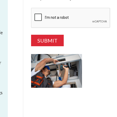
We
r
gs