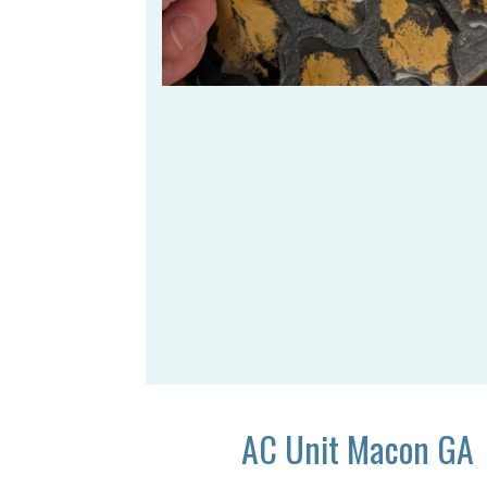
AC Unit Macon GA