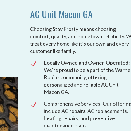
AC Unit Macon GA
Choosing Stay Frosty means choosing
comfort, quality, and hometown reliability. 
treat every home like it’s our own and every
customer like family.
Locally Owned and Owner-Operated:
N
We’re proud to be a part of the Warne
Robins community, offering
personalized and reliable AC Unit
Macon GA.
Comprehensive Services: Our offerin
N
include AC repairs, AC replacements,
heating repairs, and preventive
maintenance plans.