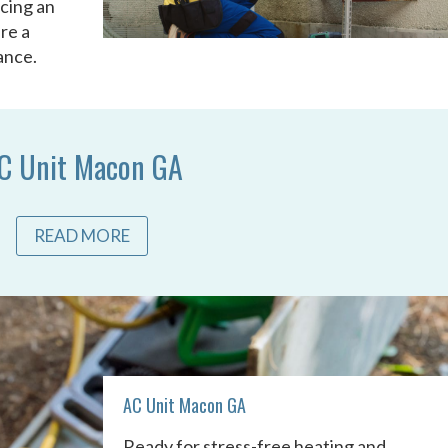
acing an
re a
ance.
C Unit Macon GA
READ MORE
AC Unit Macon GA
Ready for stress-free heating and