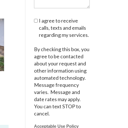
I agree to receive
calls, texts and emails
regarding my services.
By checking this box, you
agree to be contacted
about your request and
other information using
automated technology.
Message frequency
varies. Message and
date rates may apply.
You can text STOP to
cancel.
Acceptable Use Policy