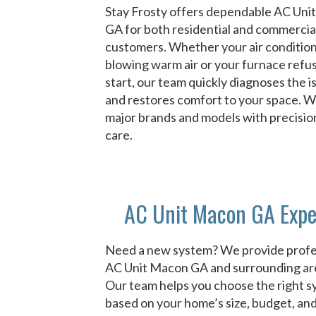
Stay Frosty offers dependable AC Un
GA for both residential and commercia
customers. Whether your air condition
blowing warm air or your furnace refu
start, our team quickly diagnoses the i
and restores comfort to your space. We 
major brands and models with precisio
care.
AC Unit Macon GA Expe
Need a new system? We provide profe
AC Unit Macon GA and surrounding ar
Our team helps you choose the right 
based on your home’s size, budget, an