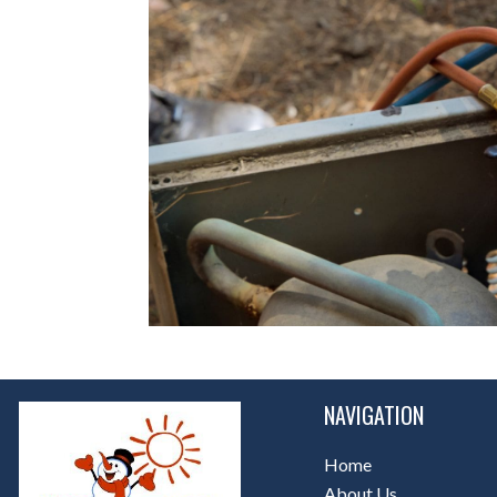
NAVIGATION
Home
About Us