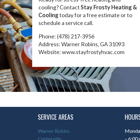
cooling? Contact
Stay Frosty Heating &
Cooling
today for a free estimate or to
schedule a service call.
Phone:
(478) 217-3956
Address: Warner Robins, GA 31093
Website:
www.stayfrostyhvac.com
SERVICE AREAS
HOURS
Warner Robins
Monday
Centerville
– 6:00