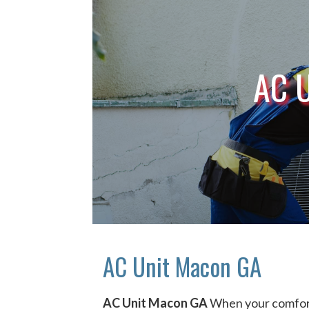
AC 
AC Unit Macon GA
AC Unit Macon GA
When your comfort