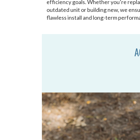
efficiency goals. Whether you’re repl
outdated unit or building new, we ensu
flawless install and long-term perform
A