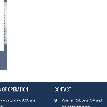
 OF OPERATION
CONTACT
 – Saturday: 8:00 am
Warner Robbins, GA and
 pm
surrounding areas