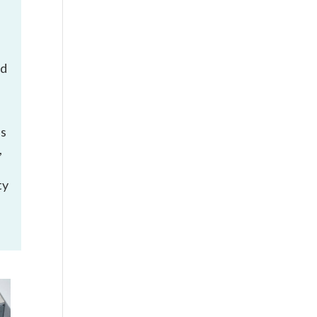
ed
is
,
ty