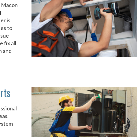
it Macon
l
er is
ses to
ssue
fix all
n and
rts
ssional
eas.
system
d