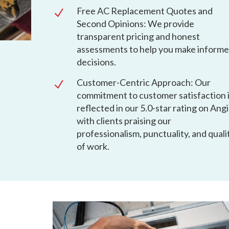
Free AC Replacement Quotes and
N
Second Opinions: We provide
transparent pricing and honest
assessments to help you make inform
decisions.
Customer-Centric Approach: Our
N
commitment to customer satisfaction 
reflected in our 5.0-star rating on Angi
with clients praising our
professionalism, punctuality, and quali
of work.