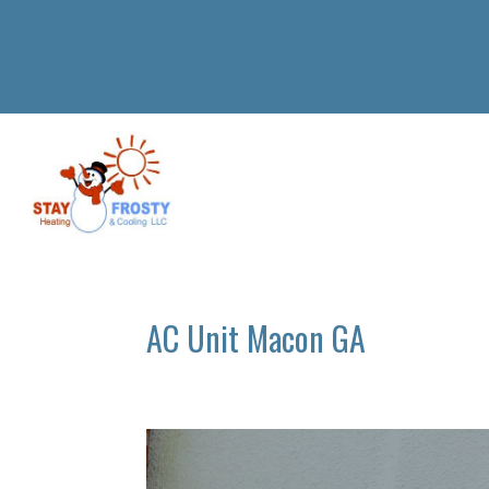
AC Unit Macon GA