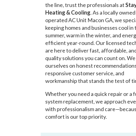
the line, trust the professionals at
Stay
Heating & Cooling
. As a locally owne
operated AC Unit Macon GA, we specia
keeping homes and businesses cool in 
summer, warm in the winter, and ener
efficient year-round. Our licensed tec
are here to deliver fast, affordable, an
quality solutions you can count on. We
ourselves on honest recommendations
responsive customer service, and
workmanship that stands the test of t
Whether you need a quick repair or a f
system replacement, we approach eve
with professionalism and care—becau
comfort is our top priority.