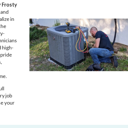
 Frosty
d and
lize in
the
gy-
hnicians
d high-
 pride
,
ime.
ull
ry job
se your