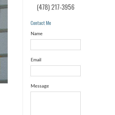
(478) 217-3956
Contact Me
Name
Email
Message