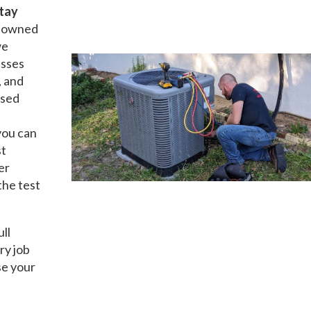
tay
ly owned
we
esses
, and
nsed
you can
st
er
the test
ull
ry job
se your