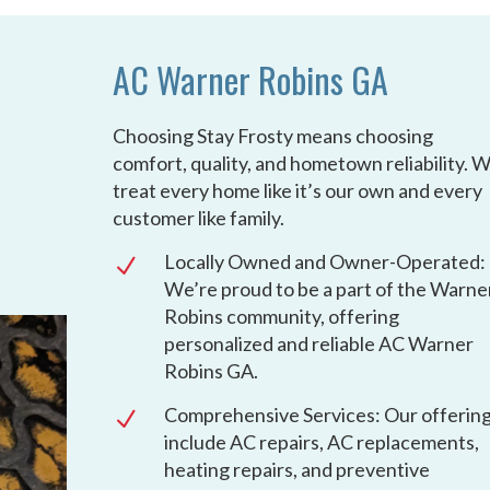
AC Warner Robins GA
Choosing Stay Frosty means choosing
comfort, quality, and hometown reliability. 
treat every home like it’s our own and every
customer like family.
Locally Owned and Owner-Operated:
N
We’re proud to be a part of the Warne
Robins community, offering
personalized and reliable AC Warner
Robins GA.
Comprehensive Services: Our offerin
N
include AC repairs, AC replacements,
heating repairs, and preventive