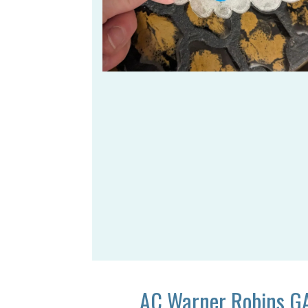
AC Warner Robins G