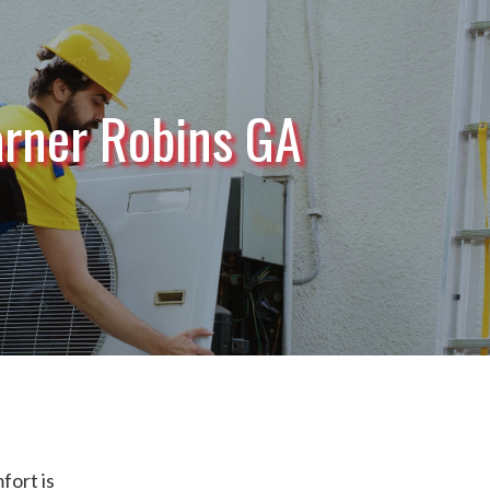
rner Robins GA
ort is