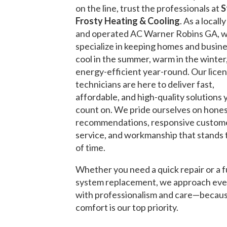
on the line, trust the professionals at
S
Frosty Heating & Cooling
. As a local
and operated AC Warner Robins GA, 
specialize in keeping homes and busin
cool in the summer, warm in the winter
energy-efficient year-round. Our lice
technicians are here to deliver fast,
affordable, and high-quality solutions 
count on. We pride ourselves on hone
recommendations, responsive custom
service, and workmanship that stands 
of time.
Whether you need a quick repair or a f
system replacement, we approach eve
with professionalism and care—becau
comfort is our top priority.