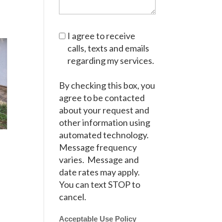
I agree to receive
calls, texts and emails
regarding my services.
By checking this box, you
agree to be contacted
about your request and
other information using
automated technology.
Message frequency
varies. Message and
date rates may apply.
You can text STOP to
cancel.
Acceptable Use Policy