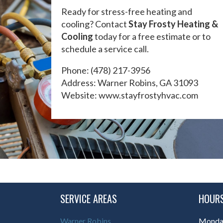
Ready for stress-free heating and
cooling? Contact
Stay Frosty Heating &
Cooling
today for a free estimate or to
schedule a service call.
Phone:
(478) 217-3956
Address: Warner Robins, GA 31093
Website:
www.stayfrostyhvac.com
SERVICE AREAS
HOURS
Warner Robins
Monday