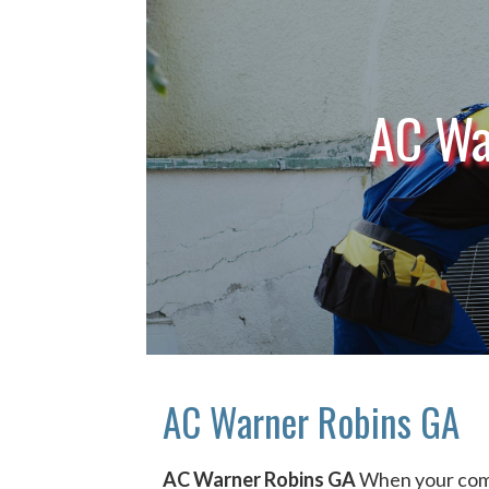
AC Wa
AC Warner Robins GA
AC Warner Robins GA
When your comf