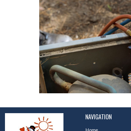
NAVIGATION
Home