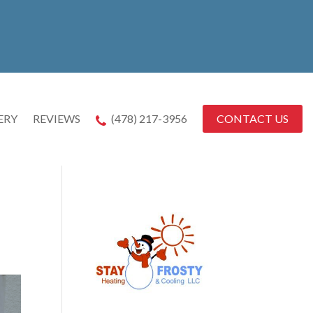
CONTACT US
ERY
REVIEWS
(478) 217-3956