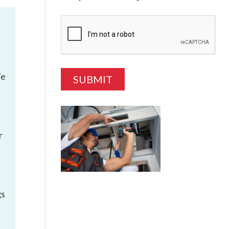
We
r
gs