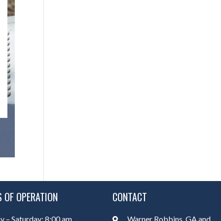
 OF OPERATION
CONTACT
 – Saturday: 8:00 am
Warner Robbins, GA and