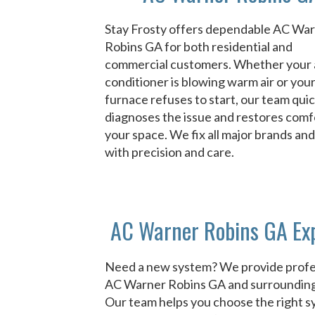
Stay Frosty offers dependable AC Wa
Robins GA for both residential and
commercial customers. Whether your 
conditioner is blowing warm air or you
furnace refuses to start, our team quic
diagnoses the issue and restores comf
your space. We fix all major brands an
with precision and care.
AC Warner Robins GA Ex
Need a new system? We provide profe
AC Warner Robins GA and surrounding
Our team helps you choose the right 