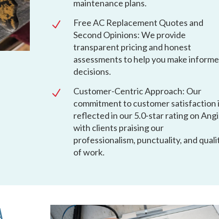
maintenance plans.
Free AC Replacement Quotes and
N
Second Opinions: We provide
transparent pricing and honest
assessments to help you make inform
decisions.
Customer-Centric Approach: Our
N
commitment to customer satisfaction 
reflected in our 5.0-star rating on Angi
with clients praising our
professionalism, punctuality, and quali
of work.
A