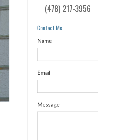
(478) 217-3956
Contact Me
Name
Email
Message