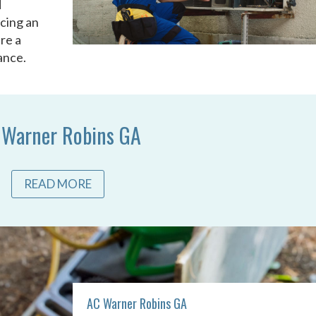
d
acing an
re a
ance.
 Warner Robins GA
READ MORE
AC Warner Robins GA