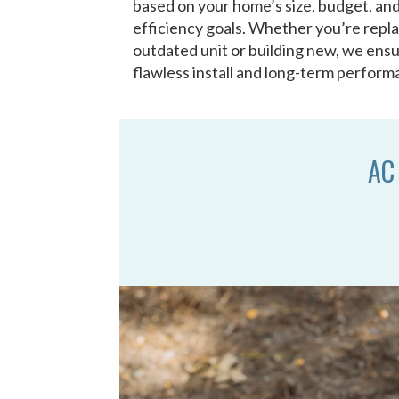
based on your home’s size, budget, an
efficiency goals. Whether you’re repl
outdated unit or building new, we ensu
flawless install and long-term perform
AC