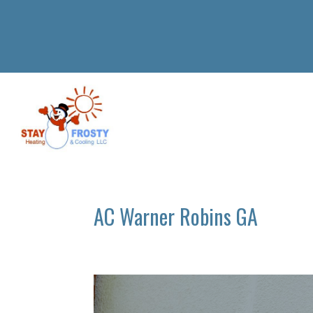
AC Warner Robins GA