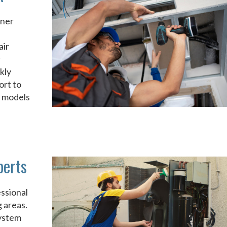
rner
air
r
kly
ort to
d models
perts
ssional
 areas.
system