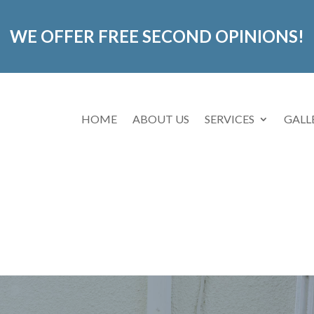
WE OFFER FREE SECOND OPINIONS!
HOME
ABOUT US
SERVICES
GALL