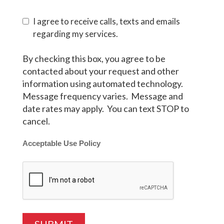
I agree to receive calls, texts and emails
regarding my services.
By checking this box, you agree to be
contacted about your request and other
information using automated technology.
Message frequency varies. Message and
date rates may apply. You can text STOP to
cancel.
Acceptable Use Policy