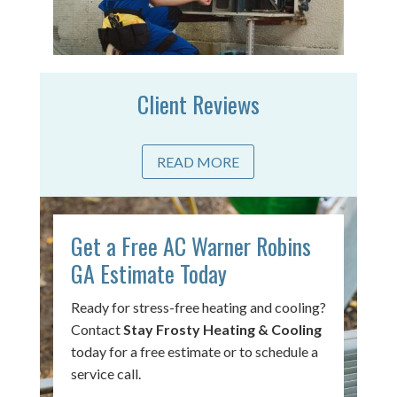
Client Reviews
READ MORE
Get a Free AC Warner Robins
GA Estimate Today
Ready for stress-free heating and cooling?
Contact
Stay Frosty Heating & Cooling
today for a free estimate or to schedule a
service call.