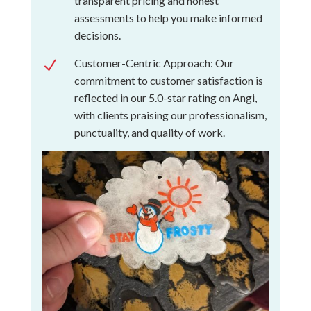
transparent pricing and honest
assessments to help you make informed
decisions.
Customer-Centric Approach: Our
N
commitment to customer satisfaction is
reflected in our 5.0-star rating on Angi,
with clients praising our professionalism,
punctuality, and quality of work.