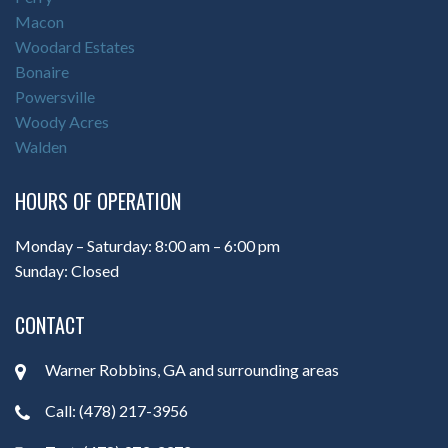
Macon
Woodard Estates
Bonaire
Powersville
Woody Acres
Walden
HOURS OF OPERATION
Monday – Saturday: 8:00 am – 6:00 pm
Sunday: Closed
CONTACT
Warner Robbins, GA and surrounding areas
Call: (478) 217-3956