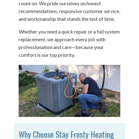
count on. We pride ourselves on honest
recommendations, responsive customer service,
and workmanship that stands the test of time.
Whether you need a quick repair or a full system
replacement, we approach every job with
professionalism and care—because your
comfort is our top priority.
Why Choose Stay Frosty Heating