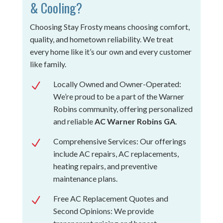
& Cooling?
Choosing Stay Frosty means choosing comfort,
quality, and hometown reliability. We treat
every home like it’s our own and every customer
like family.
Locally Owned and Owner-Operated:
N
We’re proud to be a part of the Warner
Robins community, offering personalized
and reliable
AC Warner Robins GA
.
Comprehensive Services: Our offerings
N
include AC repairs, AC replacements,
heating repairs, and preventive
maintenance plans.
Free AC Replacement Quotes and
N
Second Opinions: We provide