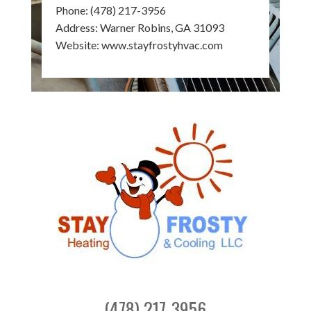
Phone:
(478) 217-3956
Address: Warner Robins, GA 31093
Website:
www.stayfrostyhvac.com
(478) 217-3956