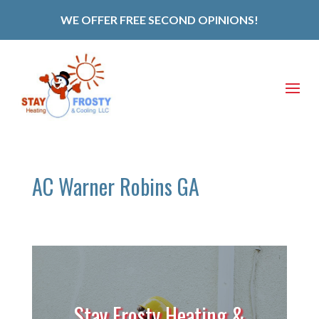
WE OFFER FREE SECOND OPINIONS!
AC Warner Robins GA
Stay Frosty Heating &