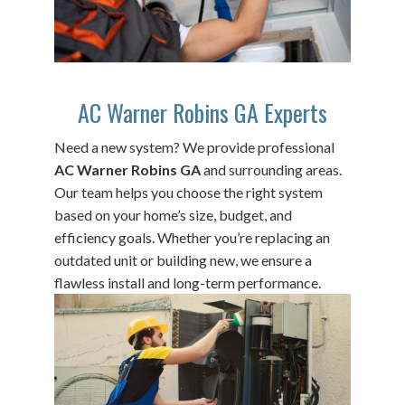
AC Warner Robins GA Experts
Need a new system? We provide professional
AC Warner Robins GA
and surrounding areas.
Our team helps you choose the right system
based on your home’s size, budget, and
efficiency goals. Whether you’re replacing an
outdated unit or building new, we ensure a
flawless install and long-term performance.