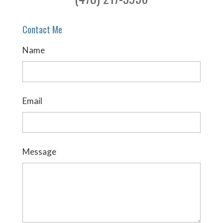
Contact Me
Name
Email
Message