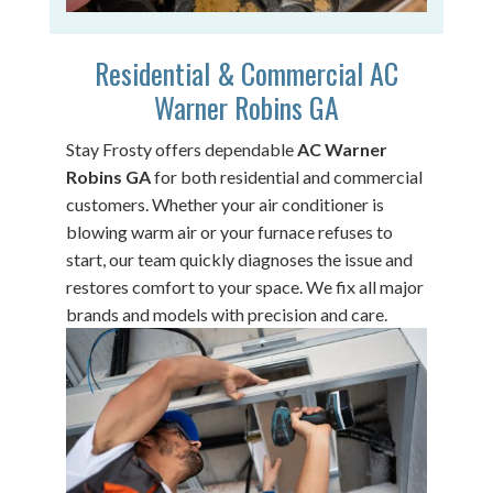
Residential & Commercial AC
Warner Robins GA
Stay Frosty offers dependable
AC Warner
Robins GA
for both residential and commercial
customers. Whether your air conditioner is
blowing warm air or your furnace refuses to
start, our team quickly diagnoses the issue and
restores comfort to your space. We fix all major
brands and models with precision and care.