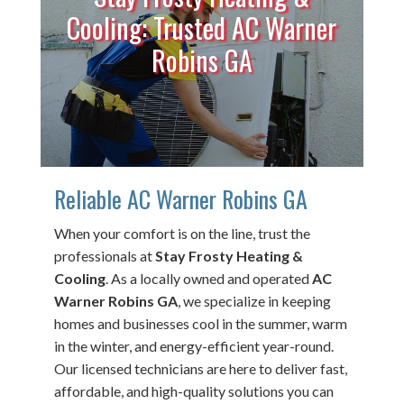
Cooling: Trusted AC Warner
Robins GA
Reliable AC Warner Robins GA
When your comfort is on the line, trust the
professionals at
Stay Frosty Heating &
Cooling
. As a locally owned and operated
AC
Warner Robins GA
, we specialize in keeping
homes and businesses cool in the summer, warm
in the winter, and energy-efficient year-round.
Our licensed technicians are here to deliver fast,
affordable, and high-quality solutions you can