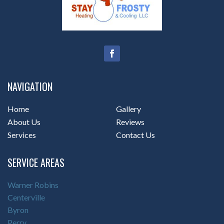
NAVIGATION
Home
Gallery
About Us
Reviews
Services
Contact Us
SERVICE AREAS
Warner Robins
Centerville
Byron
Perry