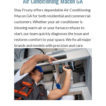
Air Conditioning Macon GA
Stay Frosty offers dependable Air Conditioning
Macon GA for both residential and commercial
customers. Whether your air conditioner is
blowing warm air or your furnace refuses to
start, our team quickly diagnoses the issue and
restores comfort to your space. We fix all major
brands and models with precision and care.