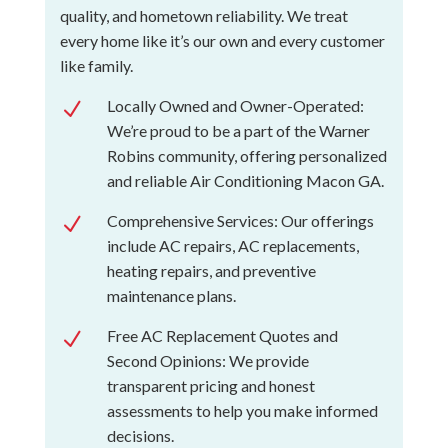
quality, and hometown reliability. We treat
every home like it’s our own and every customer
like family.
Locally Owned and Owner-Operated:
N
We’re proud to be a part of the Warner
Robins community, offering personalized
and reliable Air Conditioning Macon GA.
Comprehensive Services: Our offerings
N
include AC repairs, AC replacements,
heating repairs, and preventive
maintenance plans.
Free AC Replacement Quotes and
N
Second Opinions: We provide
transparent pricing and honest
assessments to help you make informed
decisions.