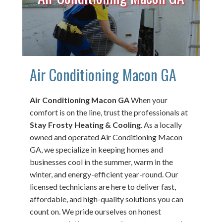
Air Conditioning Macon GA
Air Conditioning Macon GA
When your
comfort is on the line, trust the professionals at
Stay Frosty Heating & Cooling
. As a locally
owned and operated Air Conditioning Macon
GA, we specialize in keeping homes and
businesses cool in the summer, warm in the
winter, and energy-efficient year-round. Our
licensed technicians are here to deliver fast,
affordable, and high-quality solutions you can
count on. We pride ourselves on honest