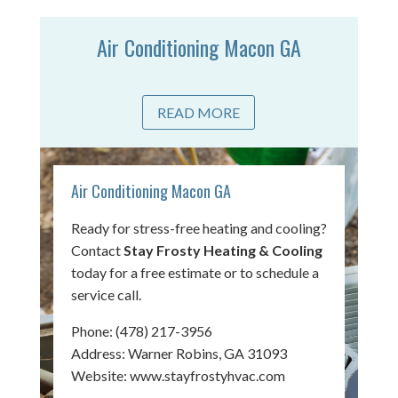
Air Conditioning Macon GA
READ MORE
Air Conditioning Macon GA
Ready for stress-free heating and cooling?
Contact
Stay Frosty Heating & Cooling
today for a free estimate or to schedule a
service call.
Phone:
(478) 217-3956
Address: Warner Robins, GA 31093
Website:
www.stayfrostyhvac.com