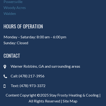
Powersville
Woody Acres
Walden
HOURS OF OPERATION
Monday – Saturday: 8:00 am – 6:00 pm
Sunday: Closed
CONTACT
Warner Robbins, GA and surrounding areas
Call: (478) 217-3956
Text: (478) 973-3372
Content Copyright ©2025 Stay Frosty Heating & Cooling |
All Rights Reserved |
Site Map