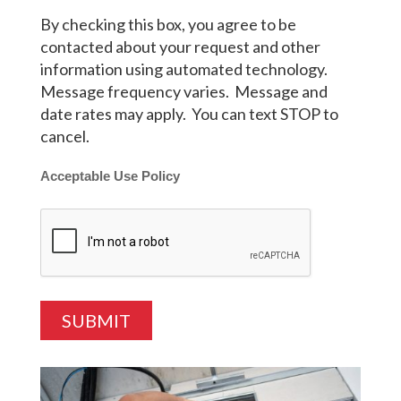
By checking this box, you agree to be
contacted about your request and other
information using automated technology.
Message frequency varies. Message and
date rates may apply. You can text STOP to
cancel.
Acceptable Use Policy