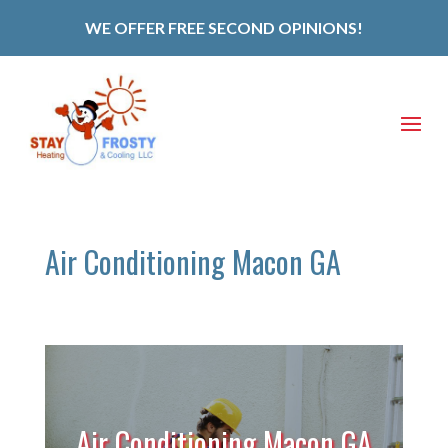
WE OFFER FREE SECOND OPINIONS!
Air Conditioning Macon GA
Air Conditioning Macon GA