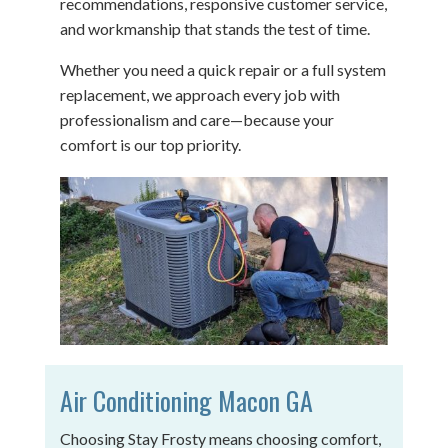
recommendations, responsive customer service,
and workmanship that stands the test of time.
Whether you need a quick repair or a full system
replacement, we approach every job with
professionalism and care—because your
comfort is our top priority.
Air Conditioning Macon GA
Choosing Stay Frosty means choosing comfort,