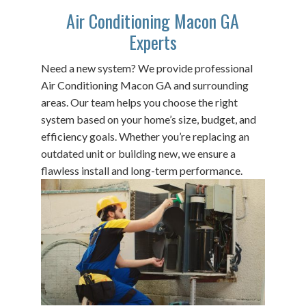
Air Conditioning Macon GA
Experts
Need a new system? We provide professional
Air Conditioning Macon GA and surrounding
areas. Our team helps you choose the right
system based on your home’s size, budget, and
efficiency goals. Whether you’re replacing an
outdated unit or building new, we ensure a
flawless install and long-term performance.