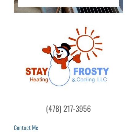
(478) 217-3956
Contact Me