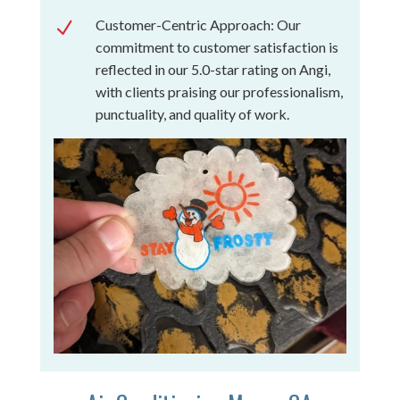
Customer-Centric Approach: Our
N
commitment to customer satisfaction is
reflected in our 5.0-star rating on Angi,
with clients praising our professionalism,
punctuality, and quality of work.