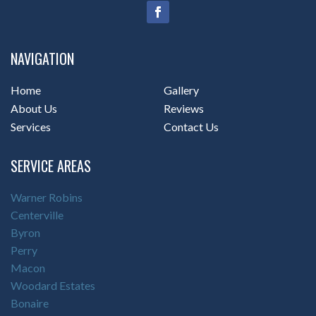
NAVIGATION
Home
Gallery
About Us
Reviews
Services
Contact Us
SERVICE AREAS
Warner Robins
Centerville
Byron
Perry
Macon
Woodard Estates
Bonaire