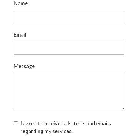
Name
Email
Message
I agree to receive calls, texts and emails
regarding my services.