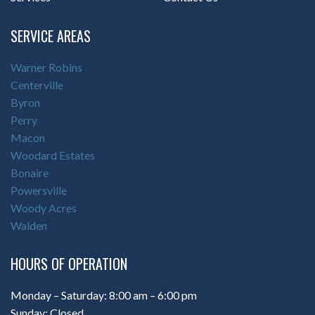
SERVICE AREAS
Warner Robins
Centerville
Byron
Perry
Macon
Woodard Estates
Bonaire
Powersville
Woody Acres
Walden
HOURS OF OPERATION
Monday – Saturday: 8:00 am – 6:00 pm
Sunday: Closed