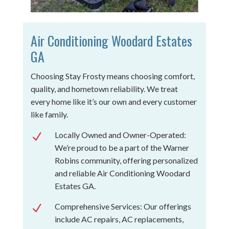
Air Conditioning Woodard Estates
GA
Choosing Stay Frosty means choosing comfort,
quality, and hometown reliability. We treat
every home like it’s our own and every customer
like family.
Locally Owned and Owner-Operated:
N
We’re proud to be a part of the Warner
Robins community, offering personalized
and reliable Air Conditioning Woodard
Estates GA.
Comprehensive Services: Our offerings
N
include AC repairs, AC replacements,