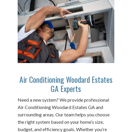
Air Conditioning Woodard Estates
GA Experts
Need a new system? We provide professional
Air Conditioning Woodard Estates GA and
surrounding areas. Our team helps you choose
the right system based on your home’s size,
budget, and efficiency goals. Whether you’re