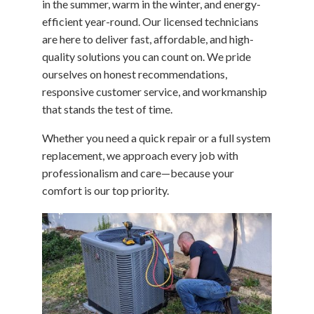
in the summer, warm in the winter, and energy-
efficient year-round. Our licensed technicians
are here to deliver fast, affordable, and high-
quality solutions you can count on. We pride
ourselves on honest recommendations,
responsive customer service, and workmanship
that stands the test of time.
Whether you need a quick repair or a full system
replacement, we approach every job with
professionalism and care—because your
comfort is our top priority.