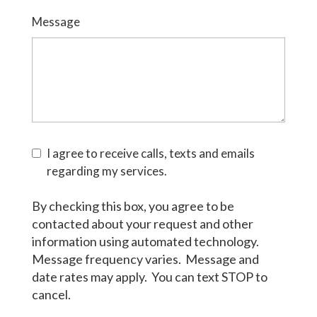
Message
I agree to receive calls, texts and emails
regarding my services.
By checking this box, you agree to be
contacted about your request and other
information using automated technology.
Message frequency varies. Message and
date rates may apply. You can text STOP to
cancel.