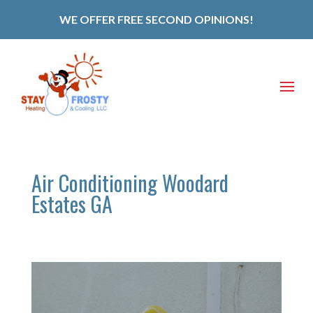
WE OFFER FREE SECOND OPINIONS!
Air Conditioning Woodard
Estates GA