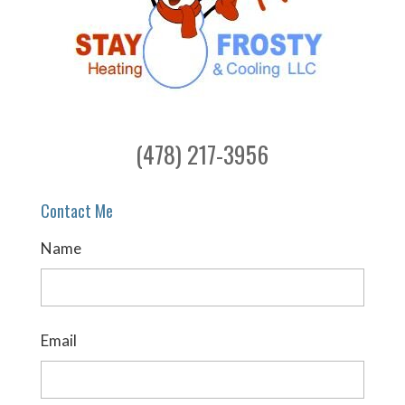
(478) 217-3956
Contact Me
Name
Email