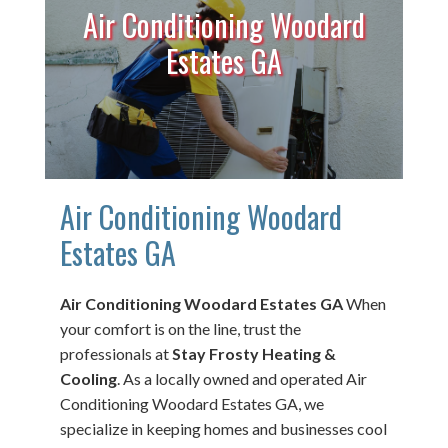
Air Conditioning Woodard
Estates GA
Air Conditioning Woodard
Estates GA
Air Conditioning Woodard Estates GA
When
your comfort is on the line, trust the
professionals at
Stay Frosty Heating &
Cooling
. As a locally owned and operated Air
Conditioning Woodard Estates GA, we
specialize in keeping homes and businesses cool