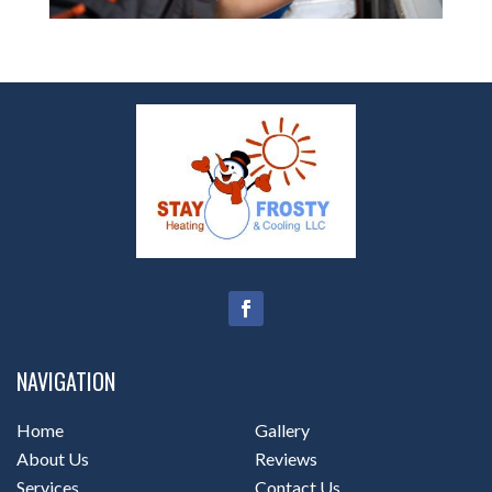
NAVIGATION
Home
Gallery
About Us
Reviews
Services
Contact Us