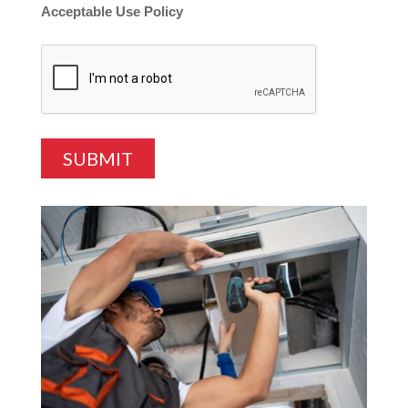
Acceptable Use Policy