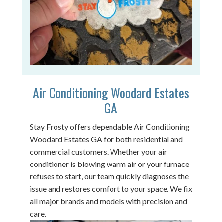
Air Conditioning Woodard Estates
GA
Stay Frosty offers dependable Air Conditioning
Woodard Estates GA for both residential and
commercial customers. Whether your air
conditioner is blowing warm air or your furnace
refuses to start, our team quickly diagnoses the
issue and restores comfort to your space. We fix
all major brands and models with precision and
care.