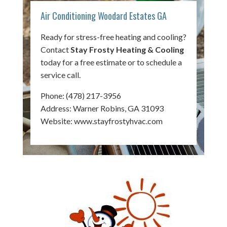
Air Conditioning Woodard Estates GA
Ready for stress-free heating and cooling?
Contact
Stay Frosty Heating & Cooling
today for a free estimate or to schedule a
service call.
Phone:
(478) 217-3956
Address: Warner Robins, GA 31093
Website:
www.stayfrostyhvac.com