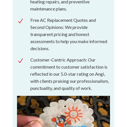
heating repairs, and preventive
maintenance plans.
Free AC Replacement Quotes and
N
Second Opinions: We provide
transparent pricing and honest
assessments to help you make informed
decisions.
Customer-Centric Approach: Our
N
commitment to customer satisfaction is
reflected in our 5.0-star rating on Angi,
with clients praising our professionalism,
punctuality, and quality of work.