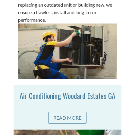
replacing an outdated unit or building new, we
ensure a flawless install and long-term
performance.
Air Conditioning Woodard Estates GA
READ MORE