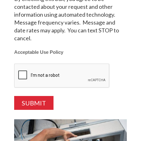
contacted about your request and other
information using automated technology.
Message frequency varies. Message and
date rates may apply. You can text STOP to
cancel.
Acceptable Use Policy