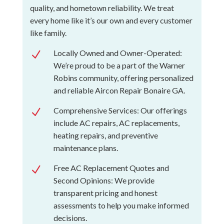
quality, and hometown reliability. We treat
every home like it’s our own and every customer
like family.
Locally Owned and Owner-Operated:
N
We’re proud to be a part of the Warner
Robins community, offering personalized
and reliable Aircon Repair Bonaire GA.
Comprehensive Services: Our offerings
N
include AC repairs, AC replacements,
heating repairs, and preventive
maintenance plans.
Free AC Replacement Quotes and
N
Second Opinions: We provide
transparent pricing and honest
assessments to help you make informed
decisions.