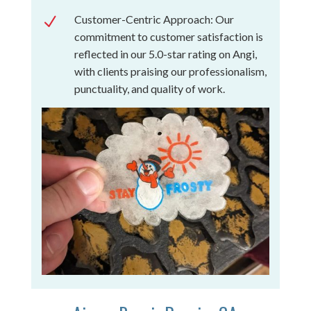
Customer-Centric Approach: Our
N
commitment to customer satisfaction is
reflected in our 5.0-star rating on Angi,
with clients praising our professionalism,
punctuality, and quality of work.