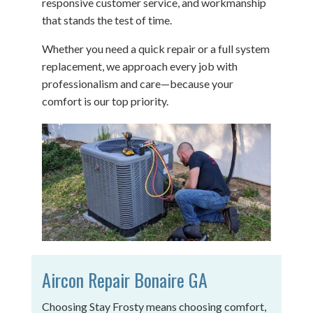
responsive customer service, and workmanship
that stands the test of time.
Whether you need a quick repair or a full system
replacement, we approach every job with
professionalism and care—because your
comfort is our top priority.
Aircon Repair Bonaire GA
Choosing Stay Frosty means choosing comfort,