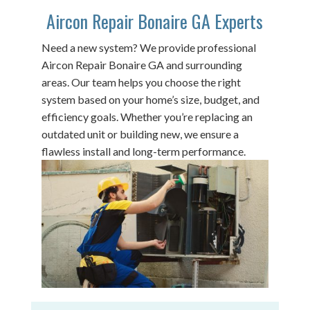
Aircon Repair Bonaire GA Experts
Need a new system? We provide professional
Aircon Repair Bonaire GA and surrounding
areas. Our team helps you choose the right
system based on your home’s size, budget, and
efficiency goals. Whether you’re replacing an
outdated unit or building new, we ensure a
flawless install and long-term performance.