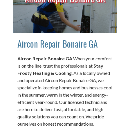
Aircon Repair Bonaire GA
Aircon Repair Bonaire GA
When your comfort
is on the line, trust the professionals at
Stay
Frosty Heating & Cooling
. As a locally owned
and operated Aircon Repair Bonaire GA, we
specialize in keeping homes and businesses cool
in the summer, warm in the winter, and energy-
efficient year-round. Our licensed technicians
are here to deliver fast, affordable, and high-
quality solutions you can count on. We pride
ourselves on honest recommendations,