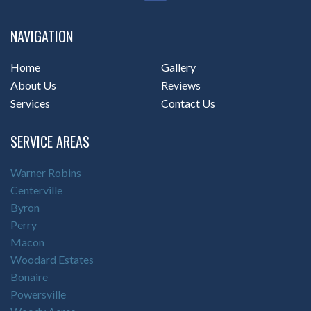
NAVIGATION
Home
Gallery
About Us
Reviews
Services
Contact Us
SERVICE AREAS
Warner Robins
Centerville
Byron
Perry
Macon
Woodard Estates
Bonaire
Powersville