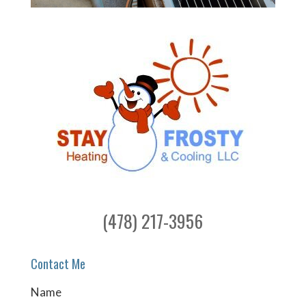
(478) 217-3956
Contact Me
Name