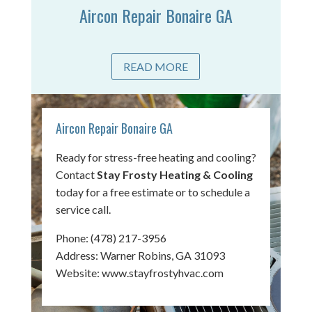
Aircon Repair Bonaire GA
READ MORE
Aircon Repair Bonaire GA
Ready for stress-free heating and cooling?
Contact
Stay Frosty Heating & Cooling
today for a free estimate or to schedule a
service call.
Phone:
(478) 217-3956
Address: Warner Robins, GA 31093
Website:
www.stayfrostyhvac.com