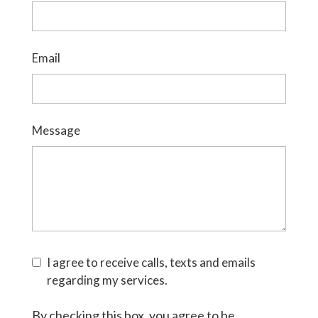
Email
Message
I agree to receive calls, texts and emails
regarding my services.
By checking this box, you agree to be