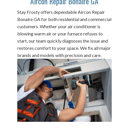
Aircon Repair Bonaire GA
Stay Frosty offers dependable Aircon Repair
Bonaire GA for both residential and commercial
customers. Whether your air conditioner is
blowing warm air or your furnace refuses to
start, our team quickly diagnoses the issue and
restores comfort to your space. We fix all major
brands and models with precision and care.