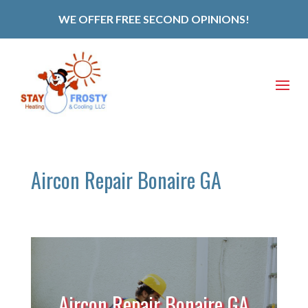
WE OFFER FREE SECOND OPINIONS!
Aircon Repair Bonaire GA
Aircon Repair Bonaire GA