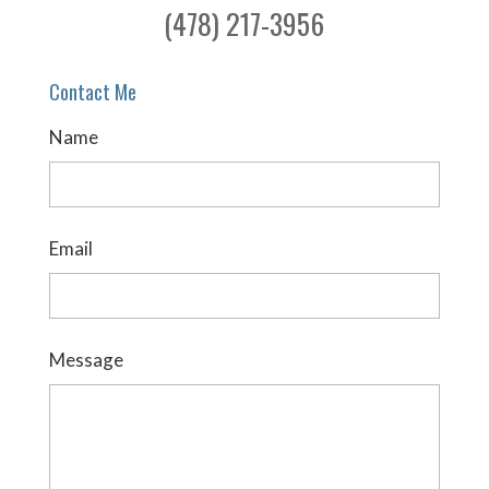
(478) 217-3956
Contact Me
Name
Email
Message