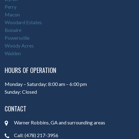
Perry
Macon
Woodard Estates
Bonaire
Powersville
Woody Acres
Walden
HOURS OF OPERATION
Monday – Saturday: 8:00 am – 6:00 pm
Sunday: Closed
CONTACT
Warner Robbins, GA and surrounding areas
Call: (478) 217-3956