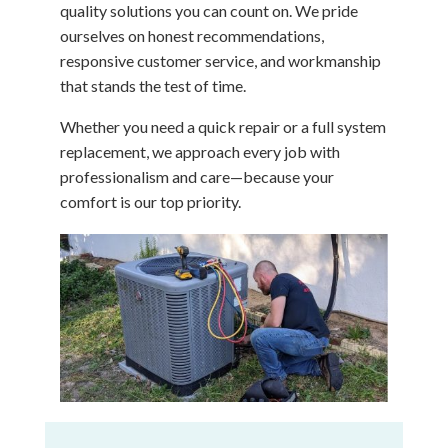
quality solutions you can count on. We pride
ourselves on honest recommendations,
responsive customer service, and workmanship
that stands the test of time.
Whether you need a quick repair or a full system
replacement, we approach every job with
professionalism and care—because your
comfort is our top priority.