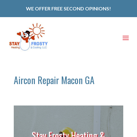
WE OFFER FREE SECOND OPINIONS!
Aircon Repair Macon GA
Stay Frosty Heating &