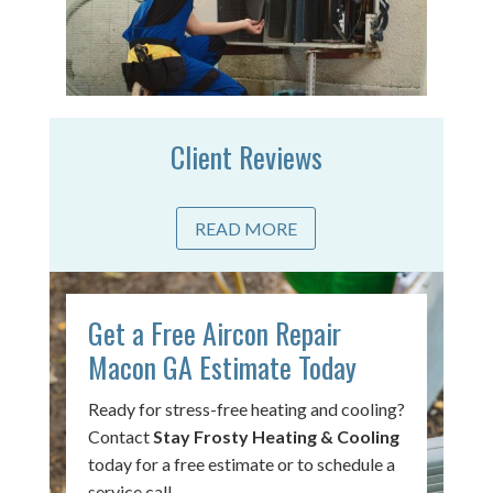
Client Reviews
READ MORE
Get a Free Aircon Repair
Macon GA Estimate Today
Ready for stress-free heating and cooling?
Contact
Stay Frosty Heating & Cooling
today for a free estimate or to schedule a
service call.