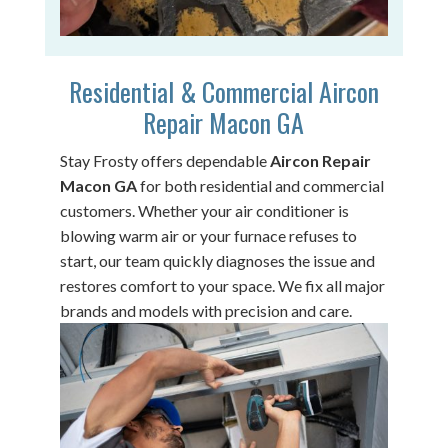
Residential & Commercial Aircon
Repair Macon GA
Stay Frosty offers dependable
Aircon Repair
Macon GA
for both residential and commercial
customers. Whether your air conditioner is
blowing warm air or your furnace refuses to
start, our team quickly diagnoses the issue and
restores comfort to your space. We fix all major
brands and models with precision and care.