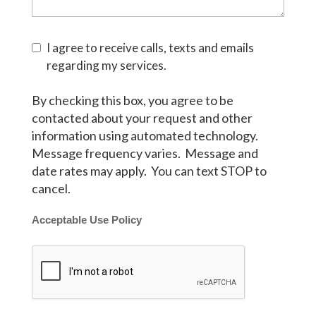
I agree to receive calls, texts and emails
regarding my services.
By checking this box, you agree to be
contacted about your request and other
information using automated technology.
Message frequency varies. Message and
date rates may apply. You can text STOP to
cancel.
Acceptable Use Policy