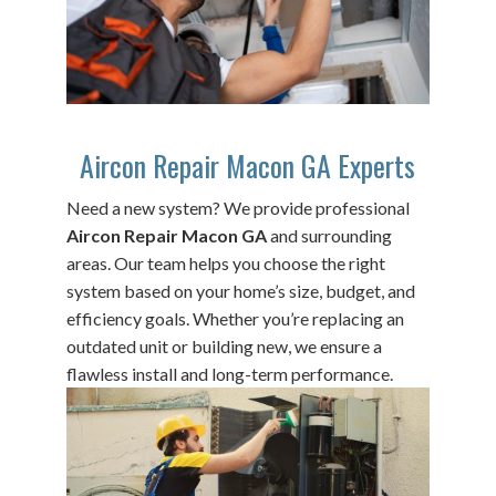
Aircon Repair Macon GA Experts
Need a new system? We provide professional
Aircon Repair Macon GA
and surrounding
areas. Our team helps you choose the right
system based on your home’s size, budget, and
efficiency goals. Whether you’re replacing an
outdated unit or building new, we ensure a
flawless install and long-term performance.