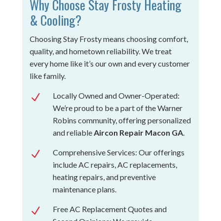
Why Choose Stay Frosty Heating
& Cooling?
Choosing Stay Frosty means choosing comfort,
quality, and hometown reliability. We treat
every home like it’s our own and every customer
like family.
Locally Owned and Owner-Operated:
N
We’re proud to be a part of the Warner
Robins community, offering personalized
and reliable
Aircon Repair Macon GA
.
Comprehensive Services: Our offerings
N
include AC repairs, AC replacements,
heating repairs, and preventive
maintenance plans.
Free AC Replacement Quotes and
N