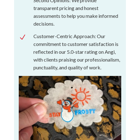
Second Opinions: We provide
transparent pricing and honest
assessments to help you make informed
decisions.
Customer-Centric Approach: Our
N
commitment to customer satisfaction is
reflected in our 5.0-star rating on Angi,
with clients praising our professionalism,
punctuality, and quality of work.