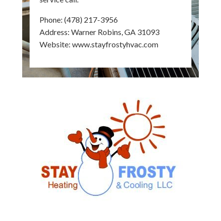
Phone:
(478) 217-3956
Address: Warner Robins, GA 31093
Website:
www.stayfrostyhvac.com