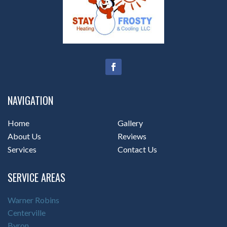
NAVIGATION
Home
Gallery
About Us
Reviews
Services
Contact Us
SERVICE AREAS
Warner Robins
Centerville
Byron