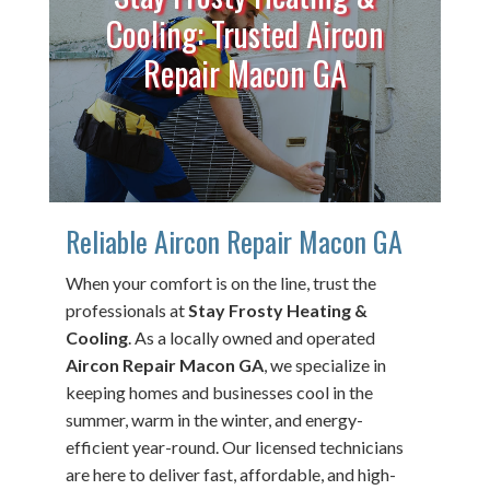
Cooling: Trusted Aircon
Repair Macon GA
Reliable Aircon Repair Macon GA
When your comfort is on the line, trust the
professionals at
Stay Frosty Heating &
Cooling
. As a locally owned and operated
Aircon Repair Macon GA
, we specialize in
keeping homes and businesses cool in the
summer, warm in the winter, and energy-
efficient year-round. Our licensed technicians
are here to deliver fast, affordable, and high-