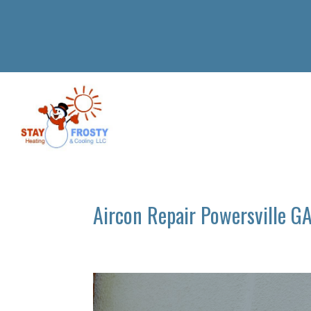
Aircon Repair Powersville G