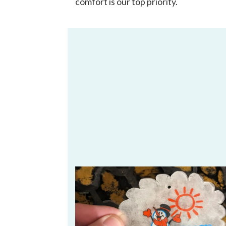
comfort is our top priority.