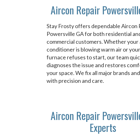
Aircon Repair Powersvil
Stay Frosty offers dependable Aircon 
Powersville GA for both residential an
commercial customers. Whether your 
conditioner is blowing warm air or you
furnace refuses to start, our team quic
diagnoses the issue and restores comf
your space. We fix all major brands an
with precision and care.
Aircon Repair Powersvil
Experts