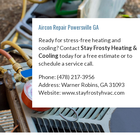
Aircon Repair Powersville GA
Ready for stress-free heating and
cooling? Contact
Stay Frosty Heating &
Cooling
today for a free estimate or to
schedule a service call.
Phone:
(478) 217-3956
Address: Warner Robins, GA 31093
Website:
www.stayfrostyhvac.com