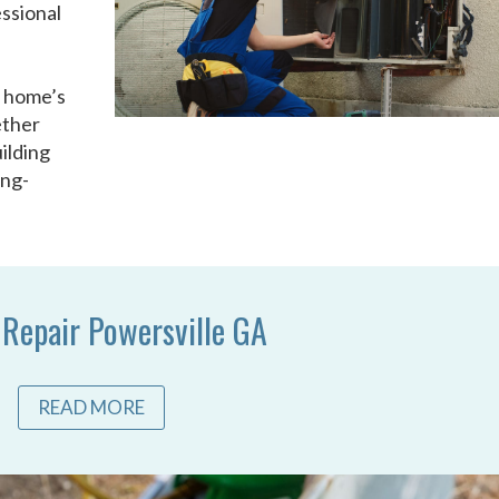
ssional
u
r home’s
ether
ilding
ong-
 Repair Powersville GA
READ MORE