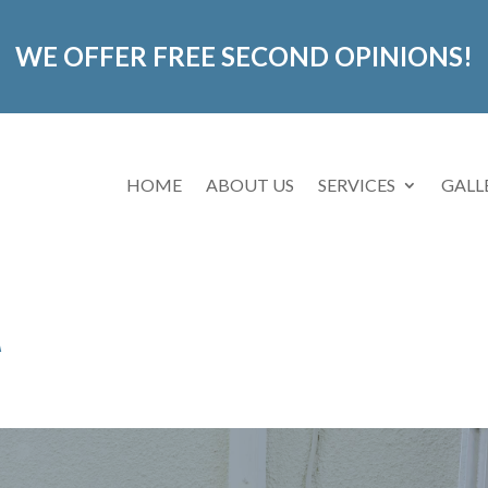
WE OFFER FREE SECOND OPINIONS!
HOME
ABOUT US
SERVICES
GALL
A