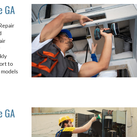
le GA
Repair
d
air
r
kly
ort to
d models
le GA