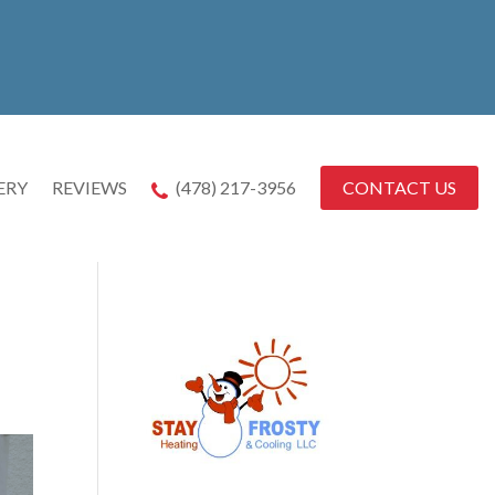
CONTACT US
ERY
REVIEWS
(478) 217-3956