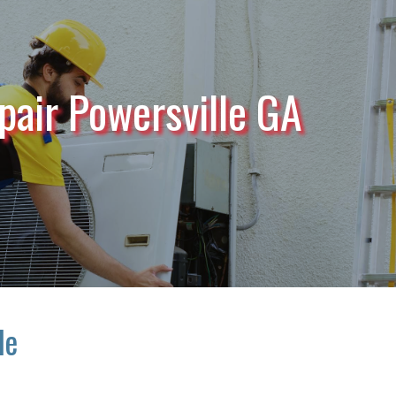
pair Powersville GA
le