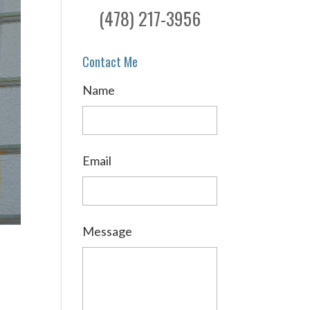
(478) 217-3956
Contact Me
Name
Email
Message