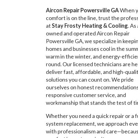
Aircon Repair Powersville GA
When y
comfort is on the line, trust the profes
at
Stay Frosty Heating & Cooling
. As 
owned and operated Aircon Repair
Powersville GA, we specialize in keepi
homes and businesses cool in the sum
warm in the winter, and energy-efficie
round. Our licensed technicians are he
deliver fast, affordable, and high-quali
solutions you can count on. We pride
ourselves on honest recommendations
responsive customer service, and
workmanship that stands the test of t
Whether you need a quick repair or a f
system replacement, we approach eve
with professionalism and care—becau