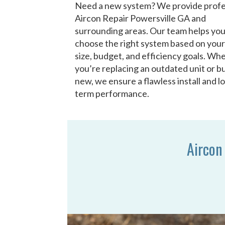
Need a new system? We provide profe
Aircon Repair Powersville GA and
surrounding areas. Our team helps yo
choose the right system based on you
size, budget, and efficiency goals. Wh
you’re replacing an outdated unit or bu
new, we ensure a flawless install and l
term performance.
Aircon