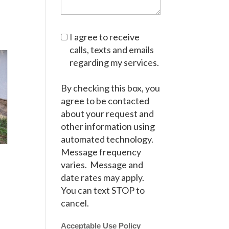
I agree to receive
calls, texts and emails
regarding my services.
By checking this box, you
agree to be contacted
about your request and
other information using
automated technology.
Message frequency
varies. Message and
date rates may apply.
You can text STOP to
cancel.
Acceptable Use Policy