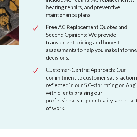
heating repairs, and preventive
maintenance plans.
Free AC Replacement Quotes and
N
Second Opinions: We provide
transparent pricing and honest
assessments to help you make inform
decisions.
Customer-Centric Approach: Our
N
commitment to customer satisfaction 
reflected in our 5.0-star rating on Angi
with clients praising our
professionalism, punctuality, and quali
of work.