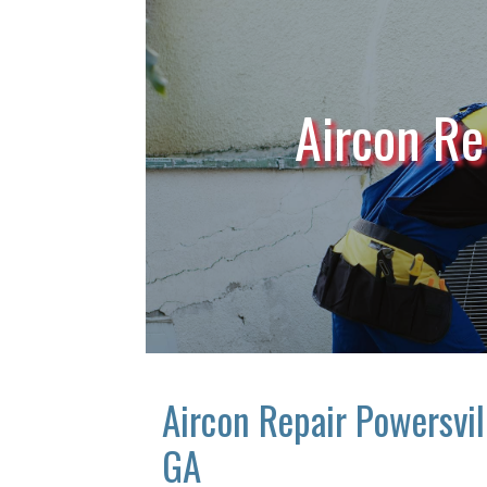
Aircon Re
Aircon Repair Powersvil
GA