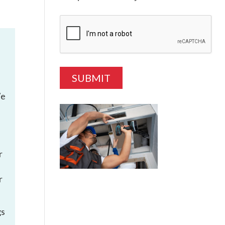
We
r
r
gs