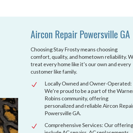
Aircon Repair Powersville GA
Choosing Stay Frosty means choosing
comfort, quality, and hometown reliability. 
treat every home like it’s our own and every
customer like family.
Locally Owned and Owner-Operated:
N
We’re proud to be a part of the Warne
Robins community, offering
personalized and reliable Aircon Repai
Powersville GA.
Comprehensive Services: Our offerin
N
include AC repairs, AC replacements,