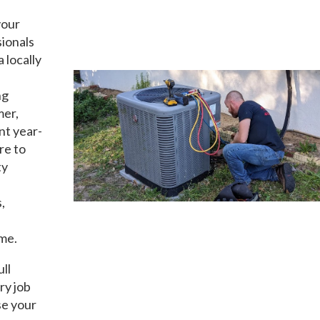
our
sionals
a locally
ng
mer,
nt year-
re to
ty
,
ime.
ull
ry job
se your