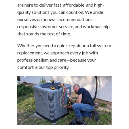
are here to deliver fast, affordable, and high-
quality solutions you can count on. We pride
ourselves on honest recommendations,
responsive customer service, and workmanship
that stands the test of time.
Whether you need a quick repair or a full system
replacement, we approach every job with
professionalism and care—because your
comfort is our top priority.