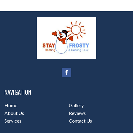
NAVIGATION
Home
Gallery
About Us
Reviews
Services
Contact Us