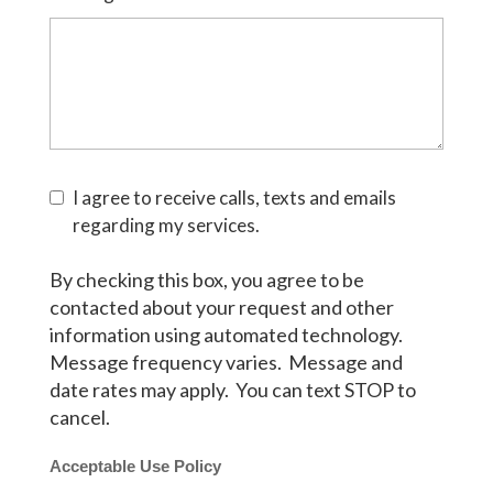
I agree to receive calls, texts and emails
regarding my services.
By checking this box, you agree to be
contacted about your request and other
information using automated technology.
Message frequency varies. Message and
date rates may apply. You can text STOP to
cancel.
Acceptable Use Policy