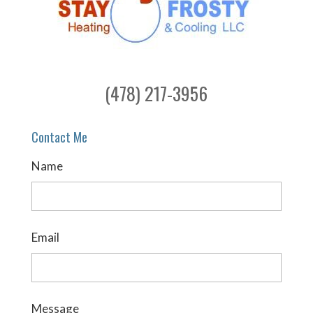
(478) 217-3956
Contact Me
Name
Email
Message