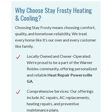
Why Choose Stay Frosty Heating
& Cooling?
Choosing Stay Frosty means choosing comfort,
quality, and hometown reliability. We treat
every home like it’s our own and every customer
like family.
Locally Owned and Owner-Operated:
N
We’re proud to be a part of the Warner
Robins community, offering personalized
and reliable
Heat Repair Powersville
GA
.
Comprehensive Services: Our offerings
N
include AC repairs, AC replacements,
heating repairs, and preventive
maintenance plans.