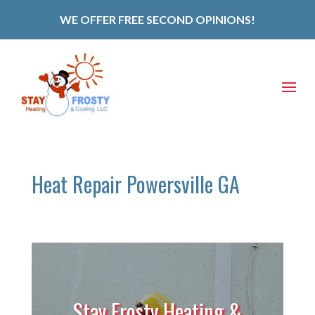
WE OFFER FREE SECOND OPINIONS!
Heat Repair Powersville GA
Stay Frosty Heating &