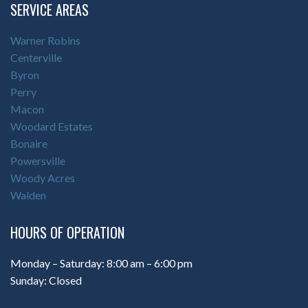
SERVICE AREAS
Warner Robins
Centerville
Byron
Perry
Macon
Woodard Estates
Bonaire
Powersville
Woody Acres
Walden
HOURS OF OPERATION
Monday – Saturday: 8:00 am – 6:00 pm
Sunday: Closed