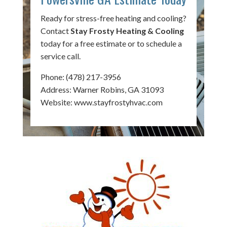
Ready for stress-free heating and cooling?
Contact
Stay Frosty Heating & Cooling
today for a free estimate or to schedule a
service call.
Phone:
(478) 217-3956
Address: Warner Robins, GA 31093
Website:
www.stayfrostyhvac.com