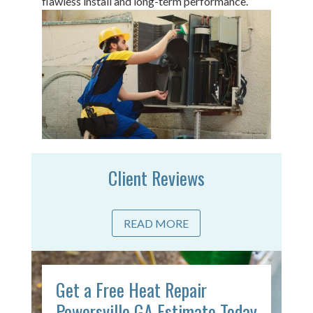
flawless install and long-term performance.
Client Reviews
READ MORE
Get a Free Heat Repair
Powersville GA Estimate Today