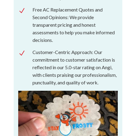
Free AC Replacement Quotes and
N
Second Opinions: We provide
transparent pricing and honest
assessments to help you make informed
decisions.
Customer-Centric Approach: Our
N
commitment to customer satisfaction is
reflected in our 5.0-star rating on Angi,
with clients praising our professionalism,
punctuality, and quality of work.