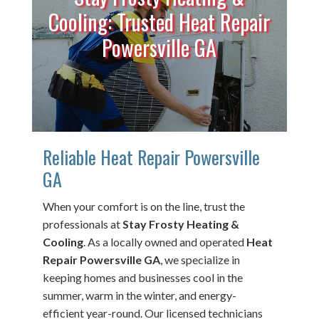
Cooling: Trusted Heat Repair
Powersville GA
Reliable Heat Repair Powersville
GA
When your comfort is on the line, trust the
professionals at
Stay Frosty Heating &
Cooling
. As a locally owned and operated
Heat
Repair Powersville GA
, we specialize in
keeping homes and businesses cool in the
summer, warm in the winter, and energy-
efficient year-round. Our licensed technicians