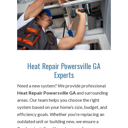
Heat Repair Powersville GA
Experts
Need a new system? We provide professional
Heat Repair Powersville GA
and surrounding
areas. Our team helps you choose the right
system based on your home’s size, budget, and
efficiency goals. Whether you’re replacing an
outdated unit or building new, we ensure a