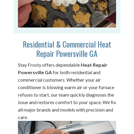
Residential & Commercial Heat
Repair Powersville GA
Stay Frosty offers dependable
Heat Repair
Powersville GA
for both residential and
commercial customers. Whether your air
conditioner is blowing warm air or your furnace
refuses to start, our team quickly diagnoses the
issue and restores comfort to your space. We fix
all major brands and models with precision and
care.