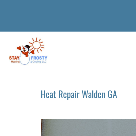
Heat Repair Walden GA