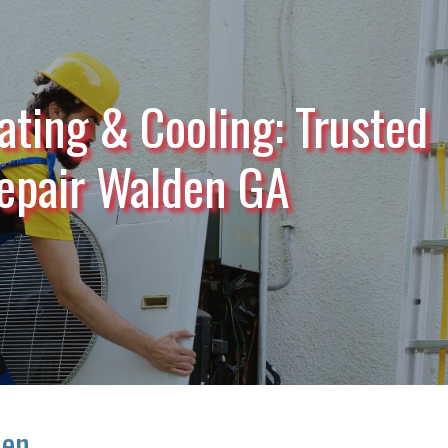
ating & Cooling: Trusted
epair Walden GA
den