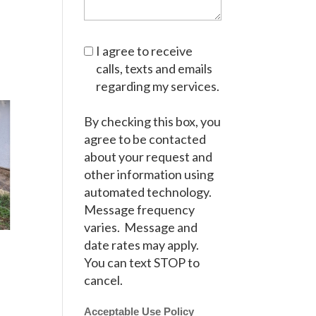
I agree to receive
calls, texts and emails
regarding my services.
By checking this box, you
agree to be contacted
about your request and
other information using
automated technology.
Message frequency
varies. Message and
date rates may apply.
You can text STOP to
cancel.
Acceptable Use Policy