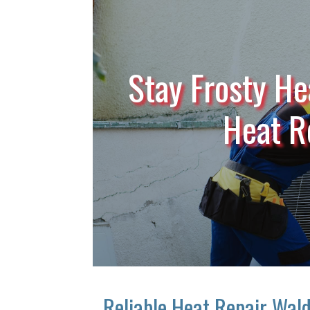
Stay Frosty He
Heat R
Reliable Heat Repair Wal