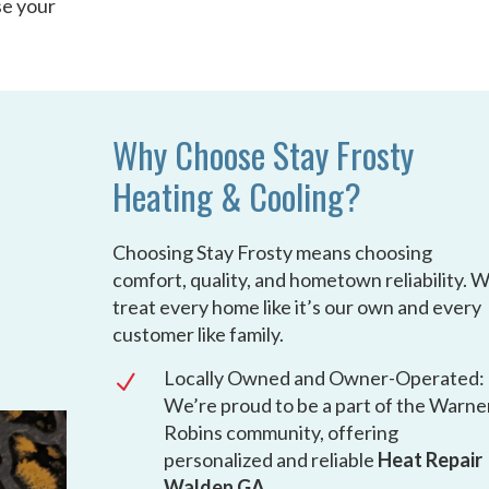
se your
Why Choose Stay Frosty
Heating & Cooling?
Choosing Stay Frosty means choosing
comfort, quality, and hometown reliability. 
treat every home like it’s our own and every
customer like family.
Locally Owned and Owner-Operated:
N
We’re proud to be a part of the Warne
Robins community, offering
personalized and reliable
Heat Repair
Walden GA
.