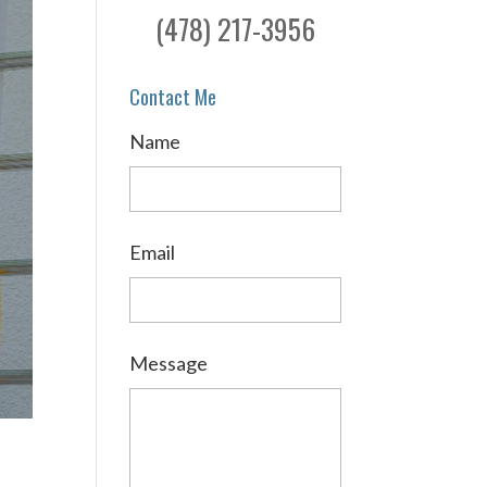
(478) 217-3956
Contact Me
Name
Email
Message