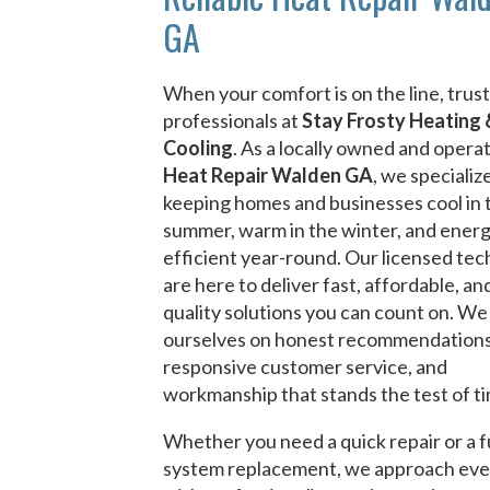
GA
When your comfort is on the line, trust
professionals at
Stay Frosty Heating 
Cooling
. As a locally owned and opera
Heat Repair Walden GA
, we specialize
keeping homes and businesses cool in 
summer, warm in the winter, and ener
efficient year-round. Our licensed tec
are here to deliver fast, affordable, an
quality solutions you can count on. We
ourselves on honest recommendations
responsive customer service, and
workmanship that stands the test of t
Whether you need a quick repair or a f
system replacement, we approach eve