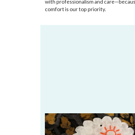
with professionalism and care—becau
comfort is our top priority.