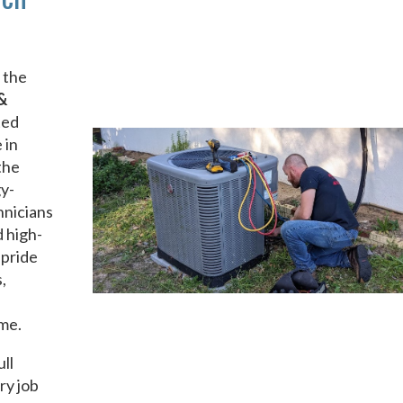
 the
&
ted
 in
the
gy-
hnicians
d high-
 pride
,
ime.
ull
ry job