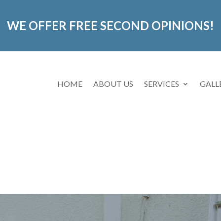
WE OFFER FREE SECOND OPINIONS!
HOME
ABOUT US
SERVICES
GALL