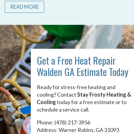
READ MORE
Get a Free Heat Repair
Walden GA Estimate Today
Ready for stress-free heating and
cooling? Contact
Stay Frosty Heating &
Cooling
today for a free estimate or to
schedule a service call.
Phone:
(478) 217-3956
Address: Warner Robins, GA 31093