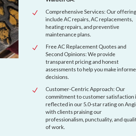
Comprehensive Services: Our offerin
N
include AC repairs, AC replacements,
heating repairs, and preventive
maintenance plans.
Free AC Replacement Quotes and
N
Second Opinions: We provide
transparent pricing and honest
assessments to help you make inform
decisions.
Customer-Centric Approach: Our
N
commitment to customer satisfaction 
reflected in our 5.0-star rating on Angi
with clients praising our
professionalism, punctuality, and quali
of work.