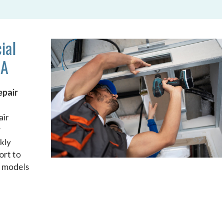
ial
GA
epair
air
r
kly
ort to
d models