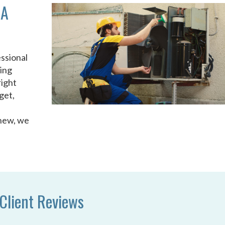
GA
ssional
ing
right
get,
 new, we
Client Reviews