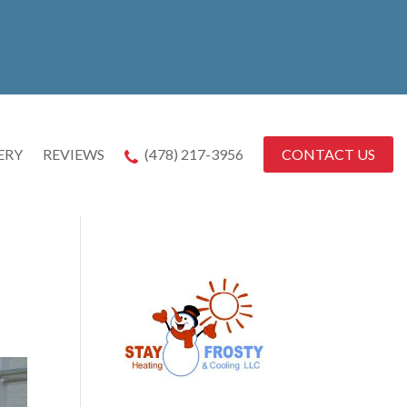
CONTACT US
ERY
REVIEWS
(478) 217-3956