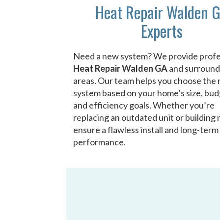
Heat Repair Walden 
Experts
Need a new system? We provide profe
Heat Repair Walden GA
and surround
areas. Our team helps you choose the 
system based on your home’s size, bud
and efficiency goals. Whether you’re
replacing an outdated unit or building
ensure a flawless install and long-term
performance.