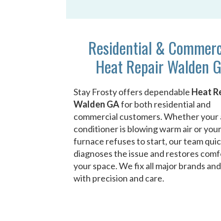
Residential & Commerc
Heat Repair Walden 
Stay Frosty offers dependable
Heat R
Walden GA
for both residential and
commercial customers. Whether your 
conditioner is blowing warm air or you
furnace refuses to start, our team quic
diagnoses the issue and restores comf
your space. We fix all major brands an
with precision and care.