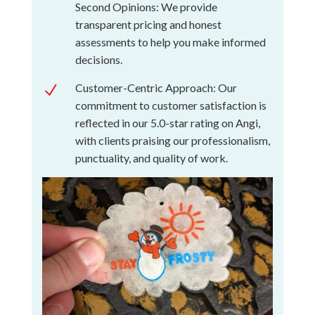
Second Opinions: We provide
transparent pricing and honest
assessments to help you make informed
decisions.
Customer-Centric Approach: Our
N
commitment to customer satisfaction is
reflected in our 5.0-star rating on Angi,
with clients praising our professionalism,
punctuality, and quality of work.