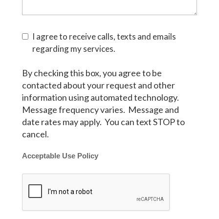
I agree to receive calls, texts and emails
regarding my services.
By checking this box, you agree to be
contacted about your request and other
information using automated technology.
Message frequency varies. Message and
date rates may apply. You can text STOP to
cancel.
Acceptable Use Policy