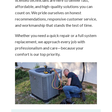
licensed technicians are here to deliver fast,
affordable, and high-quality solutions you can
count on. We pride ourselves on honest
recommendations, responsive customer service,
and workmanship that stands the test of time.
Whether you need a quick repair or a full system
replacement, we approach every job with
professionalism and care—because your
comfort is our top priority.