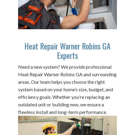
Heat Repair Warner Robins GA
Experts
Need a new system? We provide professional
Heat Repair Warner Robins GA and surrounding
areas. Our team helps you choose the right
system based on your home’s size, budget, and
efficiency goals. Whether you’re replacing an
outdated unit or building new, we ensure a
flawless install and long-term performance.