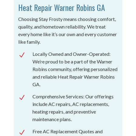
Heat Repair Warner Robins GA
Choosing Stay Frosty means choosing comfort,
quality, and hometown reliability. We treat
every home like it’s our own and every customer
like family.
Locally Owned and Owner-Operated:
N
We’re proud to be a part of the Warner
Robins community, offering personalized
and reliable Heat Repair Warner Robins
GA.
Comprehensive Services: Our offerings
N
include AC repairs, AC replacements,
heating repairs, and preventive
maintenance plans.
Free AC Replacement Quotes and
N