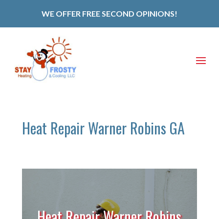
WE OFFER FREE SECOND OPINIONS!
Heat Repair Warner Robins GA
Heat Repair Warner Robins