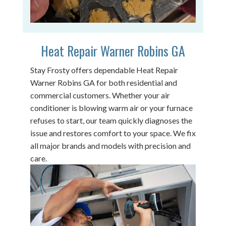
Heat Repair Warner Robins GA
Stay Frosty offers dependable Heat Repair
Warner Robins GA for both residential and
commercial customers. Whether your air
conditioner is blowing warm air or your furnace
refuses to start, our team quickly diagnoses the
issue and restores comfort to your space. We fix
all major brands and models with precision and
care.