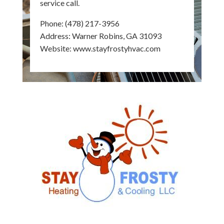
service call.
Phone:
(478) 217-3956
Address: Warner Robins, GA 31093
Website:
www.stayfrostyhvac.com