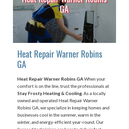
GA
Heat Repair Warner Robins
GA
Heat Repair Warner Robins GA
When your
comfort is on the line, trust the professionals at
Stay Frosty Heating & Cooling
. As a locally
owned and operated Heat Repair Warner
Robins GA, we specialize in keeping homes and
businesses cool in the summer, warm in the
winter, and energy-efficient year-round. Our