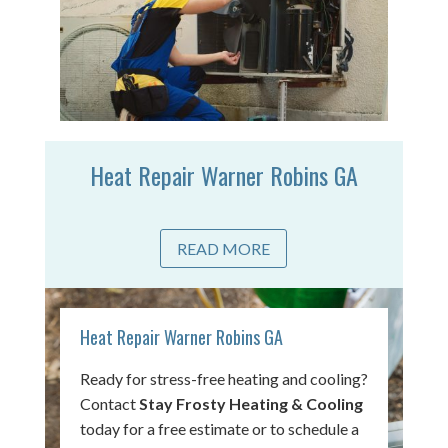
Heat Repair Warner Robins GA
READ MORE
Heat Repair Warner Robins GA
Ready for stress-free heating and cooling?
Contact
Stay Frosty Heating & Cooling
today for a free estimate or to schedule a