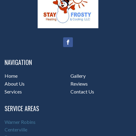
NAVIGATION
Home
Gallery
About Us
Reviews
Services
Contact Us
SERVICE AREAS
Warner Robins
Centerville