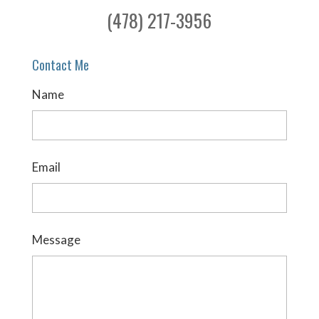
(478) 217-3956
Contact Me
Name
Email
Message