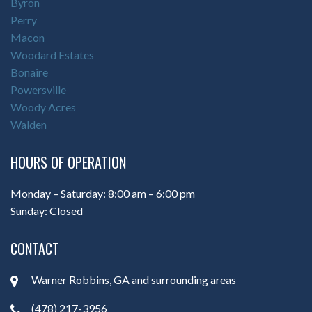
Byron
Perry
Macon
Woodard Estates
Bonaire
Powersville
Woody Acres
Walden
HOURS OF OPERATION
Monday – Saturday: 8:00 am – 6:00 pm
Sunday: Closed
CONTACT
Warner Robbins, GA and surrounding areas
(478) 217-3956