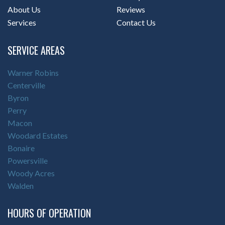
About Us
Reviews
Services
Contact Us
SERVICE AREAS
Warner Robins
Centerville
Byron
Perry
Macon
Woodard Estates
Bonaire
Powersville
Woody Acres
Walden
HOURS OF OPERATION