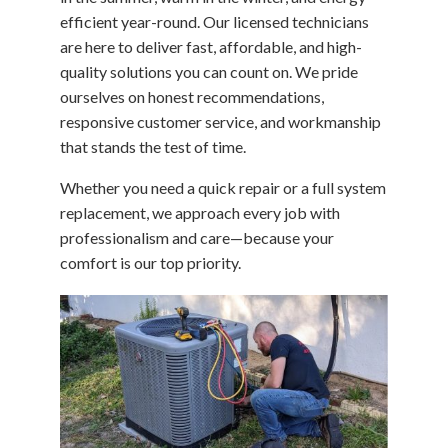
efficient year-round. Our licensed technicians
are here to deliver fast, affordable, and high-
quality solutions you can count on. We pride
ourselves on honest recommendations,
responsive customer service, and workmanship
that stands the test of time.
Whether you need a quick repair or a full system
replacement, we approach every job with
professionalism and care—because your
comfort is our top priority.