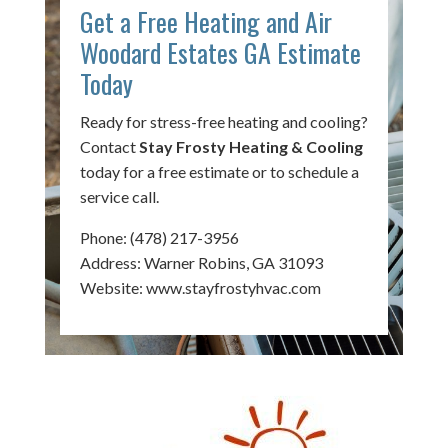
Get a Free Heating and Air
Woodard Estates GA Estimate
Today
Ready for stress-free heating and cooling?
Contact
Stay Frosty Heating & Cooling
today for a free estimate or to schedule a
service call.
Phone:
(478) 217-3956
Address: Warner Robins, GA 31093
Website:
www.stayfrostyhvac.com