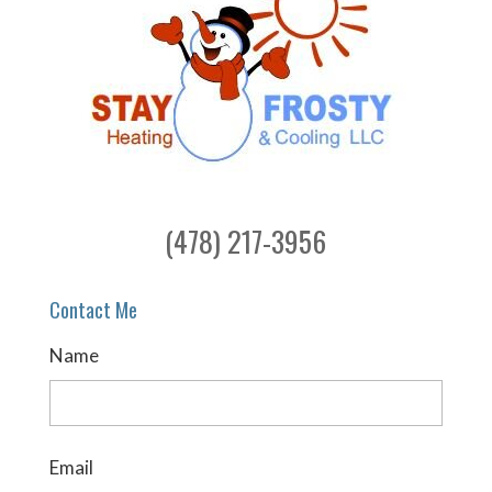
(478) 217-3956
Contact Me
Name
Email