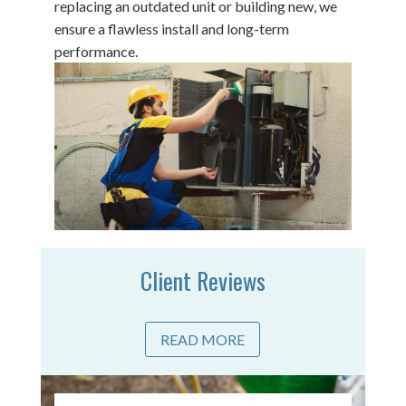
replacing an outdated unit or building new, we
ensure a flawless install and long-term
performance.
Client Reviews
READ MORE