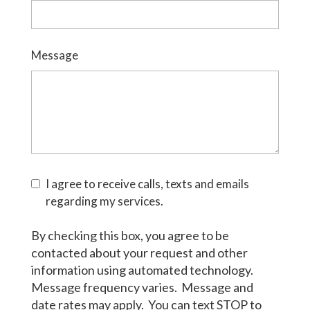
Message
I agree to receive calls, texts and emails
regarding my services.
By checking this box, you agree to be
contacted about your request and other
information using automated technology.
Message frequency varies. Message and
date rates may apply. You can text STOP to