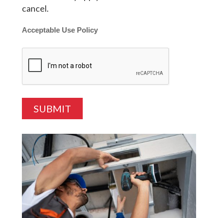
cancel.
Acceptable Use Policy