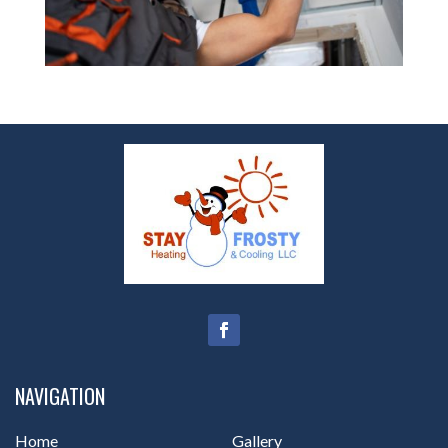
NAVIGATION
Home
Gallery