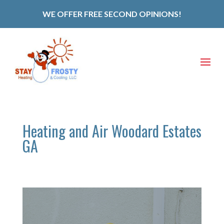
WE OFFER FREE SECOND OPINIONS!
Heating and Air Woodard Estates
GA