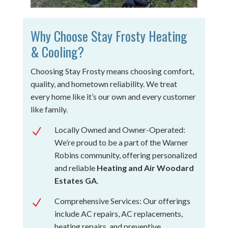
Why Choose Stay Frosty Heating
& Cooling?
Choosing Stay Frosty means choosing comfort,
quality, and hometown reliability. We treat
every home like it’s our own and every customer
like family.
Locally Owned and Owner-Operated:
N
We’re proud to be a part of the Warner
Robins community, offering personalized
and reliable
Heating and Air Woodard
Estates GA
.
Comprehensive Services: Our offerings
N
include AC repairs, AC replacements,
heating repairs, and preventive