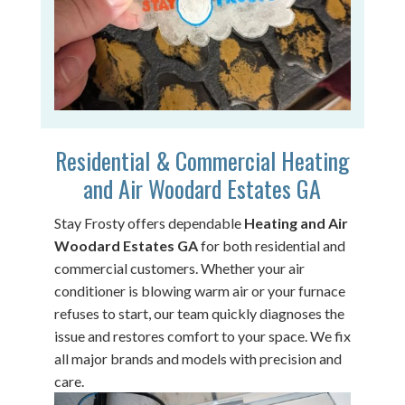
Residential & Commercial Heating
and Air Woodard Estates GA
Stay Frosty offers dependable
Heating and Air
Woodard Estates GA
for both residential and
commercial customers. Whether your air
conditioner is blowing warm air or your furnace
refuses to start, our team quickly diagnoses the
issue and restores comfort to your space. We fix
all major brands and models with precision and
care.