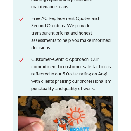
maintenance plans.
Free AC Replacement Quotes and
N
Second Opinions: We provide
transparent pricing and honest
assessments to help you make informed
decisions.
Customer-Centric Approach: Our
N
commitment to customer satisfaction is
reflected in our 5.0-star rating on Angi,
with clients praising our professionalism,
punctuality, and quality of work.