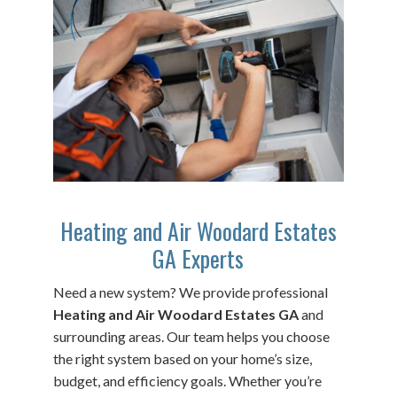
Heating and Air Woodard Estates
GA Experts
Need a new system? We provide professional
Heating and Air Woodard Estates GA
and
surrounding areas. Our team helps you choose
the right system based on your home’s size,
budget, and efficiency goals. Whether you’re