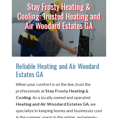
Stay Frosty Heating &
Cooling: Trusted Heating and
Air Woodard Estates GA
Reliable Heating and Air Woodard
Estates GA
When your comfort is on the line, trust the
professionals at
Stay Frosty Heating &
Cooling
. As a locally owned and operated
Heating and Air Woodard Estates GA
, we
specialize in keeping homes and businesses cool
in the summer, warm in the winter, and energy-