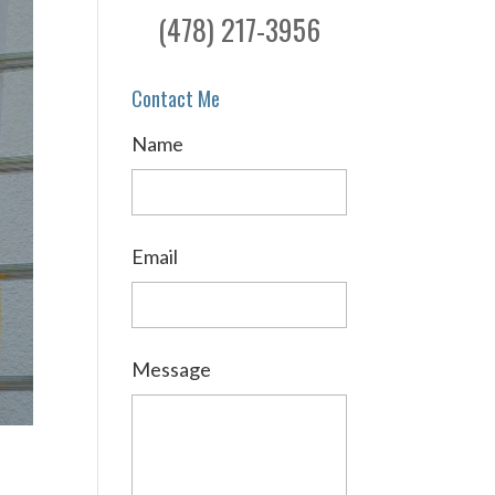
(478) 217-3956
Contact Me
Name
Email
Message