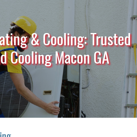
ating & Cooling: Trusted
nd Cooling Macon GA
ling