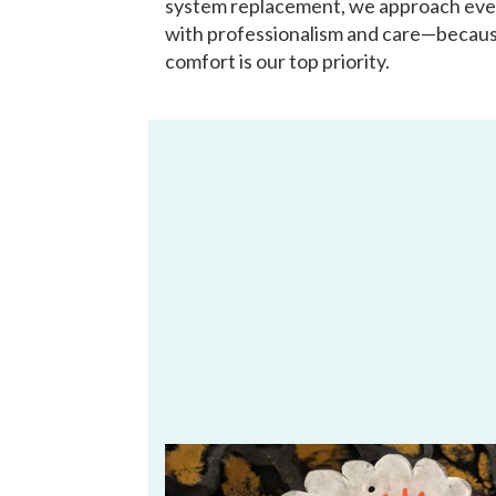
system replacement, we approach eve
with professionalism and care—becau
comfort is our top priority.