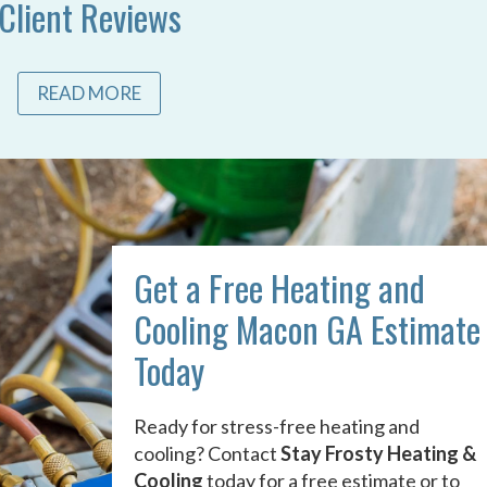
Client Reviews
READ MORE
Get a Free Heating and
Cooling Macon GA Estimate
Today
Ready for stress-free heating and
cooling? Contact
Stay Frosty Heating &
Cooling
today for a free estimate or to