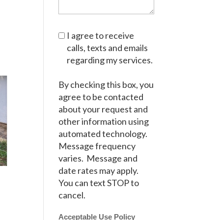
I agree to receive
calls, texts and emails
regarding my services.
By checking this box, you
agree to be contacted
about your request and
other information using
automated technology.
Message frequency
varies. Message and
date rates may apply.
You can text STOP to
cancel.
Acceptable Use Policy