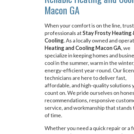
Macon GA
When your comfort is on the line, trust
professionals at
Stay Frosty Heating 
Cooling
. As a locally owned and opera
Heating and Cooling Macon GA
, we
specialize in keeping homes and busin
cool in the summer, warm in the winter
energy-efficient year-round. Our lice
technicians are here to deliver fast,
affordable, and high-quality solutions 
count on. We pride ourselves on hone
recommendations, responsive custom
service, and workmanship that stands 
of time.
Whether you need a quick repair or a f