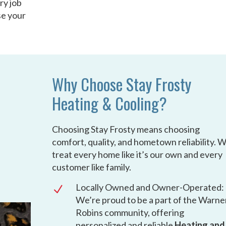
ry job
se your
Why Choose Stay Frosty
Heating & Cooling?
Choosing Stay Frosty means choosing
comfort, quality, and hometown reliability. 
treat every home like it’s our own and every
customer like family.
Locally Owned and Owner-Operated:
N
We’re proud to be a part of the Warne
Robins community, offering
personalized and reliable
Heating and