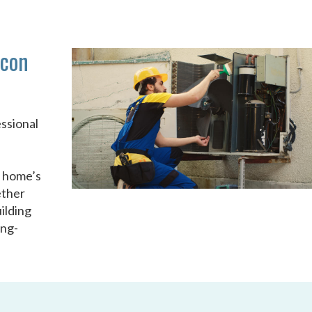
acon
ssional
u
r home’s
ether
ilding
ong-