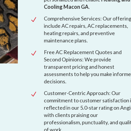
Cooling Macon GA
.
Comprehensive Services: Our offerin
N
include AC repairs, AC replacements,
heating repairs, and preventive
maintenance plans.
Free AC Replacement Quotes and
N
Second Opinions: We provide
transparent pricing and honest
assessments to help you make inform
decisions.
Customer-Centric Approach: Our
N
commitment to customer satisfaction 
reflected in our 5.0-star rating on Angi
with clients praising our
professionalism, punctuality, and quali
of work.