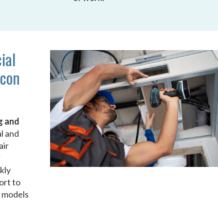
ial
acon
g and
al and
air
r
kly
ort to
d models