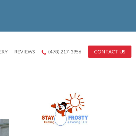
CONTACT US
ERY
REVIEWS
(478) 217-3956