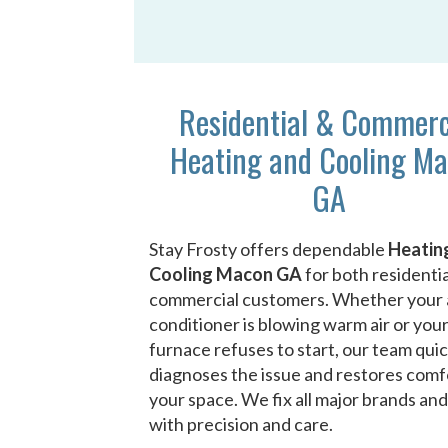
Residential & Commerc
Heating and Cooling M
GA
Stay Frosty offers dependable
Heatin
Cooling Macon GA
for both residenti
commercial customers. Whether your 
conditioner is blowing warm air or you
furnace refuses to start, our team quic
diagnoses the issue and restores comf
your space. We fix all major brands an
with precision and care.