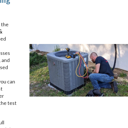
 the
&
ted
esses
, and
nsed
you can
st
er
the test
ull