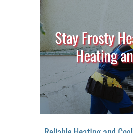
Stay Frosty He
Heating a
Reliable Heating and Coo