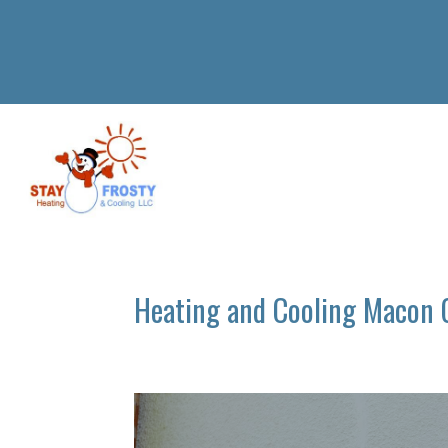
Heating and Cooling Macon