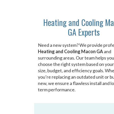
Heating and Cooling M
GA Experts
Need a new system? We provide profe
Heating and Cooling Macon GA
and
surrounding areas. Our team helps yo
choose the right system based on you
size, budget, and efficiency goals. Wh
you’re replacing an outdated unit or bu
new, we ensure a flawless install and l
term performance.