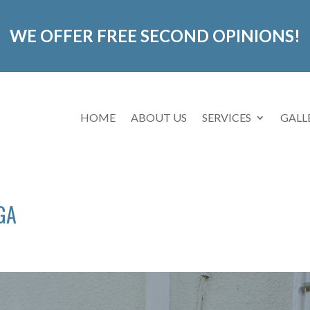
WE OFFER FREE SECOND OPINIONS!
HOME
ABOUT US
SERVICES
GALL
 GA