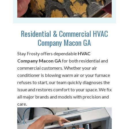
Residential & Commercial HVAC
Company Macon GA
Stay Frosty offers dependable
HVAC
Company Macon GA
for both residential and
commercial customers. Whether your air
conditioner is blowing warm air or your furnace
refuses to start, our team quickly diagnoses the
issue and restores comfort to your space. We fix
all major brands and models with precision and
care.