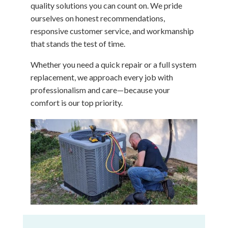
quality solutions you can count on. We pride
ourselves on honest recommendations,
responsive customer service, and workmanship
that stands the test of time.
Whether you need a quick repair or a full system
replacement, we approach every job with
professionalism and care—because your
comfort is our top priority.