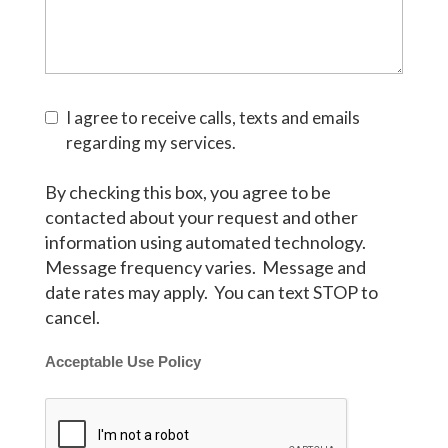
I agree to receive calls, texts and emails
regarding my services.
By checking this box, you agree to be
contacted about your request and other
information using automated technology.
Message frequency varies. Message and
date rates may apply. You can text STOP to
cancel.
Acceptable Use Policy