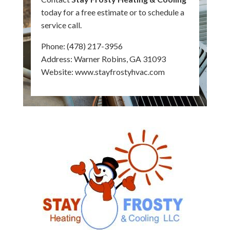
today for a free estimate or to schedule a
service call.
Phone:
(478) 217-3956
Address: Warner Robins, GA 31093
Website:
www.stayfrostyhvac.com