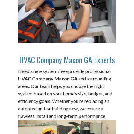
HVAC Company Macon GA Experts
Need a new system? We provide professional
HVAC Company Macon GA
and surrounding
areas. Our team helps you choose the right
system based on your home’s size, budget, and
efficiency goals. Whether you’re replacing an
outdated unit or building new, we ensure a
flawless install and long-term performance.