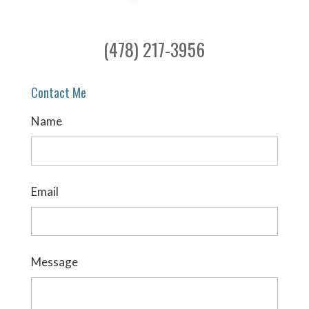
(478) 217-3956
Contact Me
Name
Email
Message