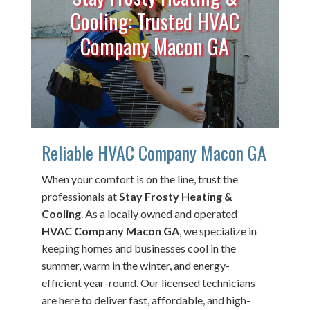
Cooling: Trusted HVAC
Company Macon GA
Reliable HVAC Company Macon GA
When your comfort is on the line, trust the
professionals at
Stay Frosty Heating &
Cooling
. As a locally owned and operated
HVAC Company Macon GA
, we specialize in
keeping homes and businesses cool in the
summer, warm in the winter, and energy-
efficient year-round. Our licensed technicians
are here to deliver fast, affordable, and high-