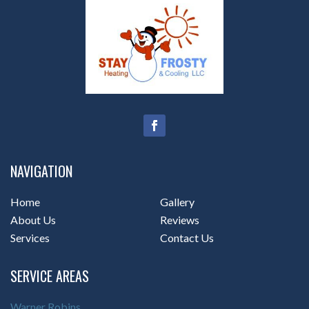
NAVIGATION
Home
Gallery
About Us
Reviews
Services
Contact Us
SERVICE AREAS
Warner Robins