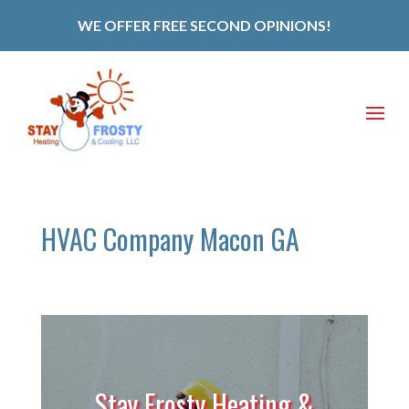
WE OFFER FREE SECOND OPINIONS!
HVAC Company Macon GA
Stay Frosty Heating &