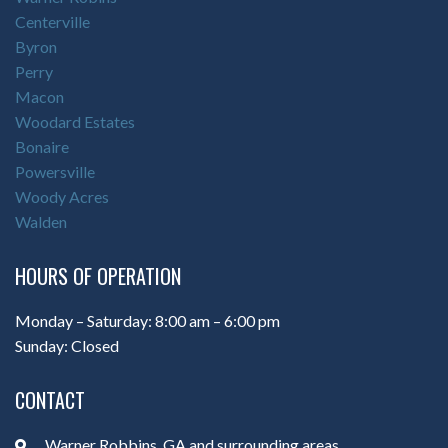
Centerville
Byron
Perry
Macon
Woodard Estates
Bonaire
Powersville
Woody Acres
Walden
HOURS OF OPERATION
Monday – Saturday: 8:00 am – 6:00 pm
Sunday: Closed
CONTACT
Warner Robbins, GA and surrounding areas