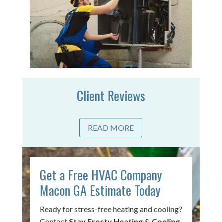
Client Reviews
READ MORE
Get a Free HVAC Company
Macon GA Estimate Today
Ready for stress-free heating and cooling?
Contact
Stay Frosty Heating & Cooling