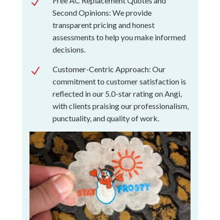
Free AC Replacement Quotes and
N
Second Opinions: We provide
transparent pricing and honest
assessments to help you make informed
decisions.
Customer-Centric Approach: Our
N
commitment to customer satisfaction is
reflected in our 5.0-star rating on Angi,
with clients praising our professionalism,
punctuality, and quality of work.