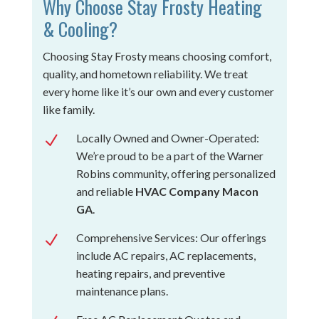
Why Choose Stay Frosty Heating
& Cooling?
Choosing Stay Frosty means choosing comfort,
quality, and hometown reliability. We treat
every home like it’s our own and every customer
like family.
Locally Owned and Owner-Operated:
N
We’re proud to be a part of the Warner
Robins community, offering personalized
and reliable
HVAC Company Macon
GA
.
Comprehensive Services: Our offerings
N
include AC repairs, AC replacements,
heating repairs, and preventive
maintenance plans.