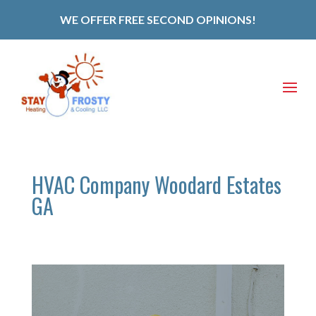
WE OFFER FREE SECOND OPINIONS!
HVAC Company Woodard Estates
GA