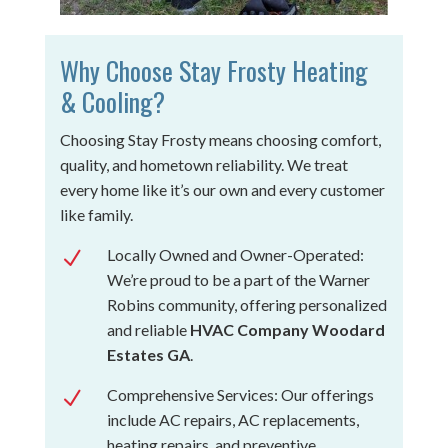
Why Choose Stay Frosty Heating
& Cooling?
Choosing Stay Frosty means choosing comfort,
quality, and hometown reliability. We treat
every home like it’s our own and every customer
like family.
Locally Owned and Owner-Operated:
N
We’re proud to be a part of the Warner
Robins community, offering personalized
and reliable
HVAC Company Woodard
Estates GA
.
Comprehensive Services: Our offerings
N
include AC repairs, AC replacements,
heating repairs, and preventive