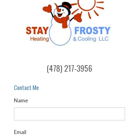
(478) 217-3956
Contact Me
Name
Email