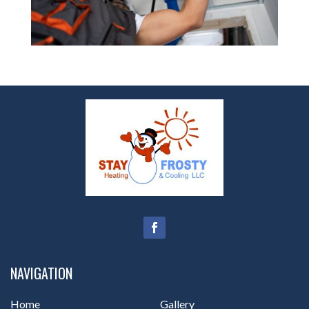
NAVIGATION
Home
Gallery