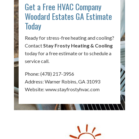
Get a Free HVAC Company
Woodard Estates GA Estimate
Today
Ready for stress-free heating and cooling?
Contact
Stay Frosty Heating & Cooling
today for a free estimate or to schedule a
service call.
Phone:
(478) 217-3956
Address: Warner Robins, GA 31093
Website:
www.stayfrostyhvac.com