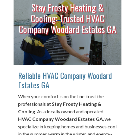
Stay Frosty Heating &
Cooling: Trusted HVAC
Company Woodard Estates GA
Reliable HVAC Company Woodard
Estates GA
When your comfort is on the line, trust the
professionals at
Stay Frosty Heating &
Cooling
. As a locally owned and operated
HVAC Company Woodard Estates GA
, we
specialize in keeping homes and businesses cool
in the summer, warm in the winter, and energy-