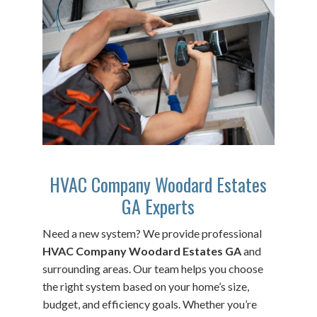
HVAC Company Woodard Estates
GA Experts
Need a new system? We provide professional
HVAC Company Woodard Estates GA
and
surrounding areas. Our team helps you choose
the right system based on your home’s size,
budget, and efficiency goals. Whether you’re