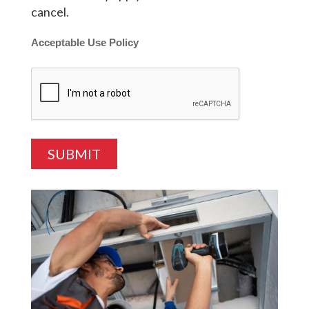
cancel.
Acceptable Use Policy