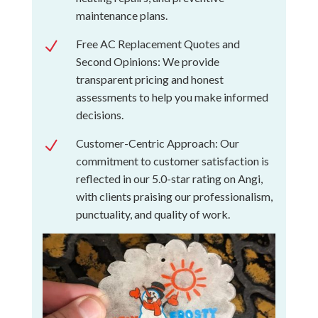
maintenance plans.
Free AC Replacement Quotes and
N
Second Opinions: We provide
transparent pricing and honest
assessments to help you make informed
decisions.
Customer-Centric Approach: Our
N
commitment to customer satisfaction is
reflected in our 5.0-star rating on Angi,
with clients praising our professionalism,
punctuality, and quality of work.