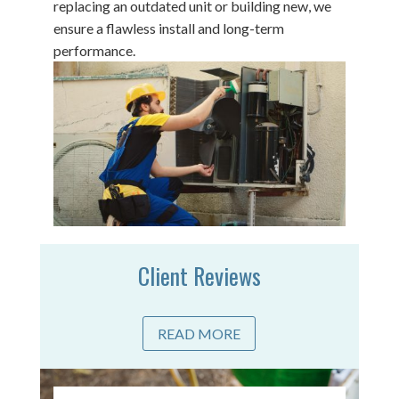
replacing an outdated unit or building new, we
ensure a flawless install and long-term
performance.
Client Reviews
READ MORE