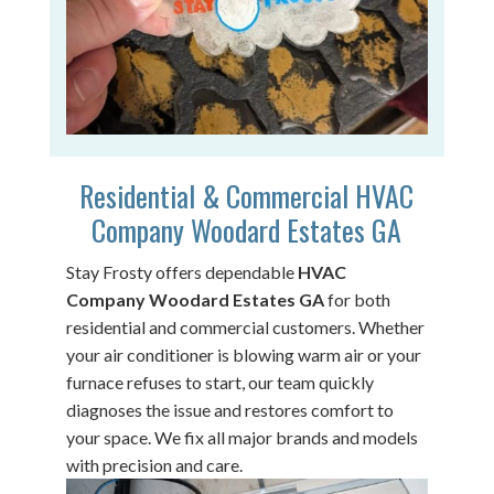
Residential & Commercial HVAC
Company Woodard Estates GA
Stay Frosty offers dependable
HVAC
Company Woodard Estates GA
for both
residential and commercial customers. Whether
your air conditioner is blowing warm air or your
furnace refuses to start, our team quickly
diagnoses the issue and restores comfort to
your space. We fix all major brands and models
with precision and care.