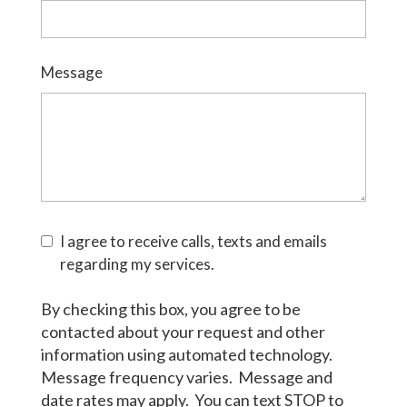
Message
I agree to receive calls, texts and emails
regarding my services.
By checking this box, you agree to be
contacted about your request and other
information using automated technology.
Message frequency varies. Message and
date rates may apply. You can text STOP to