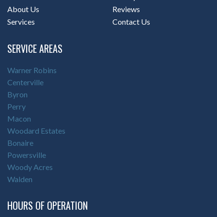
About Us
Reviews
Services
Contact Us
SERVICE AREAS
Warner Robins
Centerville
Byron
Perry
Macon
Woodard Estates
Bonaire
Powersville
Woody Acres
Walden
HOURS OF OPERATION