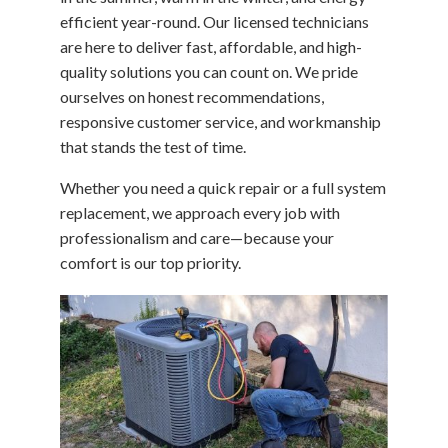
efficient year-round. Our licensed technicians
are here to deliver fast, affordable, and high-
quality solutions you can count on. We pride
ourselves on honest recommendations,
responsive customer service, and workmanship
that stands the test of time.
Whether you need a quick repair or a full system
replacement, we approach every job with
professionalism and care—because your
comfort is our top priority.