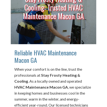
Cooling: Trusted HVAC
Maintenance Macon GA
Reliable HVAC Maintenance
Macon GA
When your comfort is on the line, trust the
professionals at
Stay Frosty Heating &
Cooling
. As a locally owned and operated
HVAC Maintenance Macon GA
, we specialize
in keeping homes and businesses cool in the
summer, warm in the winter, and energy-
efficient year-round. Our licensed technicians