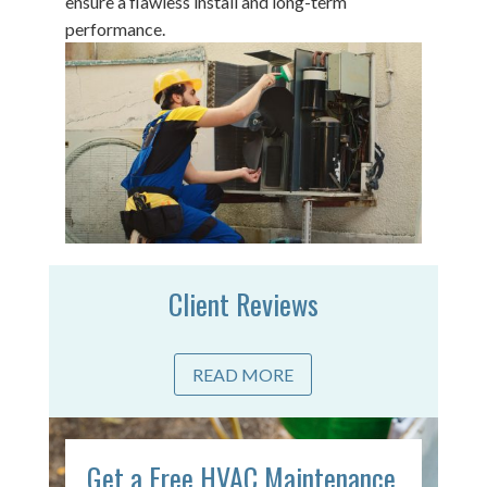
ensure a flawless install and long-term
performance.
Client Reviews
READ MORE
Get a Free HVAC Maintenance