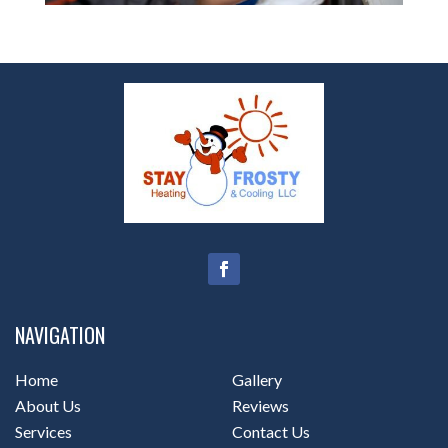
NAVIGATION
Home
Gallery
About Us
Reviews
Services
Contact Us