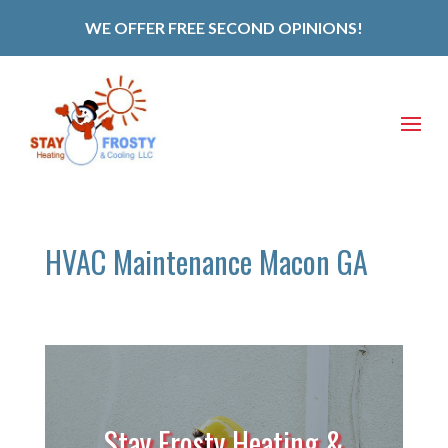
WE OFFER FREE SECOND OPINIONS!
HVAC Maintenance Macon GA
Stay Frosty Heating &