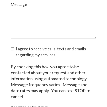
Message
I agree to receive calls, texts and emails
regarding my services.
By checking this box, you agree to be
contacted about your request and other
information using automated technology.
Message frequency varies. Message and
date rates may apply. You can text STOP to
cancel.