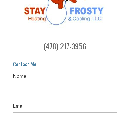
(478) 217-3956
Contact Me
Name
Email