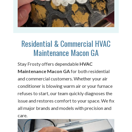
Residential & Commercial HVAC
Maintenance Macon GA
Stay Frosty offers dependable
HVAC
Maintenance Macon GA
for both residential
and commercial customers. Whether your air
conditioner is blowing warm air or your furnace
refuses to start, our team quickly diagnoses the
issue and restores comfort to your space. We fix
all major brands and models with precision and
care.