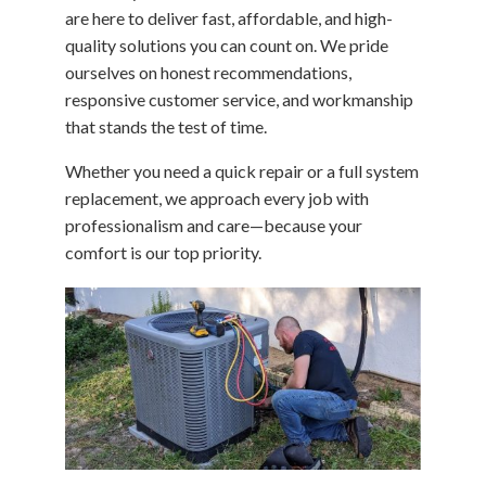
are here to deliver fast, affordable, and high-
quality solutions you can count on. We pride
ourselves on honest recommendations,
responsive customer service, and workmanship
that stands the test of time.
Whether you need a quick repair or a full system
replacement, we approach every job with
professionalism and care—because your
comfort is our top priority.