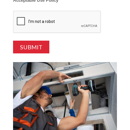
Acceptable Use Policy