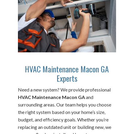
HVAC Maintenance Macon GA
Experts
Need a new system? We provide professional
HVAC Maintenance Macon GA
and
surrounding areas. Our team helps you choose
the right system based on your home’s size,
budget, and efficiency goals. Whether you’re
replacing an outdated unit or building new, we