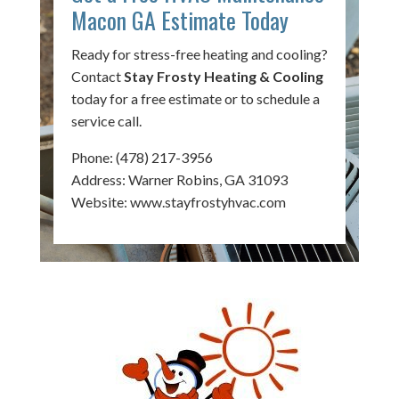
Macon GA Estimate Today
Ready for stress-free heating and cooling?
Contact
Stay Frosty Heating & Cooling
today for a free estimate or to schedule a
service call.
Phone:
(478) 217-3956
Address: Warner Robins, GA 31093
Website:
www.stayfrostyhvac.com