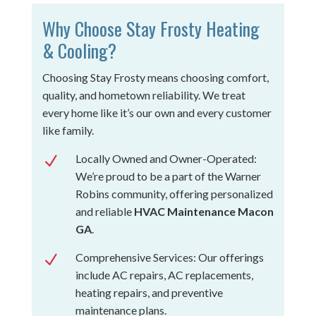
Why Choose Stay Frosty Heating
& Cooling?
Choosing Stay Frosty means choosing comfort,
quality, and hometown reliability. We treat
every home like it’s our own and every customer
like family.
Locally Owned and Owner-Operated:
N
We’re proud to be a part of the Warner
Robins community, offering personalized
and reliable
HVAC Maintenance Macon
GA
.
Comprehensive Services: Our offerings
N
include AC repairs, AC replacements,
heating repairs, and preventive
maintenance plans.