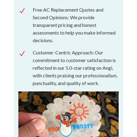
Free AC Replacement Quotes and
N
Second Opinions: We provide
transparent pricing and honest
assessments to help you make informed
decisions.
Customer-Centric Approach: Our
N
commitment to customer satisfaction is
reflected in our 5.0-star rating on Angi,
with clients praising our professionalism,
punctuality, and quality of work.