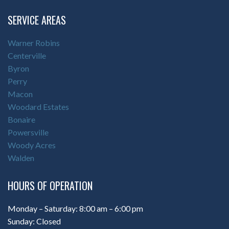
SERVICE AREAS
Warner Robins
Centerville
Byron
Perry
Macon
Woodard Estates
Bonaire
Powersville
Woody Acres
Walden
HOURS OF OPERATION
Monday – Saturday: 8:00 am – 6:00 pm
Sunday: Closed