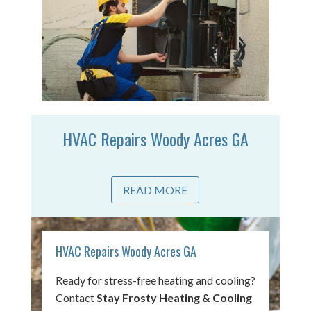
HVAC Repairs Woody Acres GA
READ MORE
HVAC Repairs Woody Acres GA
Ready for stress-free heating and cooling?
Contact
Stay Frosty Heating & Cooling