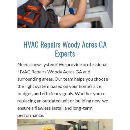
HVAC Repairs Woody Acres GA
Experts
Need a new system? We provide professional
HVAC Repairs Woody Acres GA and
surrounding areas. Our team helps you choose
the right system based on your home’s size,
budget, and efficiency goals. Whether you’re
replacing an outdated unit or building new, we
ensure a flawless install and long-term
performance.