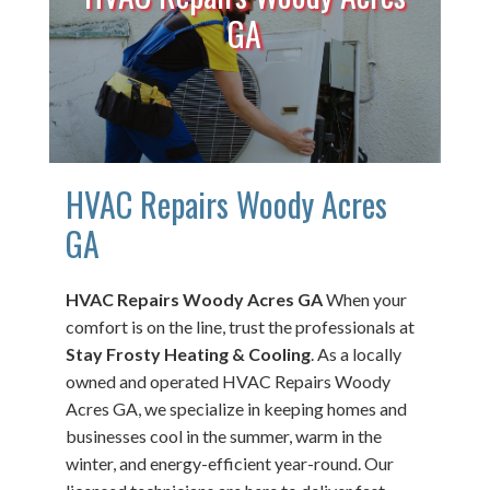
GA
HVAC Repairs Woody Acres
GA
HVAC Repairs Woody Acres GA
When your
comfort is on the line, trust the professionals at
Stay Frosty Heating & Cooling
. As a locally
owned and operated HVAC Repairs Woody
Acres GA, we specialize in keeping homes and
businesses cool in the summer, warm in the
winter, and energy-efficient year-round. Our