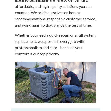
licensed technicians are here to deliver fast,
affordable, and high-quality solutions you can
count on. We pride ourselves on honest
recommendations, responsive customer service,
and workmanship that stands the test of time.
Whether you need a quick repair or a full system
replacement, we approach every job with
professionalism and care—because your
comfort is our top priority.