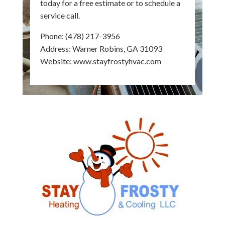
today for a free estimate or to schedule a
service call.
Phone:
(478) 217-3956
Address: Warner Robins, GA 31093
Website:
www.stayfrostyhvac.com