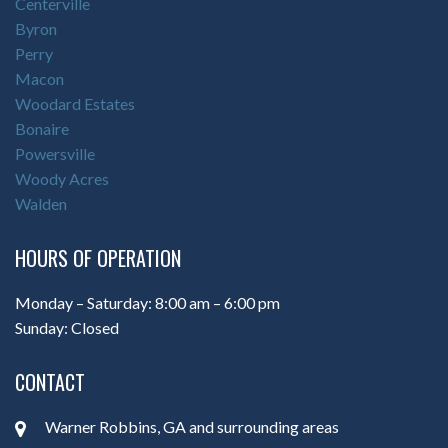
Centerville
Byron
Perry
Macon
Woodard Estates
Bonaire
Powersville
Woody Acres
Walden
HOURS OF OPERATION
Monday – Saturday: 8:00 am – 6:00 pm
Sunday: Closed
CONTACT
Warner Robbins, GA and surrounding areas