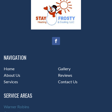
NAVIGATION
Home
Gallery
About Us
Reviews
Services
Contact Us
SERVICE AREAS
Warner Robins