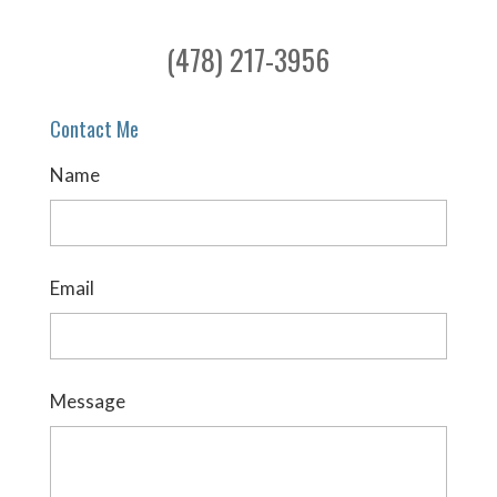
(478) 217-3956
Contact Me
Name
Email
Message