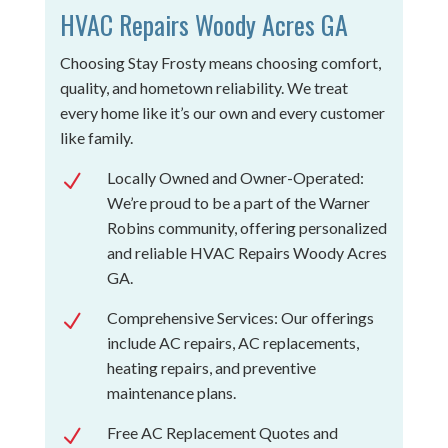
HVAC Repairs Woody Acres GA
Choosing Stay Frosty means choosing comfort,
quality, and hometown reliability. We treat
every home like it’s our own and every customer
like family.
Locally Owned and Owner-Operated:
N
We’re proud to be a part of the Warner
Robins community, offering personalized
and reliable HVAC Repairs Woody Acres
GA.
Comprehensive Services: Our offerings
N
include AC repairs, AC replacements,
heating repairs, and preventive
maintenance plans.
Free AC Replacement Quotes and
N