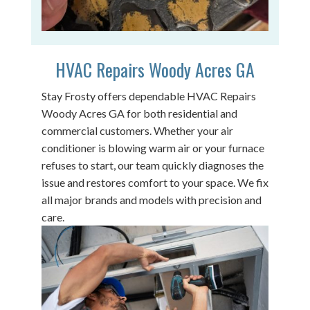
HVAC Repairs Woody Acres GA
Stay Frosty offers dependable HVAC Repairs
Woody Acres GA for both residential and
commercial customers. Whether your air
conditioner is blowing warm air or your furnace
refuses to start, our team quickly diagnoses the
issue and restores comfort to your space. We fix
all major brands and models with precision and
care.