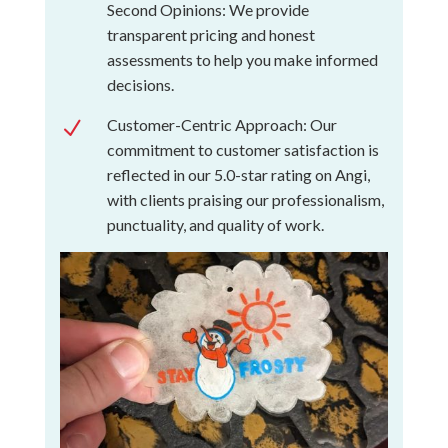
Second Opinions: We provide
transparent pricing and honest
assessments to help you make informed
decisions.
Customer-Centric Approach: Our
N
commitment to customer satisfaction is
reflected in our 5.0-star rating on Angi,
with clients praising our professionalism,
punctuality, and quality of work.