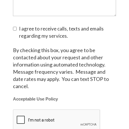
I agree to receive calls, texts and emails
regarding my services.
By checking this box, you agree to be
contacted about your request and other
information using automated technology.
Message frequency varies. Message and
date rates may apply. You can text STOP to
cancel.
Acceptable Use Policy