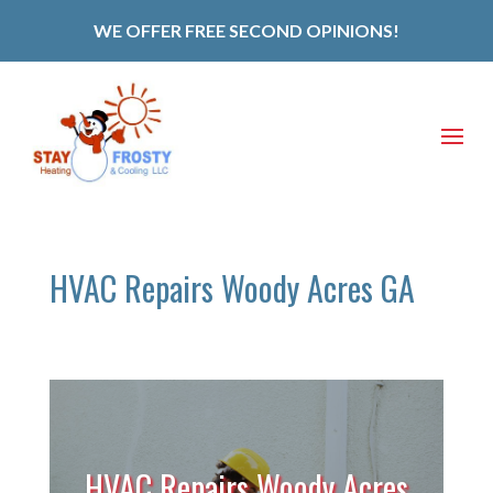
WE OFFER FREE SECOND OPINIONS!
HVAC Repairs Woody Acres GA
HVAC Repairs Woody Acres