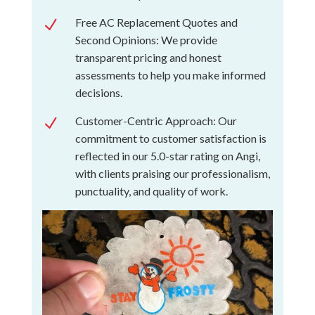
Free AC Replacement Quotes and
N
Second Opinions: We provide
transparent pricing and honest
assessments to help you make informed
decisions.
Customer-Centric Approach: Our
N
commitment to customer satisfaction is
reflected in our 5.0-star rating on Angi,
with clients praising our professionalism,
punctuality, and quality of work.