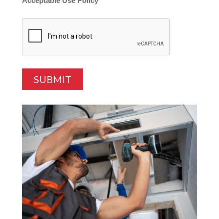
Acceptable Use Policy