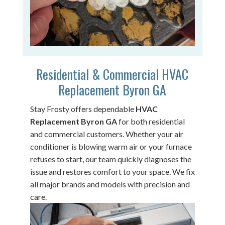
Residential & Commercial HVAC
Replacement Byron GA
Stay Frosty offers dependable
HVAC
Replacement Byron GA
for both residential
and commercial customers. Whether your air
conditioner is blowing warm air or your furnace
refuses to start, our team quickly diagnoses the
issue and restores comfort to your space. We fix
all major brands and models with precision and
care.