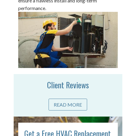
ensure a flawless install and long-term
performance.
Client Reviews
READ MORE
Get a Free HVAC Replacement