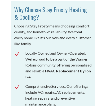
Why Choose Stay Frosty Heating
& Cooling?
Choosing Stay Frosty means choosing comfort,
quality, and hometown reliability. We treat
every home like it’s our own and every customer
like family.
Locally Owned and Owner-Operated:
N
We’re proud to be a part of the Warner
Robins community, offering personalized
and reliable
HVAC Replacement Byron
GA
.
Comprehensive Services: Our offerings
N
include AC repairs, AC replacements,
heating repairs, and preventive
maintenance plans.