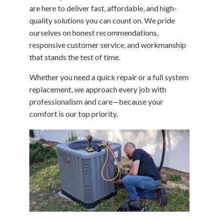
are here to deliver fast, affordable, and high-
quality solutions you can count on. We pride
ourselves on honest recommendations,
responsive customer service, and workmanship
that stands the test of time.
Whether you need a quick repair or a full system
replacement, we approach every job with
professionalism and care—because your
comfort is our top priority.