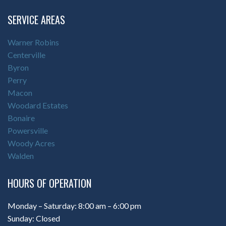
SERVICE AREAS
Warner Robins
Centerville
Byron
Perry
Macon
Woodard Estates
Bonaire
Powersville
Woody Acres
Walden
HOURS OF OPERATION
Monday – Saturday: 8:00 am – 6:00 pm
Sunday: Closed