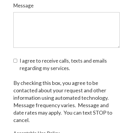
Message
I agree to receive calls, texts and emails
regarding my services.
By checking this box, you agree to be
contacted about your request and other
information using automated technology.
Message frequency varies. Message and
date rates may apply. You can text STOP to
cancel.