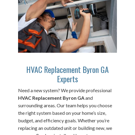
HVAC Replacement Byron GA
Experts
Need a new system? We provide professional
HVAC Replacement Byron GA
and
surrounding areas. Our team helps you choose
the right system based on your home’s size,
budget, and efficiency goals. Whether you’re
replacing an outdated unit or building new, we