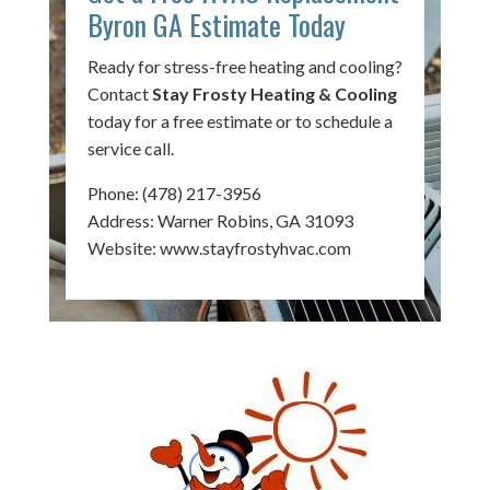
Byron GA Estimate Today
Ready for stress-free heating and cooling?
Contact
Stay Frosty Heating & Cooling
today for a free estimate or to schedule a
service call.
Phone:
(478) 217-3956
Address: Warner Robins, GA 31093
Website:
www.stayfrostyhvac.com