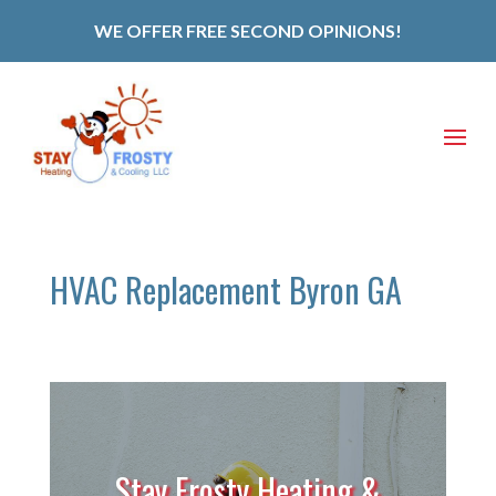
WE OFFER FREE SECOND OPINIONS!
HVAC Replacement Byron GA
Stay Frosty Heating &