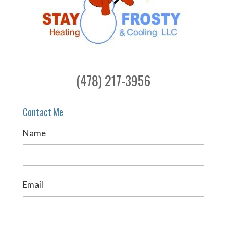
(478) 217-3956
Contact Me
Name
Email