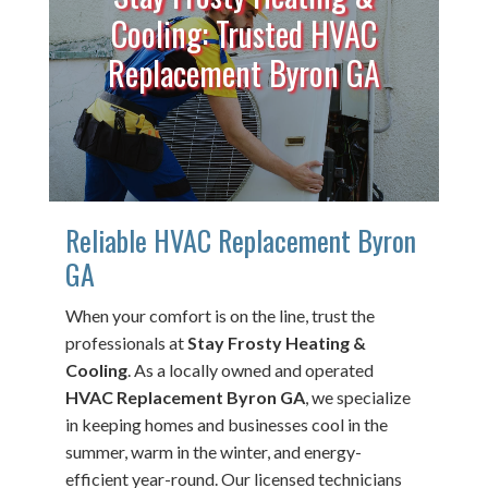
Cooling: Trusted HVAC
Replacement Byron GA
Reliable HVAC Replacement Byron
GA
When your comfort is on the line, trust the
professionals at
Stay Frosty Heating &
Cooling
. As a locally owned and operated
HVAC Replacement Byron GA
, we specialize
in keeping homes and businesses cool in the
summer, warm in the winter, and energy-
efficient year-round. Our licensed technicians