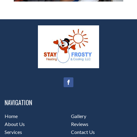
NAVIGATION
Home
Gallery
About Us
Reviews
Services
Contact Us