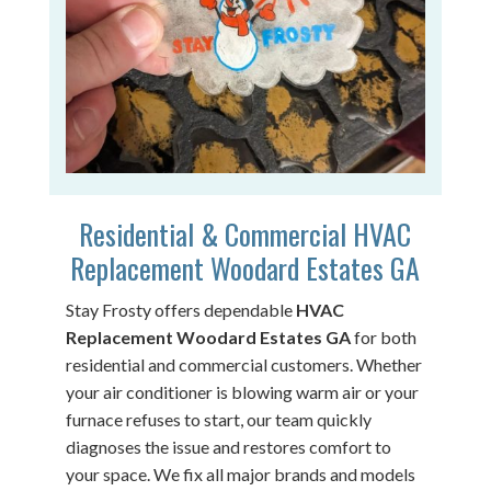
Residential & Commercial HVAC
Replacement Woodard Estates GA
Stay Frosty offers dependable
HVAC
Replacement Woodard Estates GA
for both
residential and commercial customers. Whether
your air conditioner is blowing warm air or your
furnace refuses to start, our team quickly
diagnoses the issue and restores comfort to
your space. We fix all major brands and models