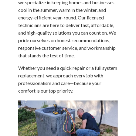
we specialize in keeping homes and businesses
cool in the summer, warm in the winter, and
energy-efficient year-round. Our licensed
technicians are here to deliver fast, affordable,
and high-quality solutions you can count on. We
pride ourselves on honest recommendations,
responsive customer service, and workmanship
that stands the test of time.
Whether you need a quick repair or a full system
replacement, we approach every job with
professionalism and care—because your
comfort is our top priority.