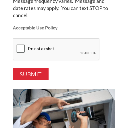
Message frequency varies. Message and
date rates may apply. You can text STOP to
cancel.
Acceptable Use Policy