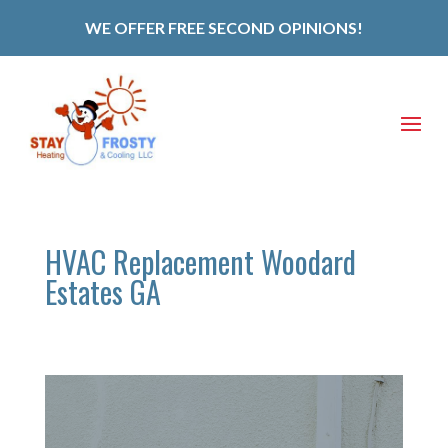
WE OFFER FREE SECOND OPINIONS!
HVAC Replacement Woodard
Estates GA