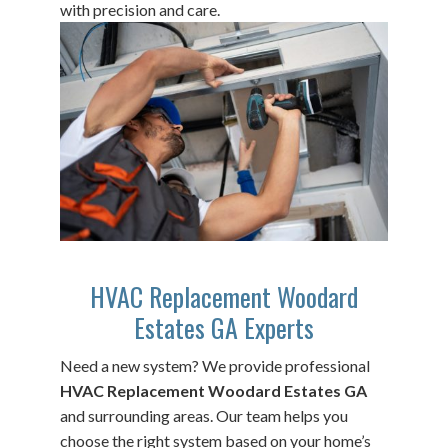
with precision and care.
HVAC Replacement Woodard
Estates GA Experts
Need a new system? We provide professional
HVAC Replacement Woodard Estates GA
and surrounding areas. Our team helps you
choose the right system based on your home’s