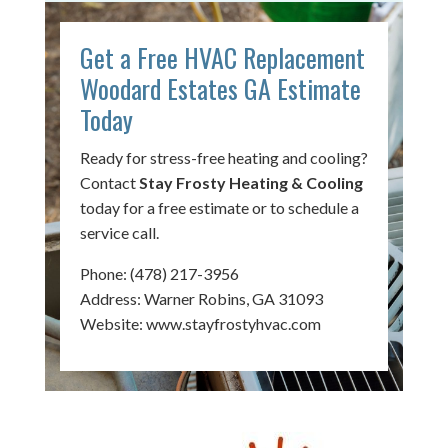
Get a Free HVAC Replacement
Woodard Estates GA Estimate
Today
Ready for stress-free heating and cooling?
Contact
Stay Frosty Heating & Cooling
today for a free estimate or to schedule a
service call.
Phone:
(478) 217-3956
Address: Warner Robins, GA 31093
Website:
www.stayfrostyhvac.com