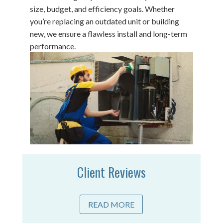
size, budget, and efficiency goals. Whether
you’re replacing an outdated unit or building
new, we ensure a flawless install and long-term
performance.
Client Reviews
READ MORE