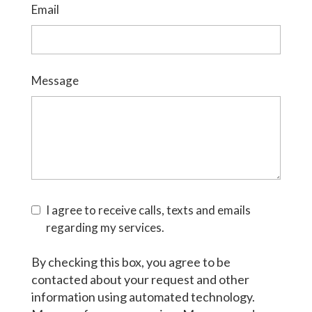
Email
Message
I agree to receive calls, texts and emails
regarding my services.
By checking this box, you agree to be
contacted about your request and other
information using automated technology.