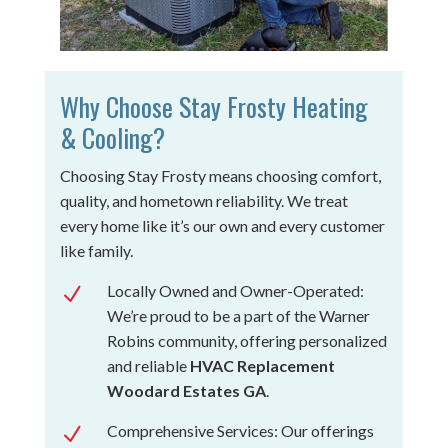
Why Choose Stay Frosty Heating
& Cooling?
Choosing Stay Frosty means choosing comfort,
quality, and hometown reliability. We treat
every home like it’s our own and every customer
like family.
Locally Owned and Owner-Operated:
N
We’re proud to be a part of the Warner
Robins community, offering personalized
and reliable
HVAC Replacement
Woodard Estates GA
.
Comprehensive Services: Our offerings
N