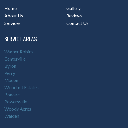
Home
Gallery
About Us
Reviews
Services
Contact Us
SERVICE AREAS
Warner Robins
Centerville
Byron
Perry
Macon
Woodard Estates
Bonaire
Powersville
Woody Acres
Walden