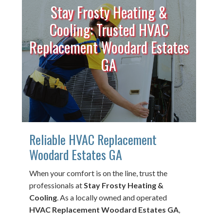
Stay Frosty Heating &
Cooling: Trusted HVAC
Replacement Woodard Estates
GA
Reliable HVAC Replacement
Woodard Estates GA
When your comfort is on the line, trust the
professionals at
Stay Frosty Heating &
Cooling
. As a locally owned and operated
HVAC Replacement Woodard Estates GA
,