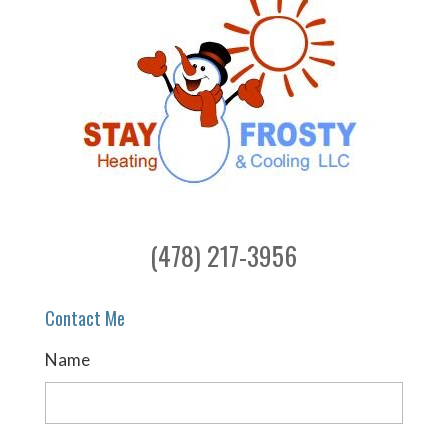
(478) 217-3956
Contact Me
Name