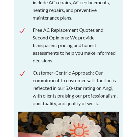
include AC repairs, AC replacements,
heating repairs, and preventive
maintenance plans.
Free AC Replacement Quotes and
N
Second Opinions: We provide
transparent pricing and honest
assessments to help you make informed
decisions.
Customer-Centric Approach: Our
N
commitment to customer satisfaction is
reflected in our 5.0-star rating on Angi,
with clients praising our professionalism,
punctuality, and quality of work.