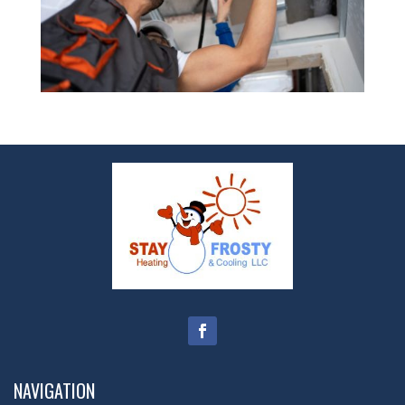
NAVIGATION