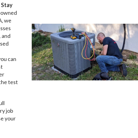
t
Stay
ly owned
A, we
esses
, and
nsed
you can
st
er
the test
ull
ry job
se your