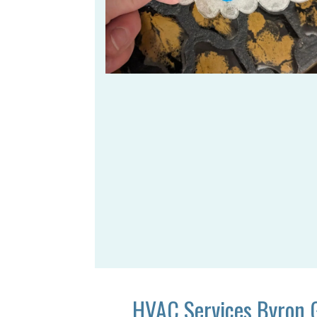
HVAC Services Byron 