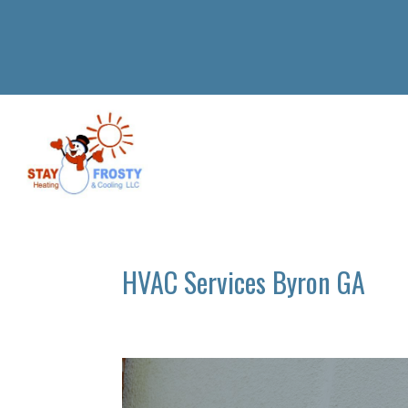
HVAC Services Byron GA