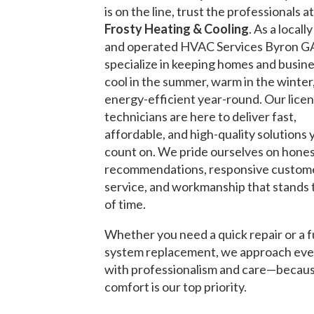
is on the line, trust the professionals a
Frosty Heating & Cooling
. As a local
and operated HVAC Services Byron G
specialize in keeping homes and busin
cool in the summer, warm in the winter
energy-efficient year-round. Our lice
technicians are here to deliver fast,
affordable, and high-quality solutions 
count on. We pride ourselves on hone
recommendations, responsive custom
service, and workmanship that stands 
of time.
Whether you need a quick repair or a f
system replacement, we approach eve
with professionalism and care—becau
comfort is our top priority.