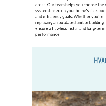
areas. Our team helps you choose the 
system based on your home’s size, bud
and efficiency goals. Whether you’re
replacing an outdated unit or building
ensure a flawless install and long-term
performance.
HVAC