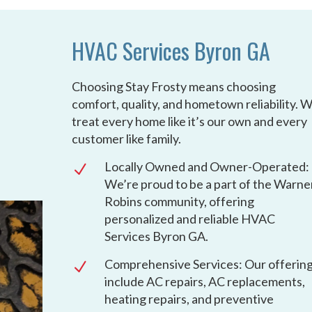
HVAC Services Byron GA
Choosing Stay Frosty means choosing
comfort, quality, and hometown reliability. 
treat every home like it’s our own and every
customer like family.
Locally Owned and Owner-Operated:
N
We’re proud to be a part of the Warne
Robins community, offering
personalized and reliable HVAC
Services Byron GA.
Comprehensive Services: Our offerin
N
include AC repairs, AC replacements,
heating repairs, and preventive