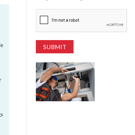
We
r
gs