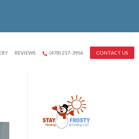
CONTACT US
ERY
REVIEWS
(478) 217-3956