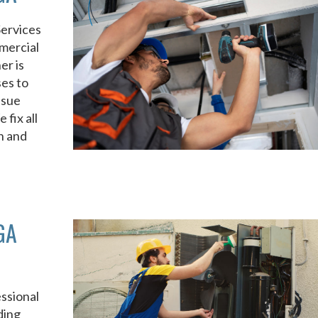
Services
mercial
er is
ses to
ssue
fix all
n and
GA
ssional
ding