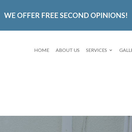
WE OFFER FREE SECOND OPINIONS!
HOME
ABOUT US
SERVICES
GALL