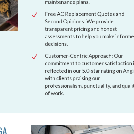
maintenance plans.
Free AC Replacement Quotes and
N
Second Opinions: We provide
transparent pricing and honest
assessments to help you make inform
decisions.
Customer-Centric Approach: Our
N
commitment to customer satisfaction 
reflected in our 5.0-star rating on Angi
with clients praising our
professionalism, punctuality, and quali
of work.
GA