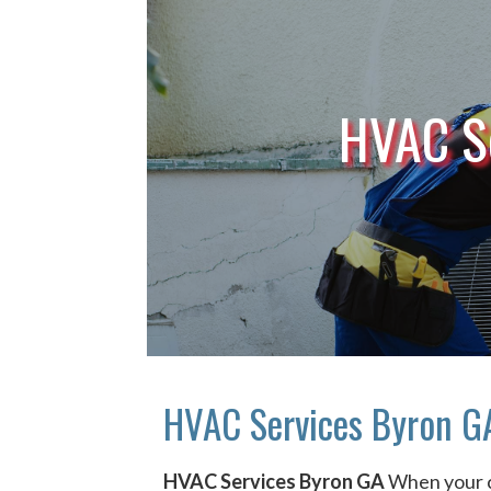
HVAC S
HVAC Services Byron G
HVAC Services Byron GA
When your 