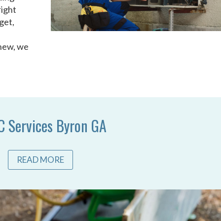
right
get,
 new, we
 Services Byron GA
READ MORE