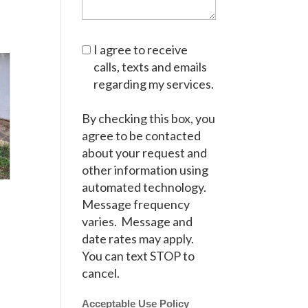
I agree to receive
calls, texts and emails
regarding my services.
By checking this box, you
agree to be contacted
about your request and
other information using
automated technology.
Message frequency
varies. Message and
date rates may apply.
You can text STOP to
cancel.
Acceptable Use Policy