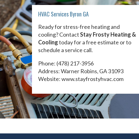
HVAC Services Byron GA
Ready for stress-free heating and
cooling? Contact
Stay Frosty Heating &
Cooling
today for a free estimate or to
schedule a service call.
Phone:
(478) 217-3956
Address: Warner Robins, GA 31093
Website:
www.stayfrostyhvac.com