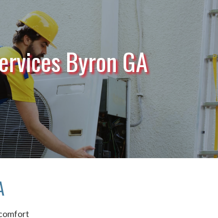
ervices Byron GA
A
comfort