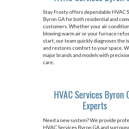
Stay Frosty offers dependable HVAC 
Byron GA for both residential and com
customers. Whether your air condition
blowing warm air or your furnace refu
start, our team quickly diagnoses the i
and restores comfort to your space. We 
major brands and models with precisio
care.
HVAC Services Byron 
Experts
Need a new system? We provide profe
HVAC Services Byron GA and surroun