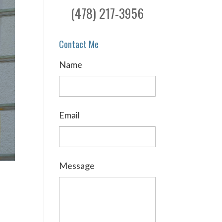
(478) 217-3956
Contact Me
Name
Email
Message