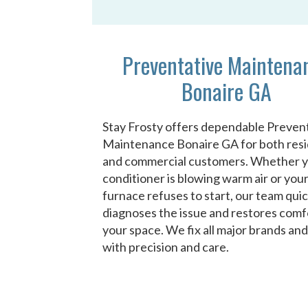
Preventative Maintena
Bonaire GA
Stay Frosty offers dependable Preven
Maintenance Bonaire GA for both resi
and commercial customers. Whether y
conditioner is blowing warm air or you
furnace refuses to start, our team quic
diagnoses the issue and restores comf
your space. We fix all major brands an
with precision and care.