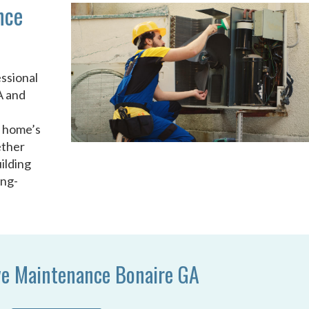
nce
ssional
A and
u
r home’s
ether
ilding
ong-
ve Maintenance Bonaire GA