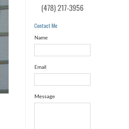
(478) 217-3956
Contact Me
Name
Email
Message