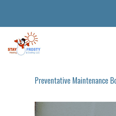
Preventative Maintenance B