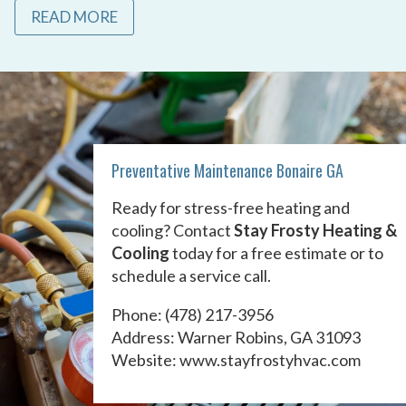
READ MORE
Preventative Maintenance Bonaire GA
Ready for stress-free heating and
cooling? Contact
Stay Frosty Heating &
Cooling
today for a free estimate or to
schedule a service call.
Phone:
(478) 217-3956
Address: Warner Robins, GA 31093
Website:
www.stayfrostyhvac.com