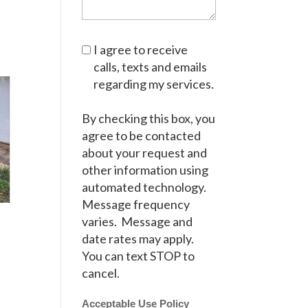
I agree to receive
calls, texts and emails
regarding my services.
By checking this box, you
agree to be contacted
about your request and
other information using
automated technology.
Message frequency
varies. Message and
date rates may apply.
You can text STOP to
cancel.
Acceptable Use Policy