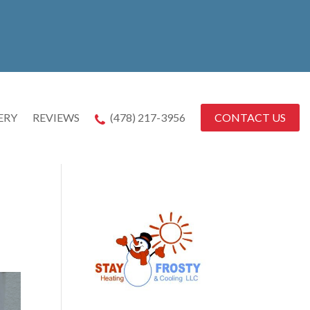
CONTACT US
ERY
REVIEWS
(478) 217-3956