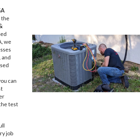
GA
 the
&
ted
A, we
esses
, and
nsed
you can
st
er
the test
ull
ry job