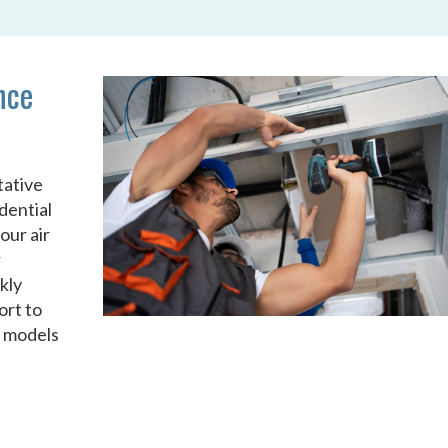
nce
tative
dential
our air
r
kly
ort to
d models