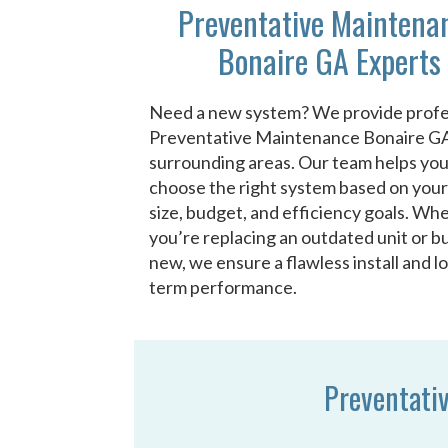
Preventative Maintena
Bonaire GA Experts
Need a new system? We provide profe
Preventative Maintenance Bonaire G
surrounding areas. Our team helps yo
choose the right system based on you
size, budget, and efficiency goals. Wh
you’re replacing an outdated unit or bu
new, we ensure a flawless install and l
term performance.
Preventati