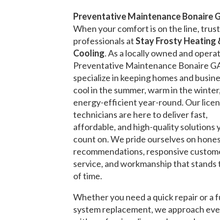
Preventative Maintenance Bonaire 
When your comfort is on the line, trust
professionals at
Stay Frosty Heating 
Cooling
. As a locally owned and opera
Preventative Maintenance Bonaire G
specialize in keeping homes and busin
cool in the summer, warm in the winter
energy-efficient year-round. Our lice
technicians are here to deliver fast,
affordable, and high-quality solutions 
count on. We pride ourselves on hone
recommendations, responsive custom
service, and workmanship that stands 
of time.
Whether you need a quick repair or a f
system replacement, we approach eve