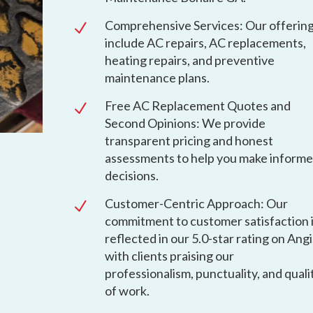
Comprehensive Services: Our offerin
N
include AC repairs, AC replacements,
heating repairs, and preventive
maintenance plans.
Free AC Replacement Quotes and
N
Second Opinions: We provide
transparent pricing and honest
assessments to help you make inform
decisions.
Customer-Centric Approach: Our
N
commitment to customer satisfaction 
reflected in our 5.0-star rating on Angi
with clients praising our
professionalism, punctuality, and quali
of work.