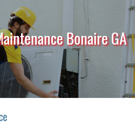
Maintenance Bonaire GA
ce