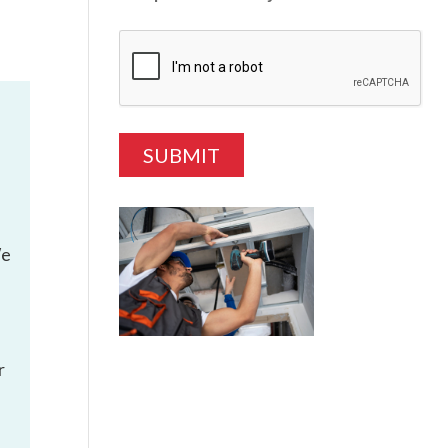
We
r
e