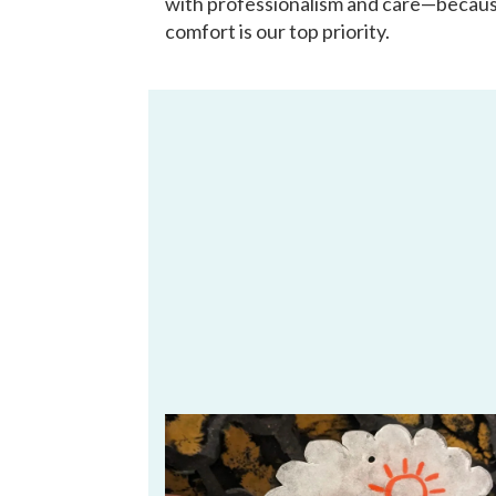
with professionalism and care—becau
comfort is our top priority.