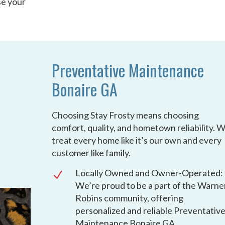
se your
Preventative Maintenance
Bonaire GA
Choosing Stay Frosty means choosing
comfort, quality, and hometown reliability. 
treat every home like it’s our own and every
customer like family.
Locally Owned and Owner-Operated:
N
We’re proud to be a part of the Warne
Robins community, offering
personalized and reliable Preventativ
Maintenance Bonaire GA.