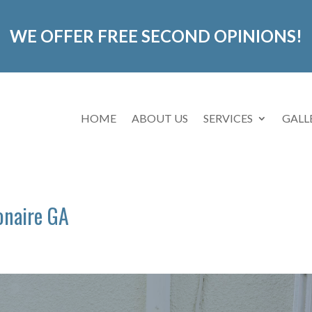
WE OFFER FREE SECOND OPINIONS!
HOME
ABOUT US
SERVICES
GALL
onaire GA