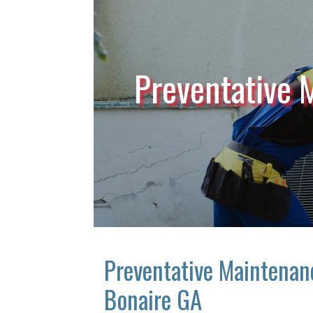
Preventative 
Preventative Maintenan
Bonaire GA