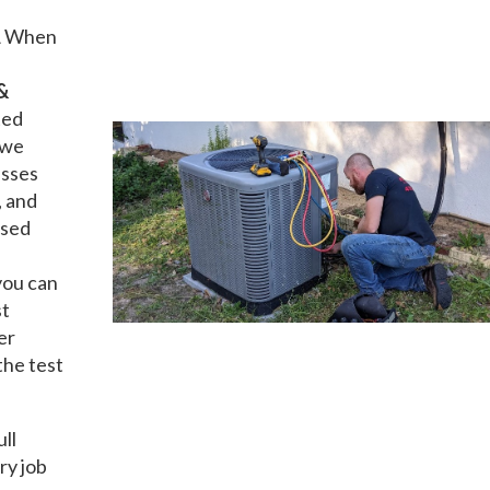
A
When
&
ted
 we
esses
, and
nsed
you can
st
er
the test
ull
ry job