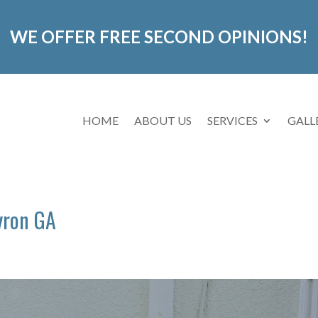
WE OFFER FREE SECOND OPINIONS!
HOME
ABOUT US
SERVICES
GALL
yron GA