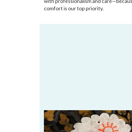
with professionalism and care—becau
comfort is our top priority.