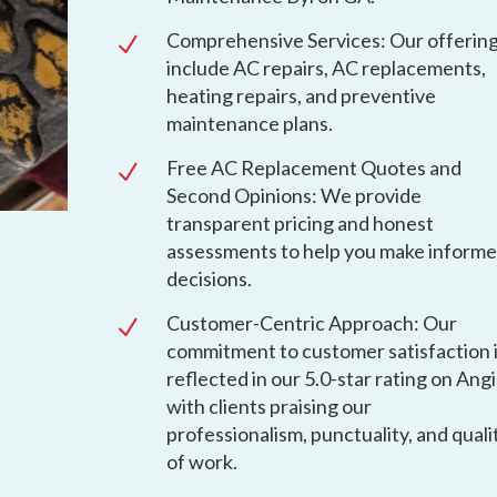
Comprehensive Services: Our offerin
N
include AC repairs, AC replacements,
heating repairs, and preventive
maintenance plans.
Free AC Replacement Quotes and
N
Second Opinions: We provide
transparent pricing and honest
assessments to help you make inform
decisions.
Customer-Centric Approach: Our
N
commitment to customer satisfaction 
reflected in our 5.0-star rating on Angi
with clients praising our
professionalism, punctuality, and quali
of work.