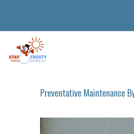
Preventative Maintenance B