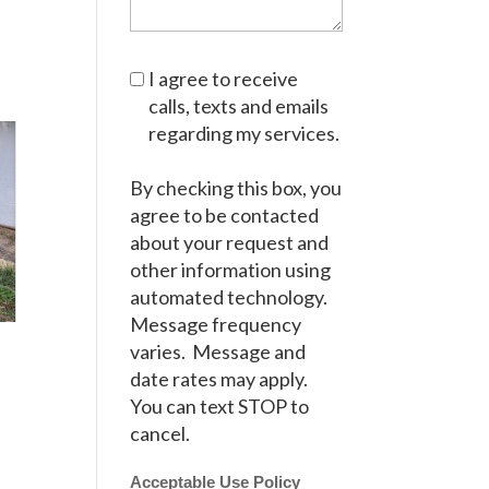
I agree to receive
calls, texts and emails
regarding my services.
By checking this box, you
agree to be contacted
about your request and
other information using
automated technology.
Message frequency
varies. Message and
date rates may apply.
You can text STOP to
cancel.
Acceptable Use Policy