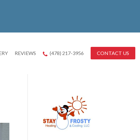
CONTACT US
ERY
REVIEWS
(478) 217-3956