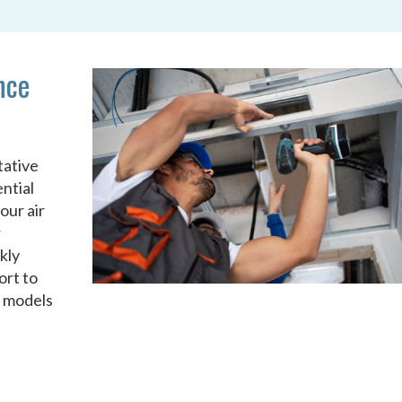
nce
tative
ntial
our air
r
kly
ort to
d models