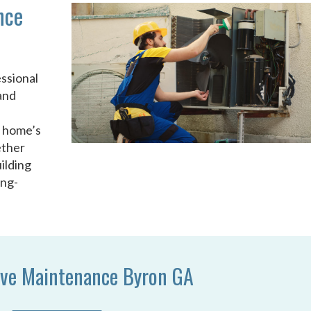
nce
ssional
and
u
r home’s
ether
ilding
ong-
ive Maintenance Byron GA