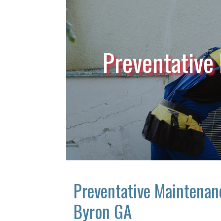
Preventative
Preventative Maintenan
Byron GA