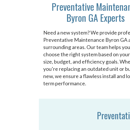
Preventative Maintena
Byron GA Experts
Need a new system? We provide profe
Preventative Maintenance Byron GA 
surrounding areas. Our team helps yo
choose the right system based on you
size, budget, and efficiency goals. Wh
you’re replacing an outdated unit or bu
new, we ensure a flawless install and l
term performance.
Preventat