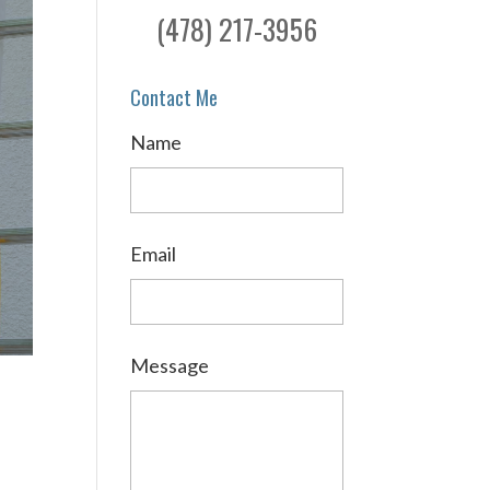
(478) 217-3956
Contact Me
Name
Email
Message