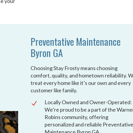
se your
Preventative Maintenance
Byron GA
Choosing Stay Frosty means choosing
comfort, quality, and hometown reliability. 
treat every home like it’s our own and every
customer like family.
Locally Owned and Owner-Operated:
N
We’re proud to be a part of the Warne
Robins community, offering
personalized and reliable Preventativ
Maintenance Byron GA.