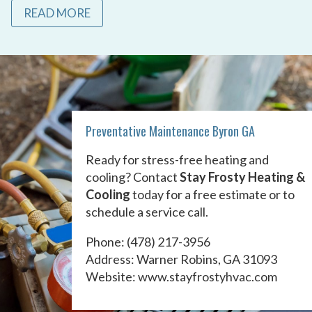
READ MORE
Preventative Maintenance Byron GA
Ready for stress-free heating and
cooling? Contact
Stay Frosty Heating &
Cooling
today for a free estimate or to
schedule a service call.
Phone:
(478) 217-3956
Address: Warner Robins, GA 31093
Website:
www.stayfrostyhvac.com