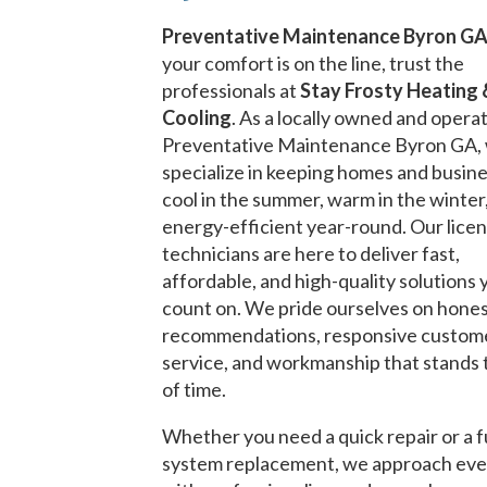
Preventative Maintenance Byron G
your comfort is on the line, trust the
professionals at
Stay Frosty Heating 
Cooling
. As a locally owned and opera
Preventative Maintenance Byron GA,
specialize in keeping homes and busin
cool in the summer, warm in the winter
energy-efficient year-round. Our lice
technicians are here to deliver fast,
affordable, and high-quality solutions 
count on. We pride ourselves on hone
recommendations, responsive custom
service, and workmanship that stands 
of time.
Whether you need a quick repair or a f
system replacement, we approach eve