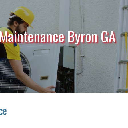
 Maintenance Byron GA
ce