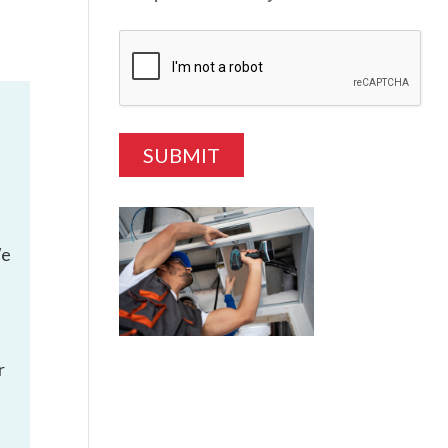
We
r
e