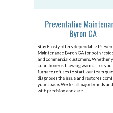
Preventative Maintena
Byron GA
Stay Frosty offers dependable Preven
Maintenance Byron GA for both reside
and commercial customers. Whether y
conditioner is blowing warm air or you
furnace refuses to start, our team quic
diagnoses the issue and restores comf
your space. We fix all major brands an
with precision and care.