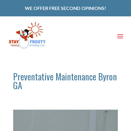
WE OFFER FREE SECOND OPINIONS!
Preventative Maintenance Byron
GA