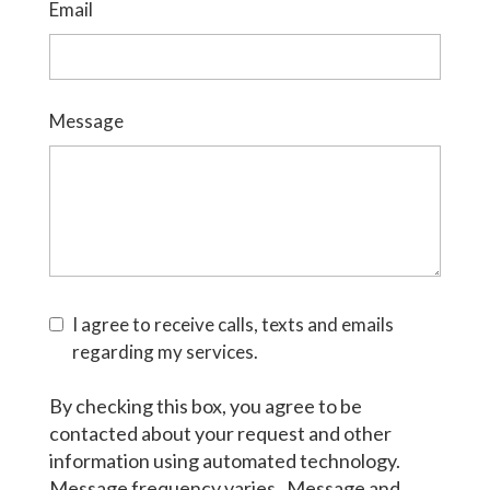
Email
Message
I agree to receive calls, texts and emails
regarding my services.
By checking this box, you agree to be
contacted about your request and other
information using automated technology.
Message frequency varies. Message and