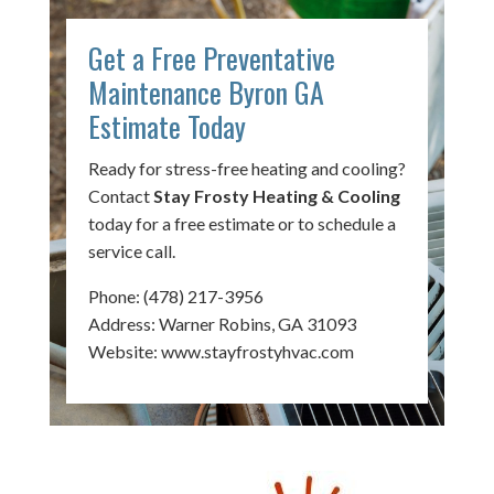
Get a Free Preventative
Maintenance Byron GA
Estimate Today
Ready for stress-free heating and cooling?
Contact
Stay Frosty Heating & Cooling
today for a free estimate or to schedule a
service call.
Phone:
(478) 217-3956
Address: Warner Robins, GA 31093
Website:
www.stayfrostyhvac.com