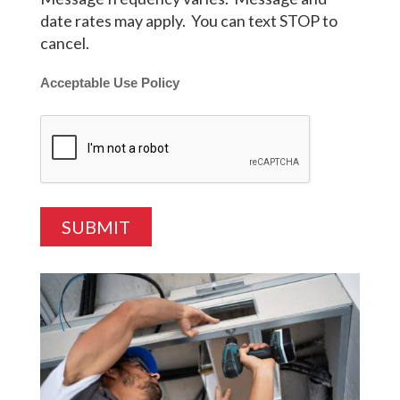
date rates may apply. You can text STOP to
cancel.
Acceptable Use Policy