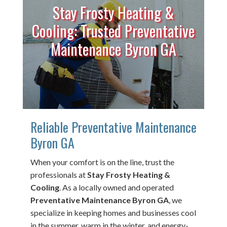
Stay Frosty Heating &
Cooling: Trusted Preventative
Maintenance Byron GA
Reliable Preventative Maintenance
Byron GA
When your comfort is on the line, trust the
professionals at
Stay Frosty Heating &
Cooling
. As a locally owned and operated
Preventative Maintenance Byron GA
, we
specialize in keeping homes and businesses cool
in the summer, warm in the winter, and energy-