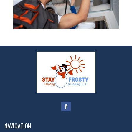
NAVIGATION