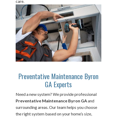
care.
Preventative Maintenance Byron
GA Experts
Need a new system? We provide professional
Preventative Maintenance Byron GA
and
surrounding areas. Our team helps you choose
the right system based on your home’s size,