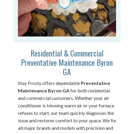
Residential & Commercial
Preventative Maintenance Byron
GA
Stay Frosty offers dependable
Preventative
Maintenance Byron GA
for both residential
and commercial customers. Whether your air
conditioner is blowing warm air or your furnace
refuses to start, our team quickly diagnoses the
issue and restores comfort to your space. We fix
all major brands and models with precision and