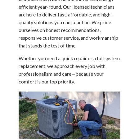
efficient year-round. Our licensed technicians
are here to deliver fast, affordable, and high-
quality solutions you can count on. We pride
ourselves on honest recommendations,
responsive customer service, and workmanship
that stands the test of time.
Whether you need a quick repair or a full system
replacement, we approach every job with
professionalism and care—because your
comfort is our top priority.