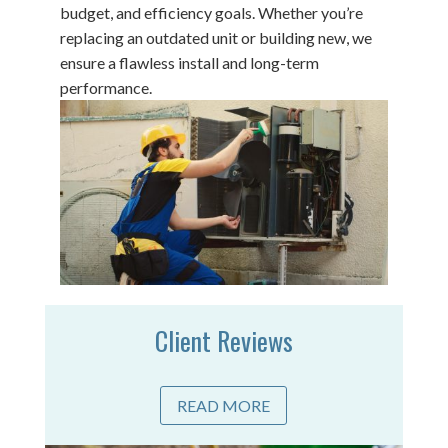
budget, and efficiency goals. Whether you’re
replacing an outdated unit or building new, we
ensure a flawless install and long-term
performance.
Client Reviews
READ MORE