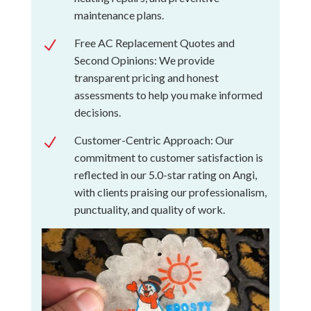
maintenance plans.
Free AC Replacement Quotes and
N
Second Opinions: We provide
transparent pricing and honest
assessments to help you make informed
decisions.
Customer-Centric Approach: Our
N
commitment to customer satisfaction is
reflected in our 5.0-star rating on Angi,
with clients praising our professionalism,
punctuality, and quality of work.