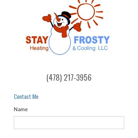
(478) 217-3956
Contact Me
Name