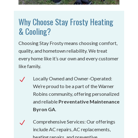
Why Choose Stay Frosty Heating
& Cooling?
Choosing Stay Frosty means choosing comfort,
quality, and hometown reliability. We treat
every home like it’s our own and every customer
like family.
Locally Owned and Owner-Operated:
N
We’re proud to be a part of the Warner
Robins community, offering personalized
and reliable
Preventative Maintenance
Byron GA
.
Comprehensive Services: Our offerings
N
include AC repairs, AC replacements,
heating repairs, and preventive