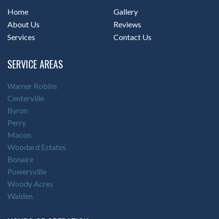
Home
Gallery
About Us
Reviews
Services
Contact Us
SERVICE AREAS
Warner Robins
Centerville
Byron
Perry
Macon
Woodard Estates
Bonaire
Powersville
Woody Acres
Walden