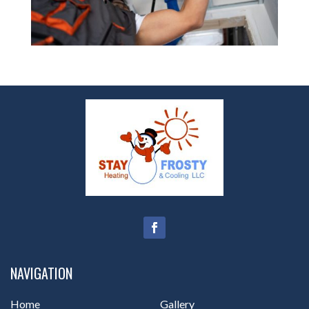
NAVIGATION
Home
Gallery