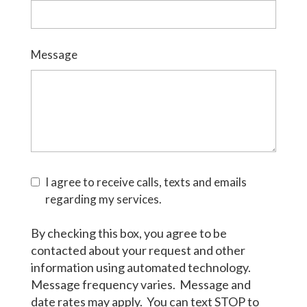
Message
I agree to receive calls, texts and emails
regarding my services.
By checking this box, you agree to be
contacted about your request and other
information using automated technology.
Message frequency varies. Message and
date rates may apply. You can text STOP to