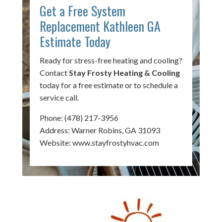
Get a Free System
Replacement Kathleen GA
Estimate Today
Ready for stress-free heating and cooling?
Contact
Stay Frosty Heating & Cooling
today for a free estimate or to schedule a
service call.
Phone:
(478) 217-3956
Address: Warner Robins, GA 31093
Website:
www.stayfrostyhvac.com