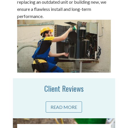
replacing an outdated unit or building new, we
ensure a flawless install and long-term
performance.
Client Reviews
READ MORE