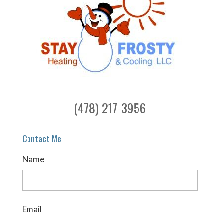
(478) 217-3956
Contact Me
Name
Email