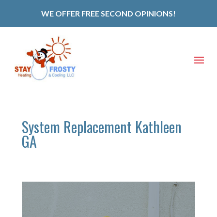
WE OFFER FREE SECOND OPINIONS!
System Replacement Kathleen
GA