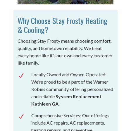
Why Choose Stay Frosty Heating
& Cooling?
Choosing Stay Frosty means choosing comfort,
quality, and hometown reliability. We treat
every home like it’s our own and every customer
like family.
Locally Owned and Owner-Operated:
N
We’re proud to be a part of the Warner
Robins community, offering personalized
and reliable
System Replacement
Kathleen GA
.
Comprehensive Services: Our offerings
N
include AC repairs, AC replacements,
heating repairs, and preventive