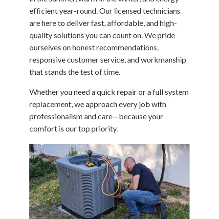
efficient year-round. Our licensed technicians
are here to deliver fast, affordable, and high-
quality solutions you can count on. We pride
ourselves on honest recommendations,
responsive customer service, and workmanship
that stands the test of time.
Whether you need a quick repair or a full system
replacement, we approach every job with
professionalism and care—because your
comfort is our top priority.