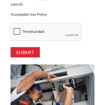
cancel.
Acceptable Use Policy