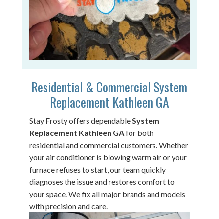
Residential & Commercial System
Replacement Kathleen GA
Stay Frosty offers dependable
System
Replacement Kathleen GA
for both
residential and commercial customers. Whether
your air conditioner is blowing warm air or your
furnace refuses to start, our team quickly
diagnoses the issue and restores comfort to
your space. We fix all major brands and models
with precision and care.