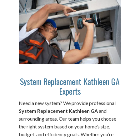
System Replacement Kathleen GA
Experts
Need a new system? We provide professional
System Replacement Kathleen GA
and
surrounding areas. Our team helps you choose
the right system based on your home’s size,
budget, and efficiency goals. Whether you’re