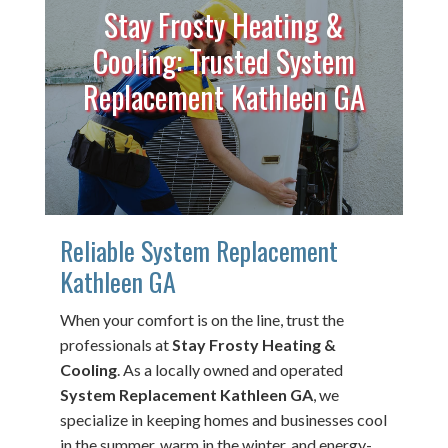
Stay Frosty Heating &
Cooling: Trusted System
Replacement Kathleen GA
Reliable System Replacement
Kathleen GA
When your comfort is on the line, trust the
professionals at
Stay Frosty Heating &
Cooling
. As a locally owned and operated
System Replacement Kathleen GA
, we
specialize in keeping homes and businesses cool
in the summer, warm in the winter, and energy-