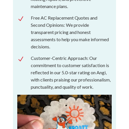
maintenance plans.
Free AC Replacement Quotes and
N
Second Opinions: We provide
transparent pricing and honest
assessments to help you make informed
decisions.
Customer-Centric Approach: Our
N
commitment to customer satisfaction is
reflected in our 5.0-star rating on Angi,
with clients praising our professionalism,
punctuality, and quality of work.