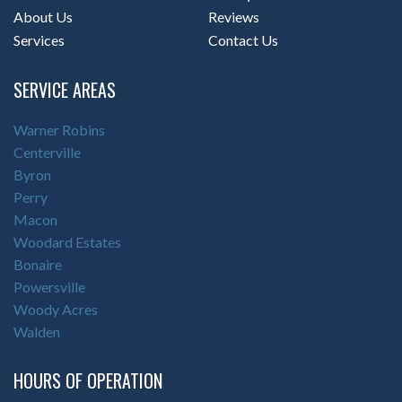
About Us
Reviews
Services
Contact Us
SERVICE AREAS
Warner Robins
Centerville
Byron
Perry
Macon
Woodard Estates
Bonaire
Powersville
Woody Acres
Walden
HOURS OF OPERATION