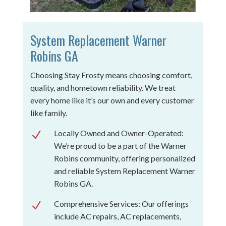
System Replacement Warner
Robins GA
Choosing Stay Frosty means choosing comfort,
quality, and hometown reliability. We treat
every home like it’s our own and every customer
like family.
Locally Owned and Owner-Operated:
N
We’re proud to be a part of the Warner
Robins community, offering personalized
and reliable System Replacement Warner
Robins GA.
Comprehensive Services: Our offerings
N
include AC repairs, AC replacements,