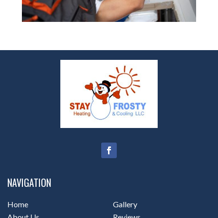
NAVIGATION
Home
Gallery
About Us
Reviews