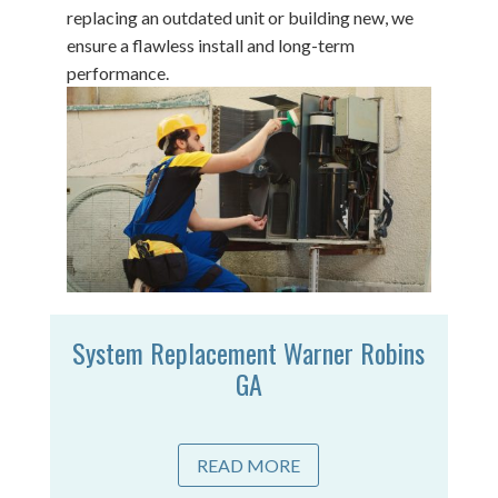
replacing an outdated unit or building new, we
ensure a flawless install and long-term
performance.
System Replacement Warner Robins
GA
READ MORE