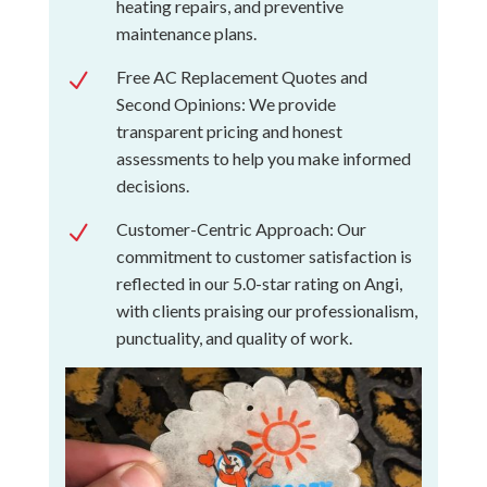
heating repairs, and preventive
maintenance plans.
Free AC Replacement Quotes and
N
Second Opinions: We provide
transparent pricing and honest
assessments to help you make informed
decisions.
Customer-Centric Approach: Our
N
commitment to customer satisfaction is
reflected in our 5.0-star rating on Angi,
with clients praising our professionalism,
punctuality, and quality of work.