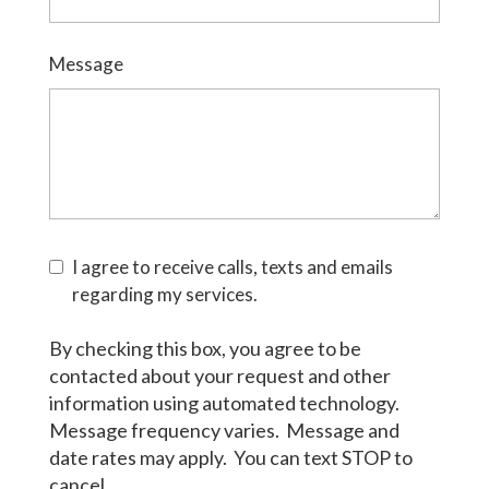
Message
I agree to receive calls, texts and emails
regarding my services.
By checking this box, you agree to be
contacted about your request and other
information using automated technology.
Message frequency varies. Message and
date rates may apply. You can text STOP to
cancel.