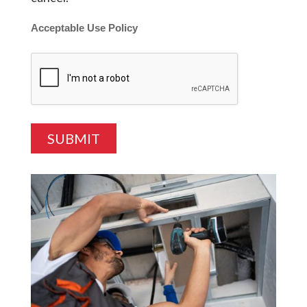
Acceptable Use Policy