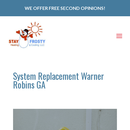
WE OFFER FREE SECOND OPINIONS!
System Replacement Warner
Robins GA