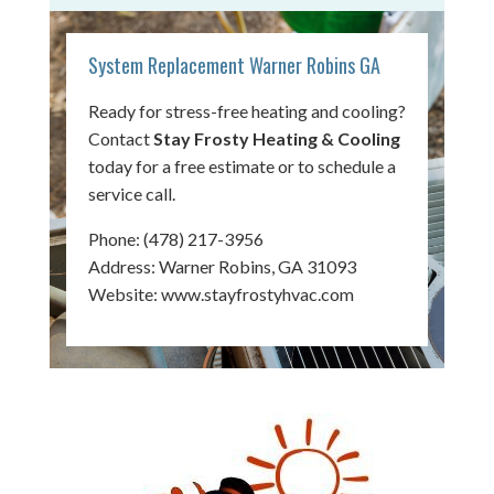
System Replacement Warner Robins GA
Ready for stress-free heating and cooling?
Contact
Stay Frosty Heating & Cooling
today for a free estimate or to schedule a
service call.
Phone:
(478) 217-3956
Address: Warner Robins, GA 31093
Website:
www.stayfrostyhvac.com