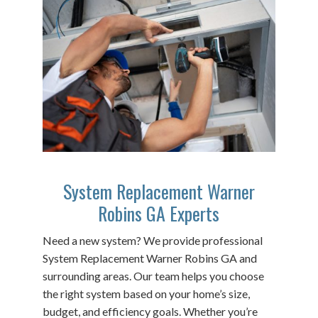
System Replacement Warner
Robins GA Experts
Need a new system? We provide professional
System Replacement Warner Robins GA and
surrounding areas. Our team helps you choose
the right system based on your home’s size,
budget, and efficiency goals. Whether you’re