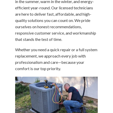
in the summer, warm in the winter, and energy-
efficient year-round. Our licensed technicians
are here to deliver fast, affordable, and high-
quality solutions you can count on. We pride
ourselves on honest recommendations,
responsive customer service, and workmanship
that stands the test of time.
Whether you need a quick repair or a full system
replacement, we approach every job with
professionalism and care—because your
comfort is our top priority.