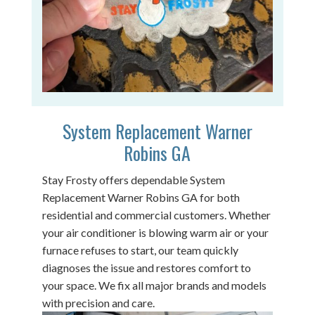
System Replacement Warner
Robins GA
Stay Frosty offers dependable System
Replacement Warner Robins GA for both
residential and commercial customers. Whether
your air conditioner is blowing warm air or your
furnace refuses to start, our team quickly
diagnoses the issue and restores comfort to
your space. We fix all major brands and models
with precision and care.