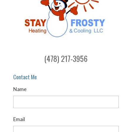
(478) 217-3956
Contact Me
Name
Email