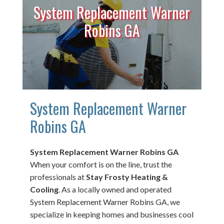
System Replacement Warner
Robins GA
System Replacement Warner
Robins GA
System Replacement Warner Robins GA
When your comfort is on the line, trust the
professionals at
Stay Frosty Heating &
Cooling
. As a locally owned and operated
System Replacement Warner Robins GA, we
specialize in keeping homes and businesses cool