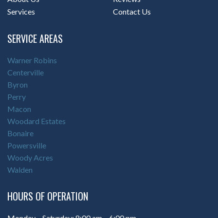
Services
Contact Us
SERVICE AREAS
Warner Robins
Centerville
Byron
Perry
Macon
Woodard Estates
Bonaire
Powersville
Woody Acres
Walden
HOURS OF OPERATION
Monday – Saturday: 8:00 am – 6:00 pm