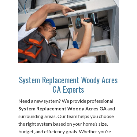
System Replacement Woody Acres
GA Experts
Need a new system? We provide professional
System Replacement Woody Acres GA
and
surrounding areas. Our team helps you choose
the right system based on your home’s size,
budget, and efficiency goals. Whether you’re