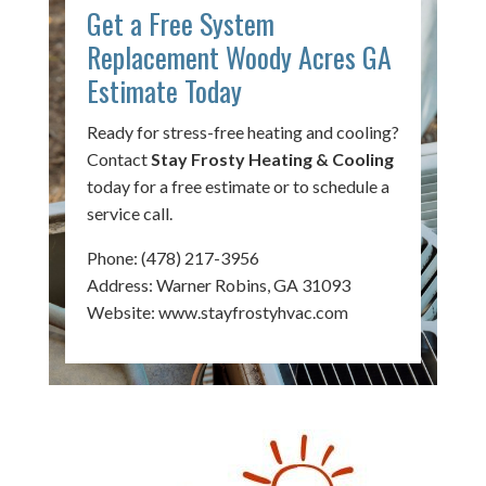
Get a Free System
Replacement Woody Acres GA
Estimate Today
Ready for stress-free heating and cooling?
Contact
Stay Frosty Heating & Cooling
today for a free estimate or to schedule a
service call.
Phone:
(478) 217-3956
Address: Warner Robins, GA 31093
Website:
www.stayfrostyhvac.com