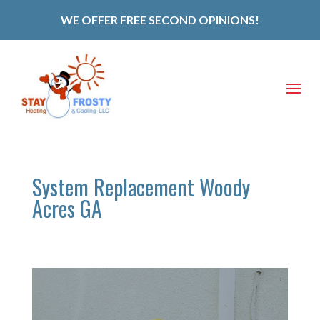
WE OFFER FREE SECOND OPINIONS!
System Replacement Woody
Acres GA