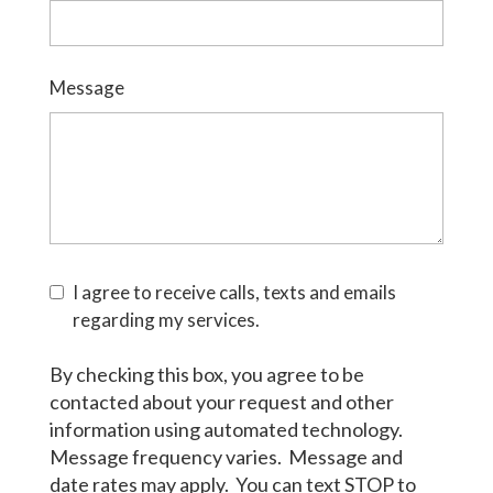
Message
I agree to receive calls, texts and emails
regarding my services.
By checking this box, you agree to be
contacted about your request and other
information using automated technology.
Message frequency varies. Message and
date rates may apply. You can text STOP to