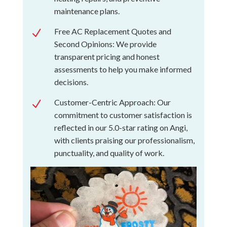
maintenance plans.
Free AC Replacement Quotes and
N
Second Opinions: We provide
transparent pricing and honest
assessments to help you make informed
decisions.
Customer-Centric Approach: Our
N
commitment to customer satisfaction is
reflected in our 5.0-star rating on Angi,
with clients praising our professionalism,
punctuality, and quality of work.