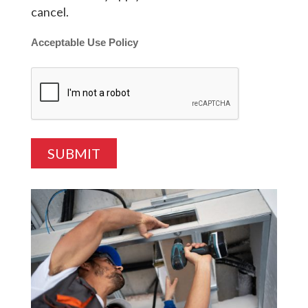
cancel.
Acceptable Use Policy