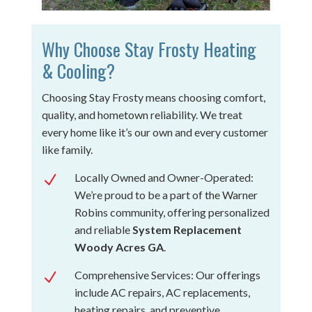
Why Choose Stay Frosty Heating
& Cooling?
Choosing Stay Frosty means choosing comfort,
quality, and hometown reliability. We treat
every home like it’s our own and every customer
like family.
Locally Owned and Owner-Operated:
N
We’re proud to be a part of the Warner
Robins community, offering personalized
and reliable
System Replacement
Woody Acres GA
.
Comprehensive Services: Our offerings
N
include AC repairs, AC replacements,
heating repairs, and preventive