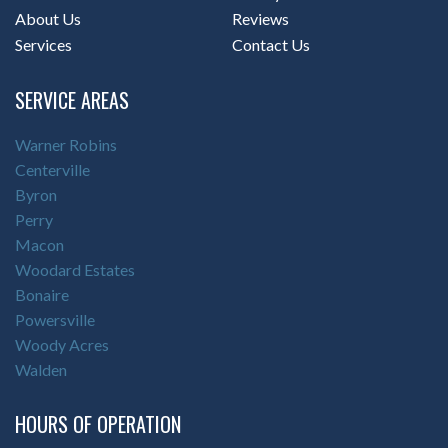
About Us
Reviews
Services
Contact Us
SERVICE AREAS
Warner Robins
Centerville
Byron
Perry
Macon
Woodard Estates
Bonaire
Powersville
Woody Acres
Walden
HOURS OF OPERATION