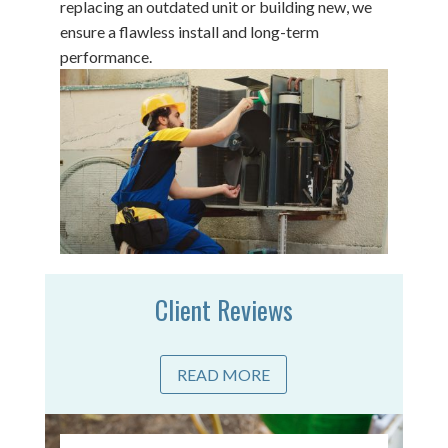
replacing an outdated unit or building new, we
ensure a flawless install and long-term
performance.
Client Reviews
READ MORE