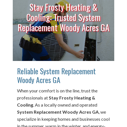
Stay Frosty Heating &
Cooling: Trusted System
Replacement Woody Acres GA
Reliable System Replacement
Woody Acres GA
When your comfort is on the line, trust the
professionals at
Stay Frosty Heating &
Cooling
. As a locally owned and operated
System Replacement Woody Acres GA
, we
specialize in keeping homes and businesses cool
in the summer, warm in the winter, and energy-