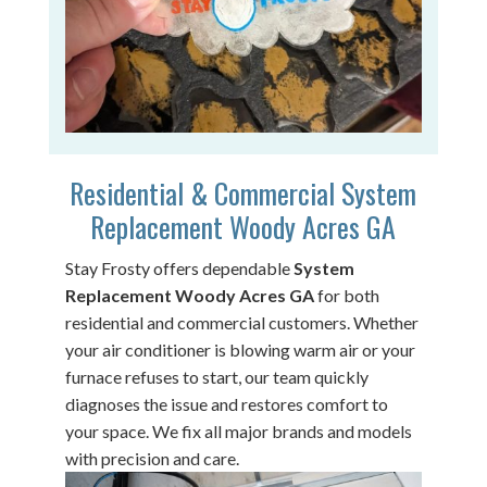
Residential & Commercial System
Replacement Woody Acres GA
Stay Frosty offers dependable
System
Replacement Woody Acres GA
for both
residential and commercial customers. Whether
your air conditioner is blowing warm air or your
furnace refuses to start, our team quickly
diagnoses the issue and restores comfort to
your space. We fix all major brands and models
with precision and care.