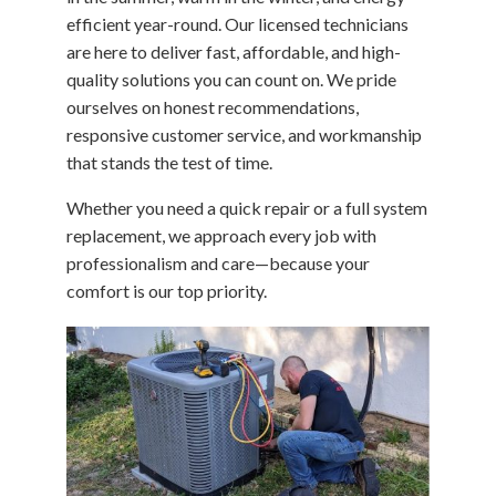
efficient year-round. Our licensed technicians
are here to deliver fast, affordable, and high-
quality solutions you can count on. We pride
ourselves on honest recommendations,
responsive customer service, and workmanship
that stands the test of time.
Whether you need a quick repair or a full system
replacement, we approach every job with
professionalism and care—because your
comfort is our top priority.