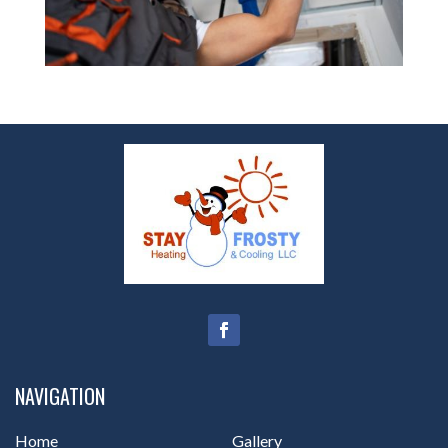
NAVIGATION
Home
Gallery