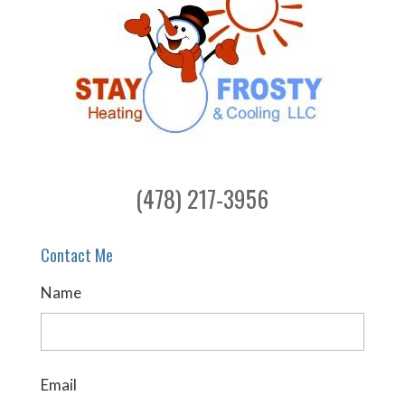
(478) 217-3956
Contact Me
Name
Email